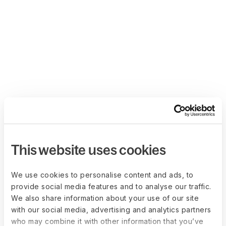
This website uses cookies
We use cookies to personalise content and ads, to
provide social media features and to analyse our traffic.
We also share information about your use of our site
with our social media, advertising and analytics partners
who may combine it with other information that you’ve