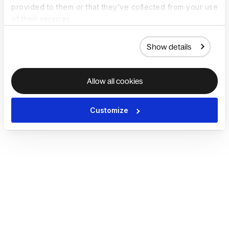
provided to them or that they’ve collected from your use
of their services.
Show details
Allow all cookies
Customize