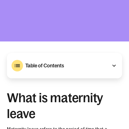
Table of Contents
What is maternity
leave
Maternity leave refers to the period of time that a