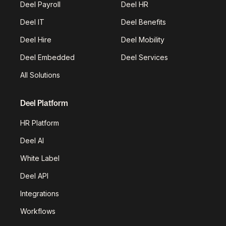
Deel Payroll
Deel HR
Deel IT
Deel Benefits
Deel Hire
Deel Mobility
Deel Embedded
Deel Services
All Solutions
Deel Platform
HR Platform
Deel AI
White Label
Deel API
Integrations
Workflows