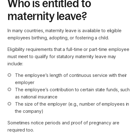
Who is entitled to
maternity leave?
In many countries, maternity leave is available to eligible
employees birthing, adopting, or fostering a child.
Eligibility requirements that a full-time or part-time employee
must meet to qualify for statutory maternity leave may
include:
The employee’s length of continuous service with their 
employer
The employee’s contribution to certain state funds, such 
as national insurance
The size of the employer (e.g., number of employees in 
the company)
Sometimes notice periods and proof of pregnancy are
required too.