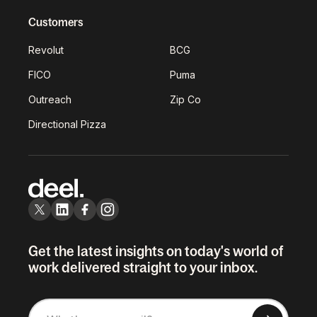
Customers
Revolut
BCG
FICO
Puma
Outreach
Zip Co
Directional Pizza
Get the latest insights on today's world of
work delivered straight to your inbox.