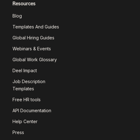
Resources
Blog
Templates And Guides
Global Hiring Guides
Webinars & Events
Global Work Glossary
Deel Impact
Job Description
Templates
Free HR tools
API Documentation
Help Center
Press