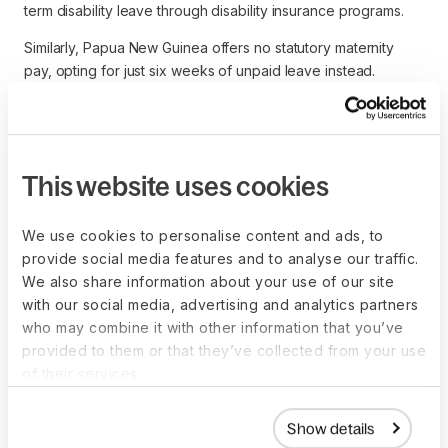
term disability leave through disability insurance programs.
Similarly, Papua New Guinea offers no statutory maternity
pay, opting for just six weeks of unpaid leave instead.
Who pays for maternity
This website uses cookies
leave?
We use cookies to personalise content and ads, to
Local regulations determine who pays for maternity pay -
provide social media features and to analyse our traffic.
either the employer, the state (through social security), or a
We also share information about your use of our site
combination of the two.
with our social media, advertising and analytics partners
who may combine it with other information that you’ve
In Nigeria, for example, maternity pay is paid entirely by the
provided to them or that they’ve collected from your use
employer. In contrast, in Spain, Norway, and France,
of their services.
maternity is paid by social security.
The UK uses a combination of public funds and employer
Show details
liability to pay for maternity leave. Employers are responsible