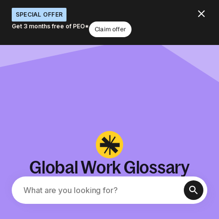
SPECIAL OFFER
Get 3 months free of PEO*
Claim offer
Global Work Glossary