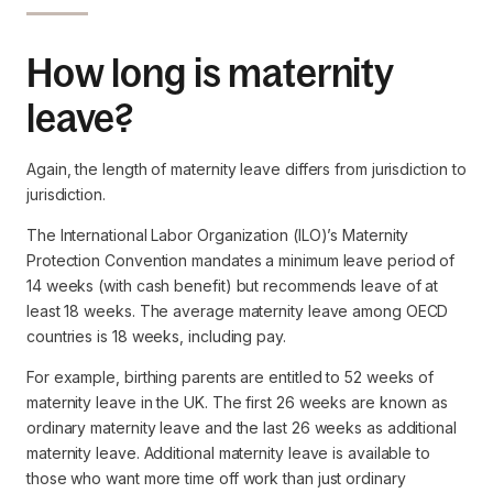
How long is maternity
leave?
Again, the length of maternity leave differs from jurisdiction to
jurisdiction.
The International Labor Organization (ILO)’s Maternity
Protection Convention mandates a minimum leave period of
14 weeks (with cash benefit) but recommends leave of at
least 18 weeks. The average maternity leave among OECD
countries is 18 weeks, including pay.
For example, birthing parents are entitled to 52 weeks of
maternity leave in the UK. The first 26 weeks are known as
ordinary maternity leave and the last 26 weeks as additional
maternity leave. Additional maternity leave is available to
those who want more time off work than just ordinary