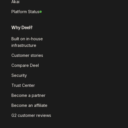
Akai
Platform Status
Why Deel?
Built on in-house
infrastructure
Customer stories
Compare Deel
Security
Trust Center
Become a partner
Become an affiliate
G2 customer reviews