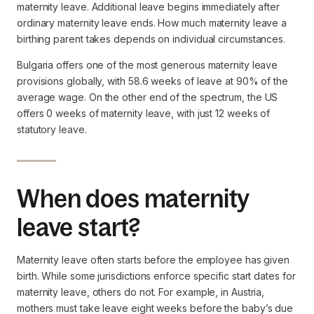
maternity leave. Additional leave begins immediately after
ordinary maternity leave ends. How much maternity leave a
birthing parent takes depends on individual circumstances.
Bulgaria offers one of the most generous maternity leave
provisions globally, with 58.6 weeks of leave at 90% of the
average wage. On the other end of the spectrum, the US
offers 0 weeks of maternity leave, with just 12 weeks of
statutory leave.
When does maternity
leave start?
Maternity leave often starts before the employee has given
birth. While some jurisdictions enforce specific start dates for
maternity leave, others do not. For example, in Austria,
mothers must take leave eight weeks before the baby’s due