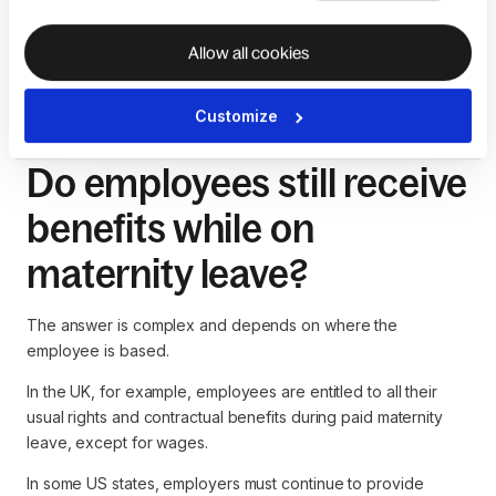
for paying their employees Statutory Maternity Pay (SMP)
through payroll. Still, they can often reclaim 92% of it from
Allow all cookies
HMRC, the UK tax authority.
Customize
Do employees still receive
benefits while on
maternity leave?
The answer is complex and depends on where the
employee is based.
In the UK, for example, employees are entitled to all their
usual rights and contractual benefits during paid maternity
leave, except for wages.
In some US states, employers must continue to provide