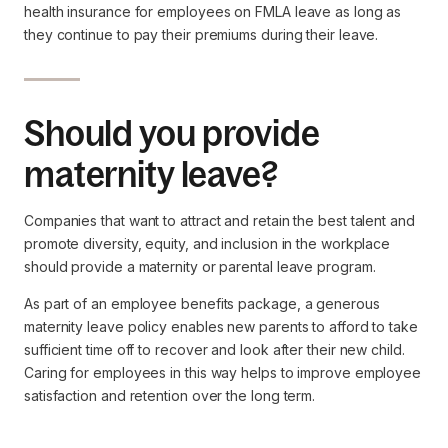
health insurance for employees on FMLA leave as long as
they continue to pay their premiums during their leave.
Should you provide
maternity leave?
Companies that want to attract and retain the best talent and
promote diversity, equity, and inclusion in the workplace
should provide a maternity or parental leave program.
As part of an employee benefits package, a generous
maternity leave policy enables new parents to afford to take
sufficient time off to recover and look after their new child.
Caring for employees in this way helps to improve employee
satisfaction and retention over the long term.