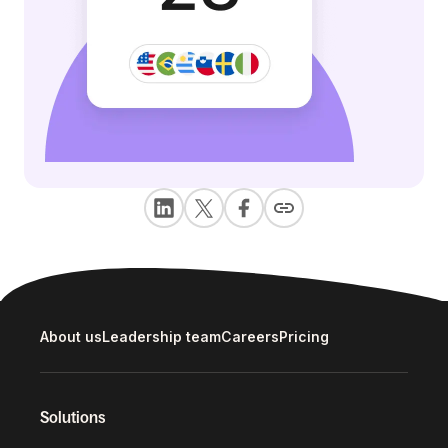
About us
Leadership team
Careers
Pricing
Solutions