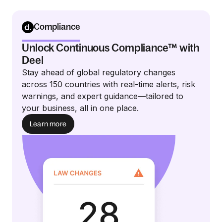
Compliance
Unlock Continuous Compliance™ with
Deel
Stay ahead of global regulatory changes
across 150 countries with real-time alerts, risk
warnings, and expert guidance—tailored to
your business, all in one place.
Learn more