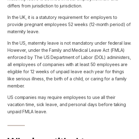
differs from jurisdiction to jurisdiction.
In the UK, it is a statutory requirement for employers to
provide pregnant employees 52 weeks (12-month period) of
maternity leave.
In the US, maternity leave is not mandatory under federal law.
However, under the Family and Medical Leave Act (FMLA)
enforced by The US Department of Labor (DOL) administers,
all employees of companies with at least 50 employees are
eligible for 12 weeks of unpaid leave each year for things
like serious illness, the birth of a child, or caring for a family
member.
US companies may require employees to use all their
vacation time, sick leave, and personal days before taking
unpaid FMLA leave.