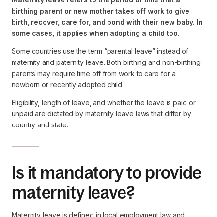
birthing parent or new mother takes off work to give
birth, recover, care for, and bond with their new baby. In
some cases, it applies when adopting a child too.
Some countries use the term “parental leave” instead of
maternity and paternity leave. Both birthing and non-birthing
parents may require time off from work to care for a
newborn or recently adopted child.
Eligibility, length of leave, and whether the leave is paid or
unpaid are dictated by maternity leave laws that differ by
country and state.
Is it mandatory to provide
maternity leave?
Maternity leave is defined in local employment law and