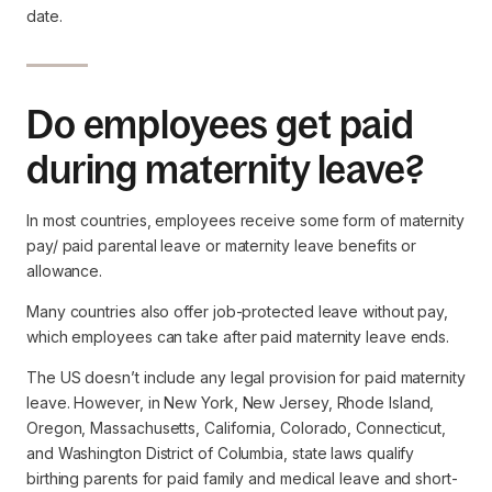
date.
Do employees get paid
during maternity leave?
In most countries, employees receive some form of maternity
pay/ paid parental leave or maternity leave benefits or
allowance.
Many countries also offer job-protected leave without pay,
which employees can take after paid maternity leave ends.
The US doesn’t include any legal provision for paid maternity
leave. However, in New York, New Jersey, Rhode Island,
Oregon, Massachusetts, California, Colorado, Connecticut,
and Washington District of Columbia, state laws qualify
birthing parents for paid family and medical leave and short-