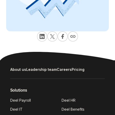
About us
Leadership team
Careers
Pricing
Solutions
Deel Payroll
Deel HR
Deel IT
Deel Benefits