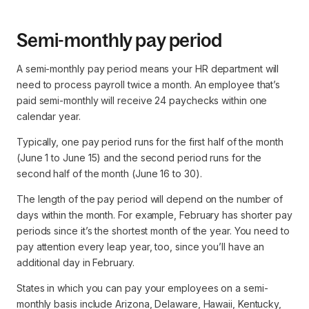
Semi-monthly pay period
A semi-monthly pay period means your HR department will
need to process payroll twice a month. An employee that’s
paid semi-monthly will receive 24 paychecks within one
calendar year.
Typically, one pay period runs for the first half of the month
(June 1 to June 15) and the second period runs for the
second half of the month (June 16 to 30).
The length of the pay period will depend on the number of
days within the month. For example, February has shorter pay
periods since it’s the shortest month of the year. You need to
pay attention every leap year, too, since you’ll have an
additional day in February.
States in which you can pay your employees on a semi-
monthly basis include Arizona, Delaware, Hawaii, Kentucky,