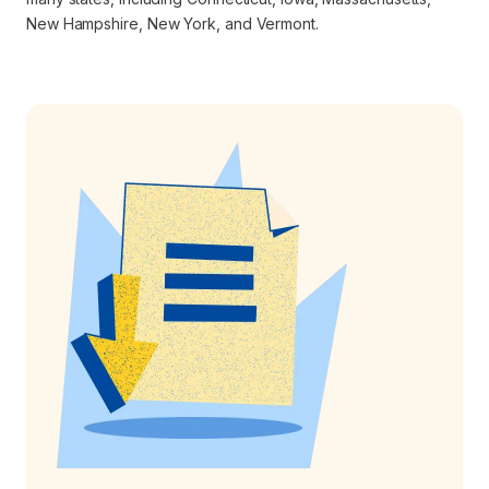
New Hampshire, New York, and Vermont.