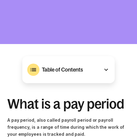
Table of Contents
What is a pay period
A pay period, also called payroll period or payroll
frequency, is a range of time during which the work of
your employees is tracked and paid.