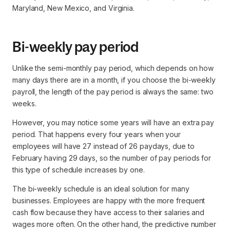
Maryland, New Mexico, and Virginia.
Bi-weekly pay period
Unlike the semi-monthly pay period, which depends on how
many days there are in a month, if you choose the bi-weekly
payroll, the length of the pay period is always the same: two
weeks.
However, you may notice some years will have an extra pay
period. That happens every four years when your
employees will have 27 instead of 26 paydays, due to
February having 29 days, so the number of pay periods for
this type of schedule increases by one.
The bi-weekly schedule is an ideal solution for many
businesses. Employees are happy with the more frequent
cash flow because they have access to their salaries and
wages more often. On the other hand, the predictive number