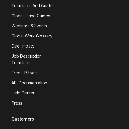
Templates And Guides
Global Hiring Guides
Webinars & Events
Global Work Glossary
Deel Impact
Job Description
Templates
Free HR tools
API Documentation
Help Center
Press
Customers