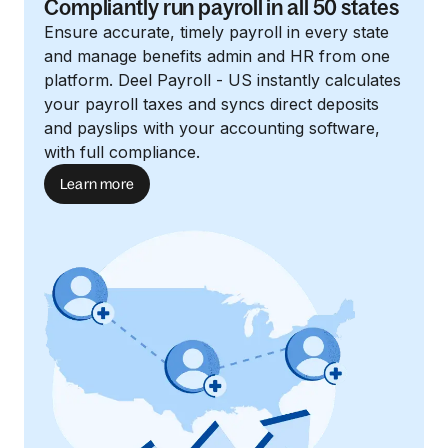
Compliantly run payroll in all 50 states
Ensure accurate, timely payroll in every state
and manage benefits admin and HR from one
platform. Deel Payroll - US instantly calculates
your payroll taxes and syncs direct deposits
and payslips with your accounting software,
with full compliance.
Learn more