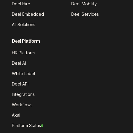
Deel Hire
Deel Mobility
Deel Embedded
Deel Services
All Solutions
Deel Platform
HR Platform
Deel AI
White Label
Deel API
Integrations
Workflows
Akai
Platform Status