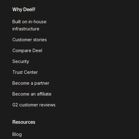
Why Deel?
Built on in-house
infrastructure
Customer stories
Compare Deel
Security
Trust Center
Become a partner
Become an affiliate
G2 customer reviews
Resources
Blog