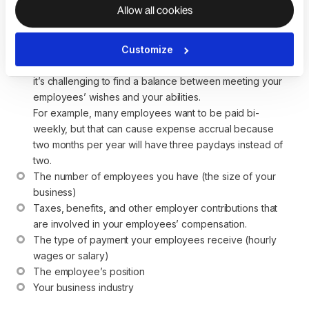
how to pay your employees.
Allow all cookies
Your budget—how much running payroll is going to cost 
Customize
you and what your cash flow looks like. When you pay 
your workers more often, payroll costs are higher, and 
it’s challenging to find a balance between meeting your 
employees’ wishes and your abilities.
For example, many employees want to be paid bi-
weekly, but that can cause expense accrual because 
two months per year will have three paydays instead of 
two.
The number of employees you have (the size of your 
business)
Taxes, benefits, and other employer contributions that 
are involved in your employees’ compensation.
The type of payment your employees receive (hourly 
wages or salary)
The employee’s position
Your business industry