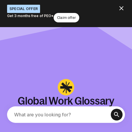
SPECIAL OFFER
Get 3 months free of PEO*
Claim offer
Global Work Glossary