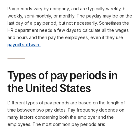
Pay periods vary by company, and are typically weekly, bi-
weekly, semi-monthly, or monthly. The payday may be on the
last day of a pay period, but not necessarily. Sometimes the
HR department needs a few days to calculate all the wages
and hours and then pay the employees, even if they use
payroll software
.
Types of pay periods in
the United States
Different types of pay periods are based on the length of
time between two pay dates. Pay frequency depends on
many factors concerning both the employer and the
employees. The most common pay periods are: