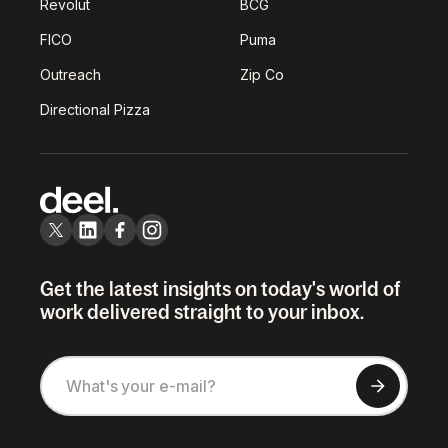
Revolut
BCG
FICO
Puma
Outreach
Zip Co
Directional Pizza
Get the latest insights on today's world of
work delivered straight to your inbox.