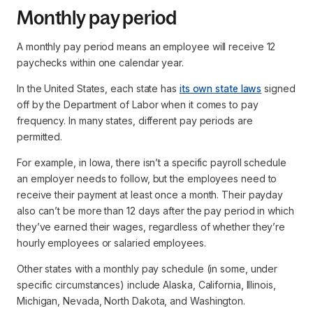
Monthly pay period
A monthly pay period means an employee will receive 12
paychecks within one calendar year.
In the United States, each state has
its own state laws
signed
off by the Department of Labor when it comes to pay
frequency. In many states, different pay periods are
permitted.
For example, in Iowa, there isn’t a specific payroll schedule
an employer needs to follow, but the employees need to
receive their payment at least once a month. Their payday
also can’t be more than 12 days after the pay period in which
they’ve earned their wages, regardless of whether they’re
hourly employees or salaried employees.
Other states with a monthly pay schedule (in some, under
specific circumstances) include Alaska, California, Illinois,
Michigan, Nevada, North Dakota, and Washington.