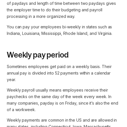
of paydays and length of time between two paydays gives
the employer time to do their budgeting and payroll
processing in a more organized way.
You can pay your employees bi-weekly in states such as
Indiana, Louisiana, Mississippi, Rhode Island, and Virginia.
Weekly pay period
Sometimes employees get paid on a weekly basis. Their
annual pay is divided into 52 payments within a calendar
year.
Weekly payroll usually means employees receive their
paychecks on the same day of the week every week. In
many companies, payday is on Friday, since it’s also the end
of a workweek.
Weekly payments are common in the US and are allowed in
many states, including Connecticut, Iowa, Massachusetts,