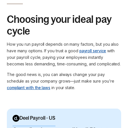
Choosing your ideal pay
cycle
How you run payroll depends on many factors, but you also
have many options. If you trust a good
payroll service
with
your payroll cycle, paying your employees instantly
becomes less demanding, time-consuming, and complicated.
The good news is, you can always change your pay
schedule as your company grows—just make sure you’re
compliant with the laws
in your state.
Deel Payroll - US