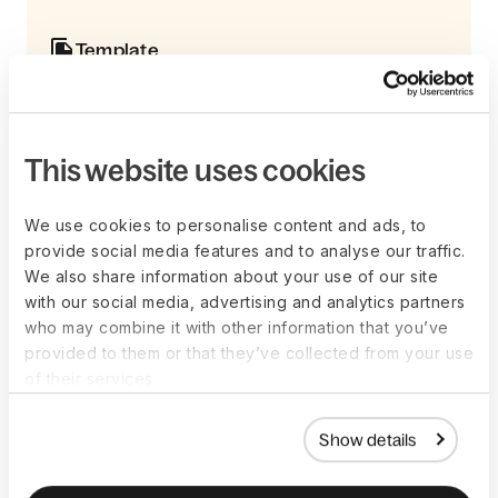
Template
Get your 2026 payroll calendar
This payroll calendar tempate includes weekly,
bi-weekly, semi-monthly, and monthly payroll
schedules with start and end dates, paydays,
This website uses cookies
and adjustment notes when paydays fall on
weekends.
We use cookies to personalise content and ads, to
Learn more
provide social media features and to analyse our traffic.
We also share information about your use of our site
with our social media, advertising and analytics partners
who may combine it with other information that you’ve
provided to them or that they’ve collected from your use
What can affect your pay
of their services.
cycle?
Show details
There are several factors that can affect your decision on