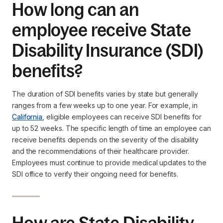
How long can an
employee receive State
Disability Insurance (SDI)
benefits?
The duration of SDI benefits varies by state but generally
ranges from a few weeks up to one year. For example, in
California
, eligible employees can receive SDI benefits for
up to 52 weeks. The specific length of time an employee can
receive benefits depends on the severity of the disability
and the recommendations of their healthcare provider.
Employees must continue to provide medical updates to the
SDI office to verify their ongoing need for benefits.