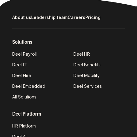
About us
Leadership team
Careers
Pricing
Solutions
Deel Payroll
Deel HR
Deel IT
Deel Benefits
Deel Hire
Deel Mobility
Deel Embedded
Deel Services
All Solutions
Deel Platform
HR Platform
Deel AI