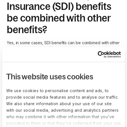
Insurance (SDI) benefits
be combined with other
benefits?
Yes, in some cases, SDI benefits can be combined with other
types of benefits, such as
paid sick leave
, vacation pay, or
private disability insurance.
However, the total amount of combined benefits cannot
exceed 100% of the employee's regular wages. Employees
This website uses cookies
should check with their state's disability insurance office and
their employer's HR department to understand how different
We use cookies to personalise content and ads, to
benefits can be coordinated.
provide social media features and to analyse our traffic.
We also share information about your use of our site
with our social media, advertising and analytics partners
who may combine it with other information that you’ve
How does State Disability
provided to them or that they’ve collected from your use