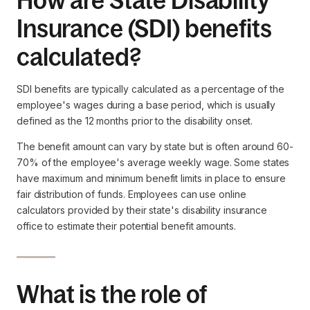
How are State Disability
Insurance (SDI) benefits
calculated?
SDI benefits are typically calculated as a percentage of the
employee's wages during a base period, which is usually
defined as the 12 months prior to the disability onset.
The benefit amount can vary by state but is often around 60-
70% of the employee's average weekly wage. Some states
have maximum and minimum benefit limits in place to ensure
fair distribution of funds. Employees can use online
calculators provided by their state's disability insurance
office to estimate their potential benefit amounts.
What is the role of