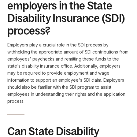
employers in the State
Disability Insurance (SDI)
process?
Employers play a crucial role in the SDI process by
withholding the appropriate amount of SDI contributions from
employees' paychecks and remitting these funds to the
state's disability insurance office. Additionally, employers
may be required to provide employment and wage
information to support an employee's SDI claim. Employers
should also be familiar with the SDI program to assist
employees in understanding their rights and the application
process.
Can State Disability