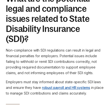
legal and compliance
issues related to State
Disability Insurance
(SDI)?
Non-compliance with SDI regulations can result in legal and
financial penalties for employers. Potential issues include
failing to withhold or remit SDI contributions correctly, not
providing required documentation to support employee
claims, and not informing employees of their SDI rights.
Employers must stay informed about state-specific SDI laws
and ensure they have
robust payroll and HR systems
in place
to manage SDI contributions and claims accurately.