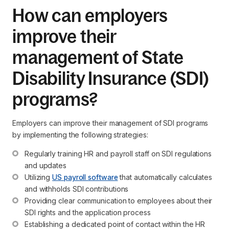
How can employers
improve their
management of State
Disability Insurance (SDI)
programs?
Employers can improve their management of SDI programs
by implementing the following strategies:
Regularly training HR and payroll staff on SDI regulations 
and updates
Utilizing 
US payroll software
 that automatically calculates 
and withholds SDI contributions
Providing clear communication to employees about their 
SDI rights and the application process
Establishing a dedicated point of contact within the HR 