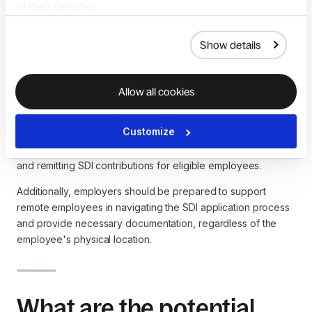
Insurance (SDI) impact
of their services.
global hiring and remote
Show details
work?
Allow all cookies
For companies with a global workforce or
remote employees
,
understanding SDI is crucial when hiring employees in states
Customize
with mandatory SDI programs. Employers must ensure
compliance with
state regulations
by properly withholding
and remitting SDI contributions for eligible employees.
Additionally, employers should be prepared to support
remote employees in navigating the SDI application process
and provide necessary documentation, regardless of the
employee's physical location.
What are the potential