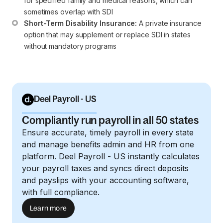
for specified family and medical reasons, which can 
sometimes overlap with SDI
Short-Term Disability Insurance:
 A private insurance 
option that may supplement or replace SDI in states 
without mandatory programs
Deel Payroll - US
Compliantly run payroll in all 50 states
Ensure accurate, timely payroll in every state
and manage benefits admin and HR from one
platform. Deel Payroll - US instantly calculates
your payroll taxes and syncs direct deposits
and payslips with your accounting software,
with full compliance.
Learn more