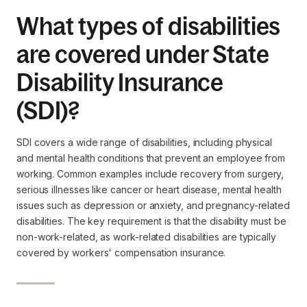
What types of disabilities
are covered under State
Disability Insurance
(SDI)?
SDI covers a wide range of disabilities, including physical
and mental health conditions that prevent an employee from
working. Common examples include recovery from surgery,
serious illnesses like cancer or heart disease, mental health
issues such as depression or anxiety, and pregnancy-related
disabilities. The key requirement is that the disability must be
non-work-related, as work-related disabilities are typically
covered by workers' compensation insurance.