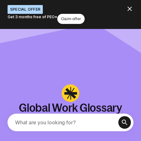
SPECIAL OFFER
Get 3 months free of PEO*
Claim offer
Global Work Glossary