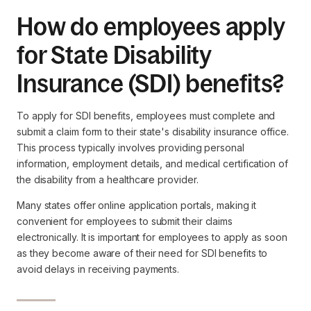
How do employees apply
for State Disability
Insurance (SDI) benefits?
To apply for SDI benefits, employees must complete and
submit a claim form to their state's disability insurance office.
This process typically involves providing personal
information, employment details, and medical certification of
the disability from a healthcare provider.
Many states offer online application portals, making it
convenient for employees to submit their claims
electronically. It is important for employees to apply as soon
as they become aware of their need for SDI benefits to
avoid delays in receiving payments.