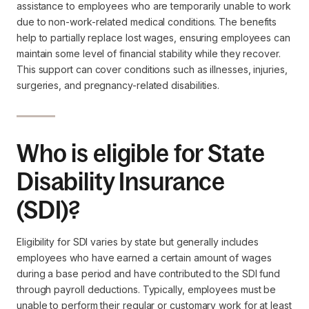
assistance to employees who are temporarily unable to work
due to non-work-related medical conditions. The benefits
help to partially replace lost wages, ensuring employees can
maintain some level of financial stability while they recover.
This support can cover conditions such as illnesses, injuries,
surgeries, and pregnancy-related disabilities.
Who is eligible for State
Disability Insurance
(SDI)?
Eligibility for SDI varies by state but generally includes
employees who have earned a certain amount of wages
during a base period and have contributed to the SDI fund
through payroll deductions. Typically, employees must be
unable to perform their regular or customary work for at least