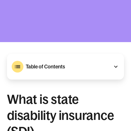
Table of Contents
What is state
disability insurance