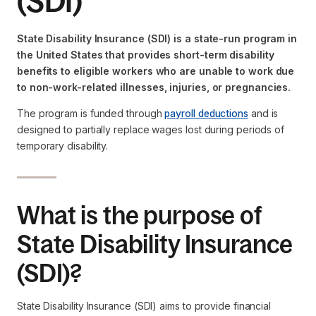
(SDI)
State Disability Insurance (SDI) is a state-run program in
the United States that provides short-term disability
benefits to eligible workers who are unable to work due
to non-work-related illnesses, injuries, or pregnancies.
The program is funded through
payroll deductions
and is
designed to partially replace wages lost during periods of
temporary disability.
What is the purpose of
State Disability Insurance
(SDI)?
State Disability Insurance (SDI) aims to provide financial