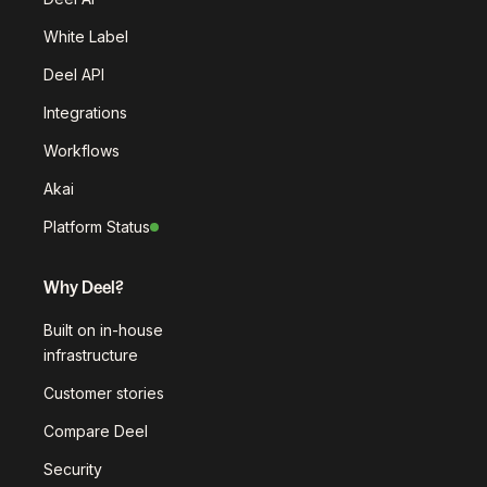
White Label
Deel API
Integrations
Workflows
Akai
Platform Status
Why Deel?
Built on in-house
infrastructure
Customer stories
Compare Deel
Security