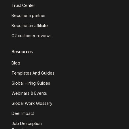
Trust Center
Become a partner
Become an affiliate
G2 customer reviews
Resources
Blog
Templates And Guides
Global Hiring Guides
Webinars & Events
Global Work Glossary
Deel Impact
Job Description