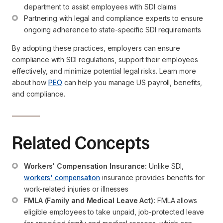
department to assist employees with SDI claims
Partnering with legal and compliance experts to ensure 
ongoing adherence to state-specific SDI requirements
By adopting these practices, employers can ensure
compliance with SDI regulations, support their employees
effectively, and minimize potential legal risks. Learn more
about how
PEO
can help you manage US payroll, benefits,
and compliance.
Related Concepts
Workers' Compensation Insurance:
 Unlike SDI, 
workers' compensation
 insurance provides benefits for 
work-related injuries or illnesses
FMLA (Family and Medical Leave Act):
 FMLA allows 
eligible employees to take unpaid, job-protected leave 