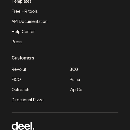
Templates
Free HR tools
API Documentation
Help Center
Press
Customers
Revolut
BCG
FICO
Puma
Outreach
Zip Co
Directional Pizza