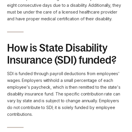
eight consecutive days due to a disability. Additionally, they
must be under the care of a licensed healthcare provider
and have proper medical certification of their disability.
How is State Disability
Insurance (SDI) funded?
SDI is funded through payroll deductions from employees'
wages. Employers withhold a small percentage of each
employee's paycheck, which is then remitted to the state's
disability insurance fund. The specific contribution rate can
vary by state and is subject to change annually. Employers
do not contribute to SDI; it is solely funded by employee
contributions.