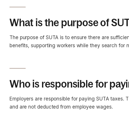
What is the purpose of SU
The purpose of SUTA is to ensure there are suffici
benefits, supporting workers while they search for
Who is responsible for pa
Employers are responsible for paying SUTA taxes. T
and are not deducted from employee wages.