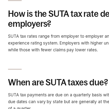
How is the SUTA tax rate d
employers?
SUTA tax rates range from employer to employer an
experience rating system. Employers with higher u
while those with fewer claims pay lower rates.
When are SUTA taxes due?
SUTA tax payments are due on a quarterly basis wit
due dates can vary by state but are generally at th
of a quarter.