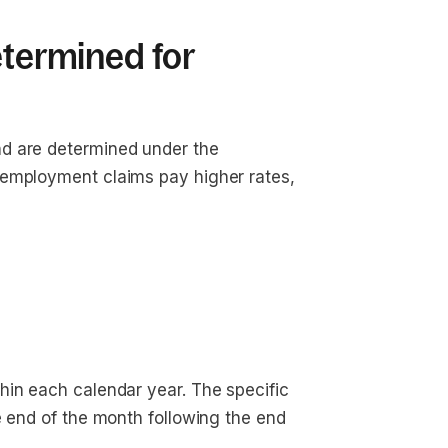
etermined for
d are determined under the
nemployment claims pay higher rates,
hin each calendar year. The specific
e end of the month following the end