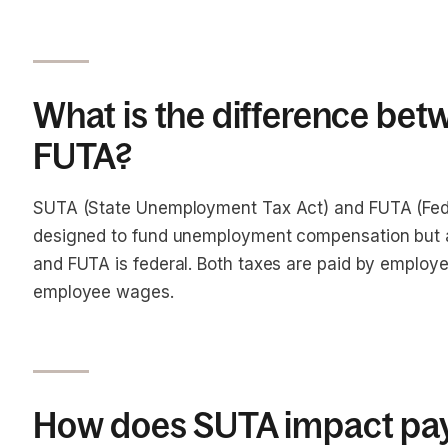
What is the difference be
FUTA?
SUTA (State Unemployment Tax Act) and FUTA (Fed
designed to fund unemployment compensation but at 
and FUTA is federal. Both taxes are paid by employ
employee wages.
How does SUTA impact pay