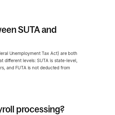
tween SUTA and
eral Unemployment Tax Act) are both
different levels: SUTA is state-level,
ers, and FUTA is not deducted from
roll processing?