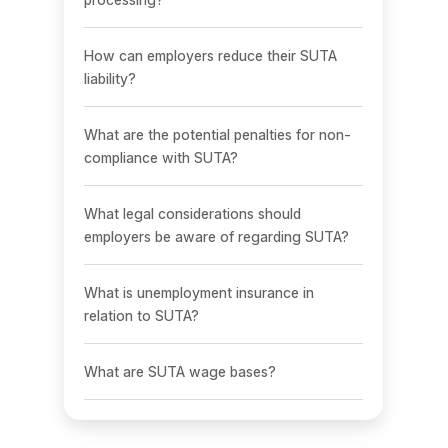
How can employers reduce their SUTA
liability?
What are the potential penalties for non-
compliance with SUTA?
What legal considerations should
employers be aware of regarding SUTA?
What is unemployment insurance in
relation to SUTA?
What are SUTA wage bases?