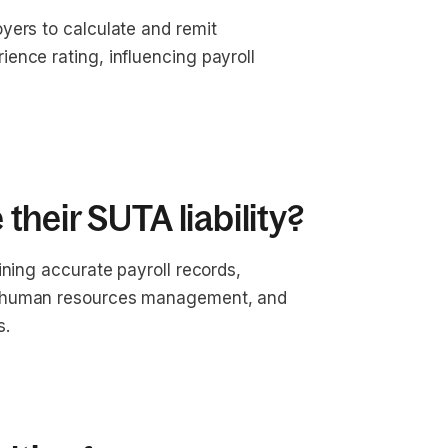
yers to calculate and remit
ence rating, influencing payroll
heir SUTA liability?
ining accurate payroll records,
e human resources management, and
s.