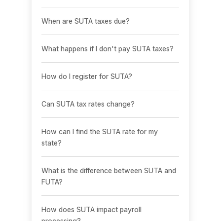
When are SUTA taxes due?
What happens if I don't pay SUTA taxes?
How do I register for SUTA?
Can SUTA tax rates change?
How can I find the SUTA rate for my
state?
What is the difference between SUTA and
FUTA?
How does SUTA impact payroll
processing?