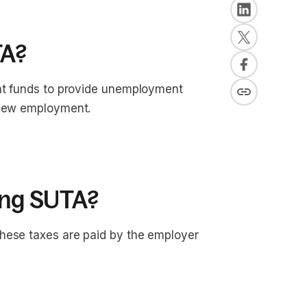
TA?
ent funds to provide unemployment
 new employment.
ying SUTA?
hese taxes are paid by the employer