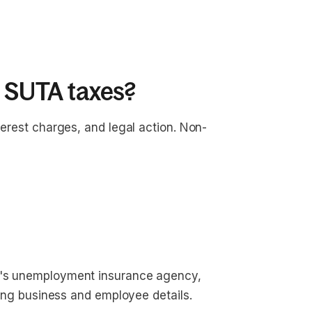
y SUTA taxes?
terest charges, and legal action. Non-
?
te's unemployment insurance agency,
iding business and employee details.