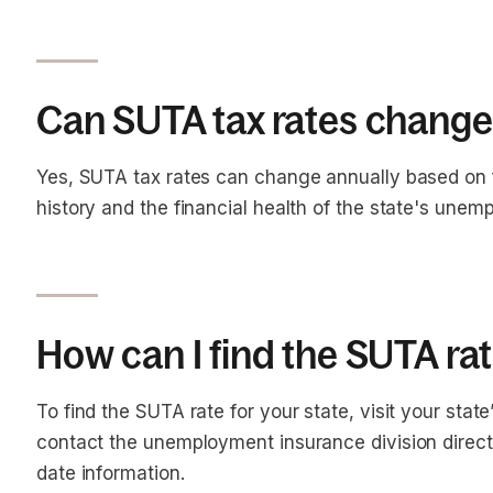
Can SUTA tax rates change
Yes, SUTA tax rates can change annually based on 
history and the financial health of the state's une
How can I find the SUTA rat
To find the SUTA rate for your state, visit your sta
contact the unemployment insurance division direct
date information.