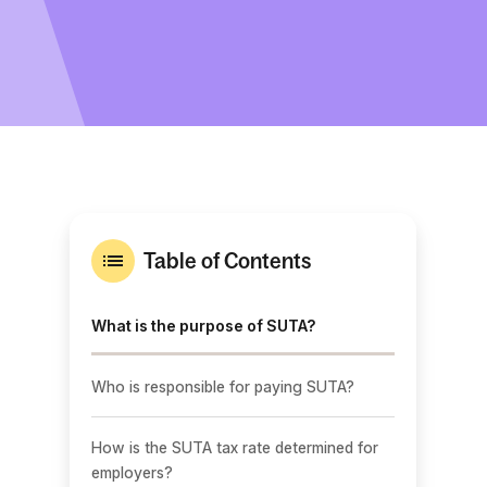
Table of Contents
What is the purpose of SUTA?
Who is responsible for paying SUTA?
How is the SUTA tax rate determined for
employers?