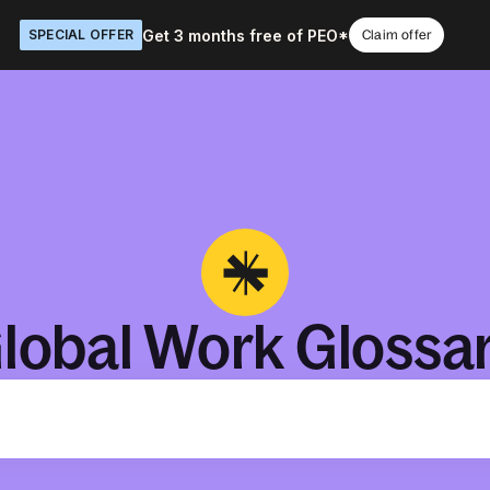
Get 3 months free of PEO*
SPECIAL OFFER
Claim offer
lobal Work Glossa