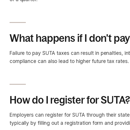
What happens if I don't pa
Failure to pay SUTA taxes can result in penalties, in
compliance can also lead to higher future tax rates.
How do I register for SUTA
Employers can register for SUTA through their sta
typically by filling out a registration form and prov