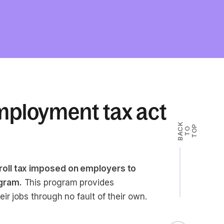
mployment tax act
B
A
K
T
T
O
P
C
O
oll tax imposed on employers to
gram.
This program provides
r jobs through no fault of their own.