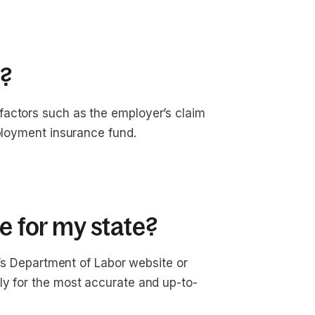
?
factors such as the employer’s claim
mployment insurance fund.
e for my state?
te’s Department of Labor website or
ly for the most accurate and up-to-