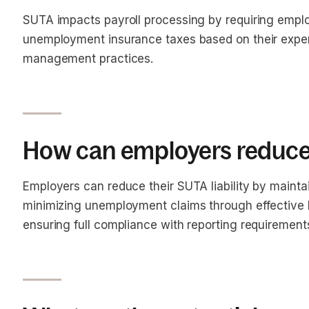
SUTA impacts payroll processing by requiring emplo
unemployment insurance taxes based on their experi
management practices.
How can employers reduce t
Employers can reduce their SUTA liability by mainta
minimizing unemployment claims through effectiv
ensuring full compliance with reporting requirement