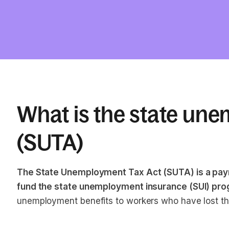
What is the state une
(SUTA)
The State Unemployment Tax Act (SUTA) is a payr
fund the state unemployment insurance (SUI) pro
unemployment benefits to workers who have lost thei