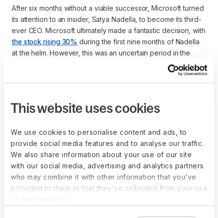
After six months without a viable successor, Microsoft turned
its attention to an insider, Satya Nadella, to become its third-
ever CEO. Microsoft ultimately made a fantastic decision, with
the stock rising 30%
during the first nine months of Nadella
at the helm. However, this was an uncertain period in the
company’s history that could have been alleviated with a
formal succession plan.
This website uses cookies
What are the benefits of
We use cookies to personalise content and ads, to
succession planning?
provide social media features and to analyse our traffic.
We also share information about your use of our site
with our social media, advertising and analytics partners
Succession planning is a strategic process that ensures an
who may combine it with other information that you’ve
organization has the leadership and talent needed to meet
provided to them or that they’ve collected from your use
future challenges. By identifying and developing internal
of their services.
candidates to fill key positions, succession planning mitigates
risks, drives organizational stability, and aligns long-term