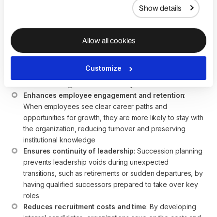
business goals with talent development.
Show details
Below are five key benefits of implementing a robust
succession planning strategy:
Allow all cookies
Improves organizational performance
: Succession 
planning ensures a pipeline of ready leaders who can 
Customize
step into critical roles seamlessly, minimizing disruptions 
and maintaining business continuity
Enhances employee engagement and retention
: 
When employees see clear career paths and 
opportunities for growth, they are more likely to stay with 
the organization, reducing turnover and preserving 
institutional knowledge
Ensures continuity of leadership
: Succession planning 
prevents leadership voids during unexpected 
transitions, such as retirements or sudden departures, by 
having qualified successors prepared to take over key 
roles
Reduces recruitment costs and time
: By developing 