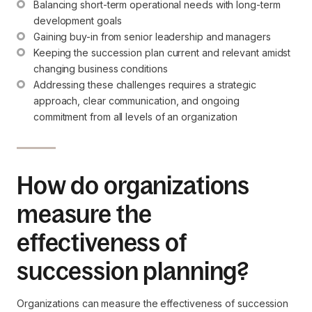
Balancing short-term operational needs with long-term 
development goals
Gaining buy-in from senior leadership and managers
Keeping the succession plan current and relevant amidst 
changing business conditions
Addressing these challenges requires a strategic 
approach, clear communication, and ongoing 
commitment from all levels of an organization
How do organizations
measure the
effectiveness of
succession planning?
Organizations can measure the effectiveness of succession