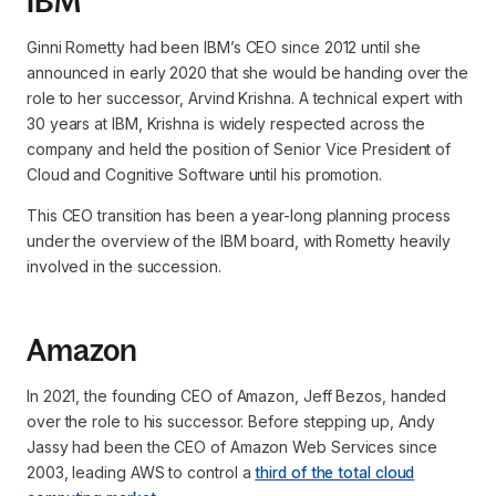
IBM
Ginni Rometty had been IBM’s CEO since 2012 until she
announced in early 2020 that she would be handing over the
role to her successor, Arvind Krishna. A technical expert with
30 years at IBM, Krishna is widely respected across the
company and held the position of Senior Vice President of
Cloud and Cognitive Software until his promotion.
This CEO transition has been a year-long planning process
under the overview of the IBM board, with Rometty heavily
involved in the succession.
Amazon
In 2021, the founding CEO of Amazon, Jeff Bezos, handed
over the role to his successor. Before stepping up, Andy
Jassy had been the CEO of Amazon Web Services since
2003, leading AWS to control a
third of the total cloud