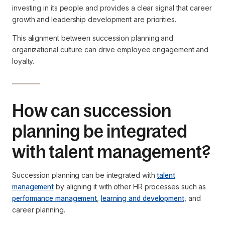
investing in its people and provides a clear signal that career
growth and leadership development are priorities.
This alignment between succession planning and
organizational culture can drive employee engagement and
loyalty.
How can succession
planning be integrated
with talent management?
Succession planning can be integrated with
talent
management
by aligning it with other HR processes such as
performance management
,
learning and development
, and
career planning.