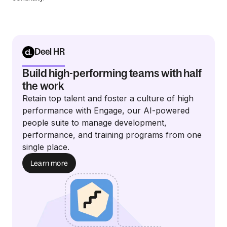
Deel HR
Build high-performing teams with half
the work
Retain top talent and foster a culture of high
performance with Engage, our AI-powered
people suite to manage development,
performance, and training programs from one
single place.
Learn more