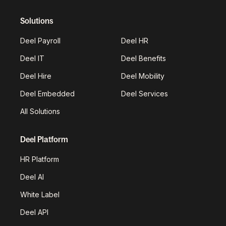
Solutions
Deel Payroll
Deel HR
Deel IT
Deel Benefits
Deel Hire
Deel Mobility
Deel Embedded
Deel Services
All Solutions
Deel Platform
HR Platform
Deel AI
White Label
Deel API