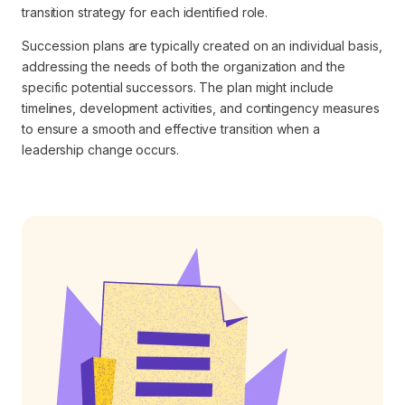
transition strategy for each identified role.
Succession plans are typically created on an individual basis,
addressing the needs of both the organization and the
specific potential successors. The plan might include
timelines, development activities, and contingency measures
to ensure a smooth and effective transition when a
leadership change occurs.