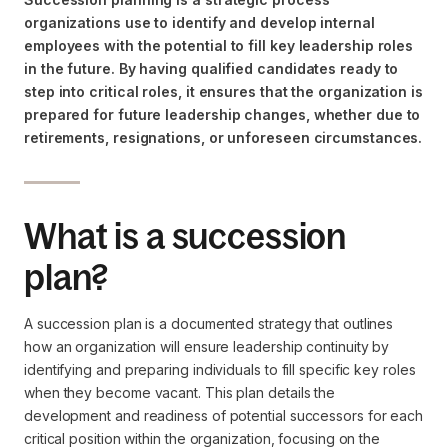
organizations use to identify and develop internal
employees with the potential to fill key leadership roles
in the future. By having qualified candidates ready to
step into critical roles, it ensures that the organization is
prepared for future leadership changes, whether due to
retirements, resignations, or unforeseen circumstances.
What is a succession
plan?
A succession plan is a documented strategy that outlines
how an organization will ensure leadership continuity by
identifying and preparing individuals to fill specific key roles
when they become vacant. This plan details the
development and readiness of potential successors for each
critical position within the organization, focusing on the