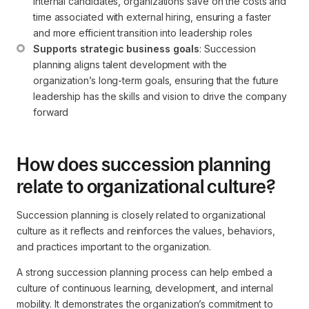
internal candidates, organizations save on the costs and 
time associated with external hiring, ensuring a faster 
and more efficient transition into leadership roles
Supports strategic business goals
: Succession 
planning aligns talent development with the 
organization’s long-term goals, ensuring that the future 
leadership has the skills and vision to drive the company 
forward
How does succession planning
relate to organizational culture?
Succession planning is closely related to organizational
culture as it reflects and reinforces the values, behaviors,
and practices important to the organization.
A strong succession planning process can help embed a
culture of continuous learning, development, and internal
mobility. It demonstrates the organization’s commitment to