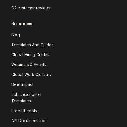
G2 customer reviews
Resources
Blog
Templates And Guides
Global Hiring Guides
Webinars & Events
Global Work Glossary
Deel Impact
Job Description
Templates
Free HR tools
API Documentation