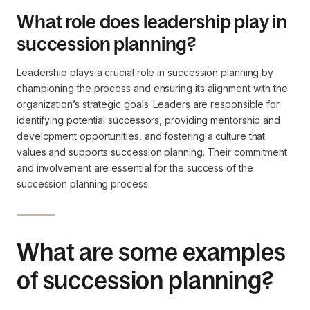
What role does leadership play in
succession planning?
Leadership plays a crucial role in succession planning by
championing the process and ensuring its alignment with the
organization’s strategic goals. Leaders are responsible for
identifying potential successors, providing mentorship and
development opportunities, and fostering a culture that
values and supports succession planning. Their commitment
and involvement are essential for the success of the
succession planning process.
What are some examples
of succession planning?