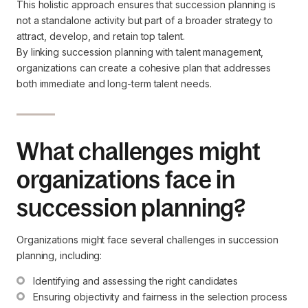
This holistic approach ensures that succession planning is
not a standalone activity but part of a broader strategy to
attract, develop, and retain top talent.
By linking succession planning with talent management,
organizations can create a cohesive plan that addresses
both immediate and long-term talent needs.
What challenges might
organizations face in
succession planning?
Organizations might face several challenges in succession
planning, including:
Identifying and assessing the right candidates
Ensuring objectivity and fairness in the selection process