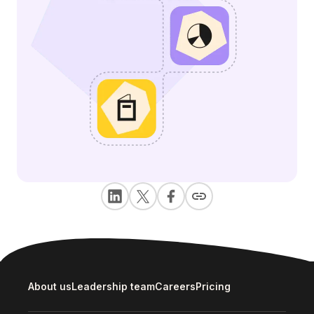
About us
Leadership team
Careers
Pricing