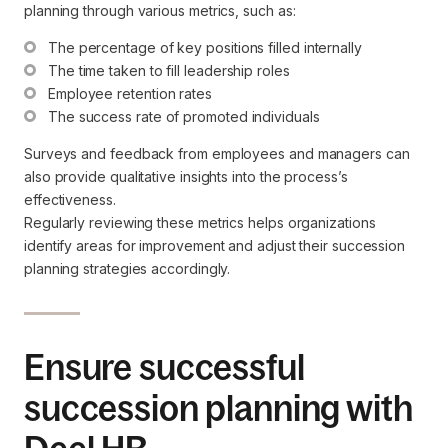
planning through various metrics, such as:
The percentage of key positions filled internally
The time taken to fill leadership roles
Employee retention rates
The success rate of promoted individuals
Surveys and feedback from employees and managers can
also provide qualitative insights into the process’s
effectiveness.
Regularly reviewing these metrics helps organizations
identify areas for improvement and adjust their succession
planning strategies accordingly.
Ensure successful
succession planning with