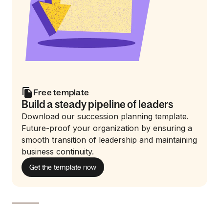
Free template
Build a steady pipeline of leaders
Download our succession planning template.
Future-proof your organization by ensuring a
smooth transition of leadership and maintaining
business continuity.
Get the template now