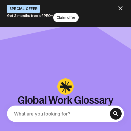
SPECIAL OFFER
Get 3 months free of PEO*
Claim offer
Global Work Glossary