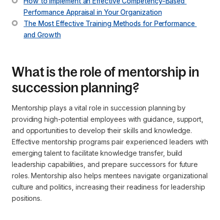
How to Implement an Effective Competency-Based 
Performance Appraisal in Your Organization
The Most Effective Training Methods for Performance 
and Growth
What is the role of mentorship in
succession planning?
Mentorship plays a vital role in succession planning by
providing high-potential employees with guidance, support,
and opportunities to develop their skills and knowledge.
Effective mentorship programs pair experienced leaders with
emerging talent to facilitate knowledge transfer, build
leadership capabilities, and prepare successors for future
roles. Mentorship also helps mentees navigate organizational
culture and politics, increasing their readiness for leadership
positions.