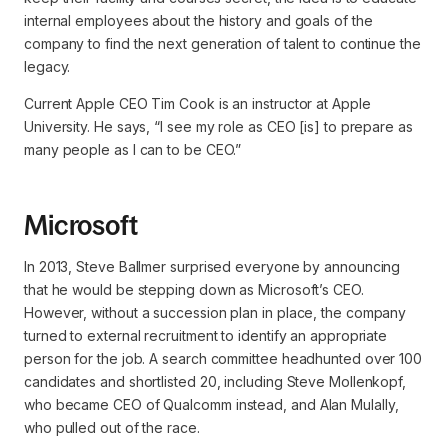
internal employees about the history and goals of the
company to find the next generation of talent to continue the
legacy.
Current Apple CEO Tim Cook is an instructor at Apple
University. He says,
“I see my role as CEO [is] to prepare as
many people as I can to be CEO.”
Microsoft
In 2013, Steve Ballmer surprised everyone by announcing
that he would be stepping down as Microsoft’s CEO.
However, without a succession plan in place, the company
turned to external recruitment to identify an appropriate
person for the job. A search committee headhunted over 100
candidates and shortlisted 20, including Steve Mollenkopf,
who became CEO of Qualcomm instead, and Alan Mulally,
who pulled out of the race.