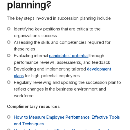
planning?
The key steps involved in succession planning include:
Identifying key positions that are critical to the 
organization’s success
Assessing the skills and competencies required for 
these roles
Evaluating internal 
candidates' potential
 through 
performance reviews, assessments, and feedback
Developing and implementing tailored 
development 
plans
 for high-potential employees
Regularly reviewing and updating the succession plan to 
reflect changes in the business environment and 
workforce
Complimentary resources
:
How to Measure Employee Performance: Effective Tools 
and Techniques