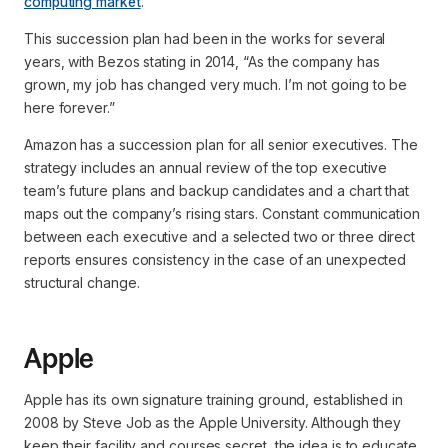
computing market
.
This succession plan had been in the works for several
years, with Bezos stating in 2014,
“As the company has
grown, my job has changed very much. I’m not going to be
here forever.”
Amazon has a succession plan for all senior executives. The
strategy includes an annual review of the top executive
team’s future plans and backup candidates and a chart that
maps out the company’s rising stars. Constant communication
between each executive and a selected two or three direct
reports ensures consistency in the case of an unexpected
structural change.
Apple
Apple has its own signature training ground, established in
2008 by Steve Job as the Apple University. Although they
keep their facility and courses secret, the idea is to educate