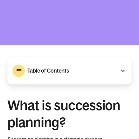
Table of Contents
What is succession
planning?
Succession planning is a strategic process