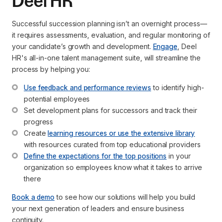
Deel HR
Successful succession planning isn’t an overnight process—
it requires assessments, evaluation, and regular monitoring of
your candidate’s growth and development.
Engage
, Deel
HR's all-in-one talent management suite, will streamline the
process by helping you:
Use feedback and performance reviews
 to identify high-
potential employees
Set development plans for successors and track their 
progress
Create 
learning resources or use the extensive library
with resources curated from top educational providers
Define the expectations for the top positions
 in your 
organization so employees know what it takes to arrive 
there
Book a demo
to see how our solutions will help you build
your next generation of leaders and ensure business
continuity.