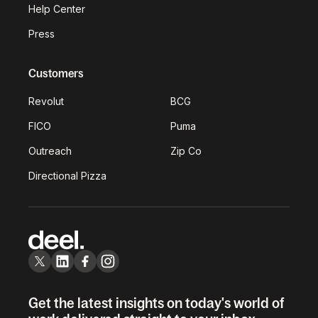
Help Center
Press
Customers
Revolut
BCG
FICO
Puma
Outreach
Zip Co
Directional Pizza
Get the latest insights on today's world of