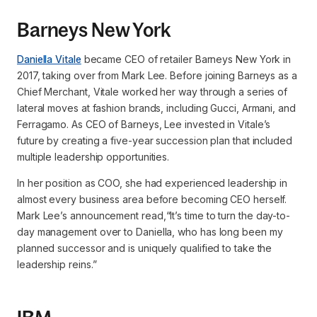
Barneys New York
Daniella Vitale
became CEO of retailer Barneys New York in
2017, taking over from Mark Lee. Before joining Barneys as a
Chief Merchant, Vitale worked her way through a series of
lateral moves at fashion brands, including Gucci, Armani, and
Ferragamo. As CEO of Barneys, Lee invested in Vitale’s
future by creating a five-year succession plan that included
multiple leadership opportunities.
In her position as COO, she had experienced leadership in
almost every business area before becoming CEO herself.
Mark Lee’s announcement read,
“It’s time to turn the day-to-
day management over to Daniella, who has long been my
planned successor and is uniquely qualified to take the
leadership reins.”