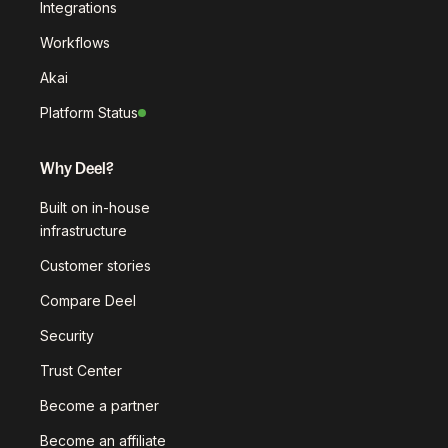
Integrations
Workflows
Akai
Platform Status
Why Deel?
Built on in-house
infrastructure
Customer stories
Compare Deel
Security
Trust Center
Become a partner
Become an affiliate