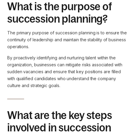
What is the purpose of
succession planning?
The primary purpose of succession planning is to ensure the
continuity of leadership and maintain the stability of business
operations.
By proactively identifying and nurturing talent within the
organization, businesses can mitigate risks associated with
sudden vacancies and ensure that key positions are filled
with qualified candidates who understand the company
culture and strategic goals.
What are the key steps
involved in succession