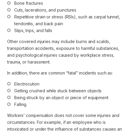
Bone fractures
Cuts, lacerations, and punctures
Repetitive strain or stress (RSIs), such as carpal tunnel, 
tendonitis, and back pain
Slips, trips, and falls
Other covered injuries may include burns and scalds,
transportation accidents, exposure to harmful substances,
and psychological injuries caused by workplace stress,
trauma, or harassment.
In addition, there are common “fatal” incidents such as:
Electrocution
Getting crushed while stuck between objects
Being struck by an object or piece of equipment
Falling
Workers’ compensation does
not
cover some injuries and
circumstances. For example, if an employee who is
intoxicated or under the influence of substances causes an