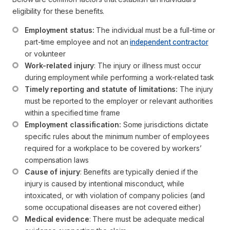
eligibility for these benefits.
Employment status:
 The individual must be a full-time or 
part-time employee and not an 
independent contractor
or volunteer
Work-related injury
: The injury or illness must occur 
during employment while performing a work-related task
Timely reporting and statute of limitations:
 The injury 
must be reported to the employer or relevant authorities 
within a specified time frame
Employment classification:
 Some jurisdictions dictate 
specific rules about the minimum number of employees 
required for a workplace to be covered by workers’ 
compensation laws
Cause of injury
: Benefits are typically denied if the 
injury is caused by intentional misconduct, while 
intoxicated, or with violation of company policies (and 
some occupational diseases are not covered either)
Medical evidence
: There must be adequate medical 