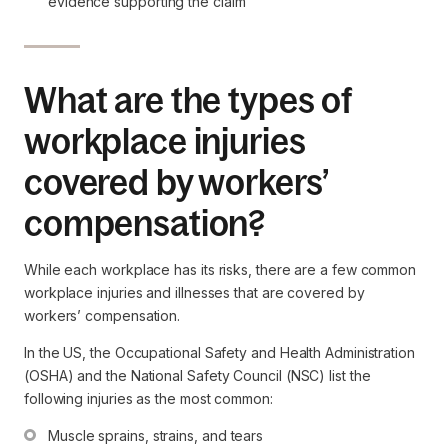
evidence supporting the claim
What are the types of
workplace injuries
covered by workers’
compensation?
While each workplace has its risks, there are a few common
workplace injuries and illnesses that are covered by
workers’ compensation.
In the US, the Occupational Safety and Health Administration
(OSHA) and the National Safety Council (NSC) list the
following injuries as the most common:
Muscle sprains, strains, and tears