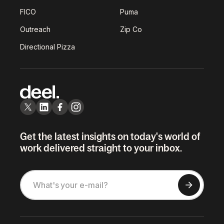
FICO
Puma
Outreach
Zip Co
Directional Pizza
Get the latest insights on today's world of
work delivered straight to your inbox.