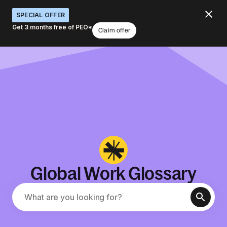
SPECIAL OFFER
Get 3 months free of PEO*
Claim offer
Global Work Glossary