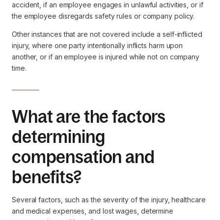
accident, if an employee engages in unlawful activities, or if
the employee disregards safety rules or company policy.
Other instances that are not covered include a self-inflicted
injury, where one party intentionally inflicts harm upon
another, or if an employee is injured while not on company
time.
What are the factors
determining
compensation and
benefits?
Several factors, such as the severity of the injury, healthcare
and medical expenses, and lost wages, determine