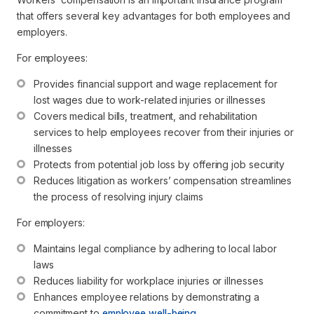
that offers several key advantages for both employees and
employers.
For employees:
Provides financial support and wage replacement for 
lost wages due to work-related injuries or illnesses
Covers medical bills, treatment, and rehabilitation 
services to help employees recover from their injuries or 
illnesses
Protects from potential job loss by offering job security
Reduces litigation as workers’ compensation streamlines 
the process of resolving injury claims
For employers:
Maintains legal compliance by adhering to local labor 
laws
Reduces liability for workplace injuries or illnesses 
Enhances employee relations by demonstrating a 
commitment to 
employee well-being