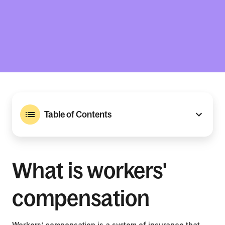
Table of Contents
What is workers'
compensation
Workers’ compensation is a system of insurance that