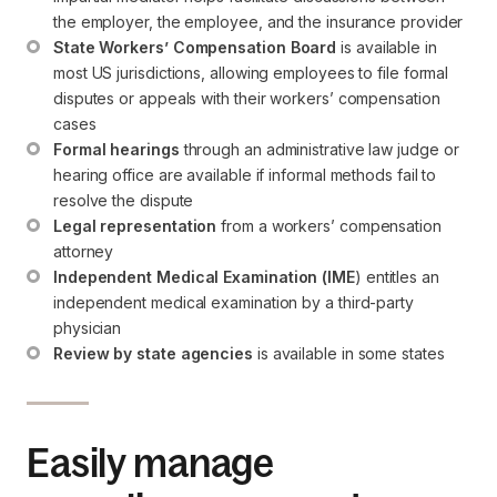
the employer, the employee, and the insurance provider
State Workers’ Compensation Board
 is available in 
most US jurisdictions, allowing employees to file formal 
disputes or appeals with their workers’ compensation 
cases
Formal hearings
 through an administrative law judge or 
hearing office are available if informal methods fail to 
resolve the dispute
Legal representation
 from a workers’ compensation 
attorney
Independent Medical Examination (IME
) entitles an 
independent medical examination by a third-party 
physician
Review by state agencies
 is available in some states
Easily manage