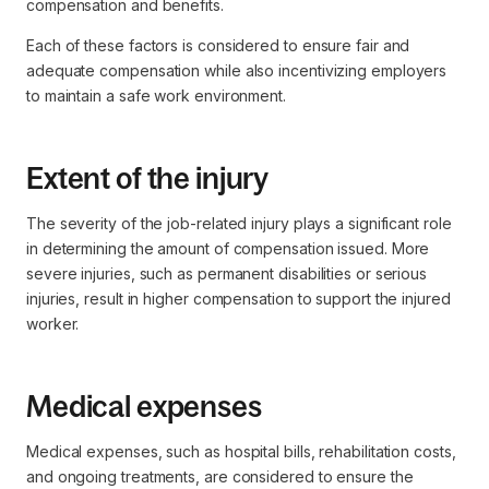
compensation and benefits.
Each of these factors is considered to ensure fair and
adequate compensation while also incentivizing employers
to maintain a safe work environment.
Extent of the injury
The severity of the job-related injury plays a significant role
in determining the amount of compensation issued. More
severe injuries, such as permanent disabilities or serious
injuries, result in higher compensation to support the injured
worker.
Medical expenses
Medical expenses, such as hospital bills, rehabilitation costs,
and ongoing treatments, are considered to ensure the