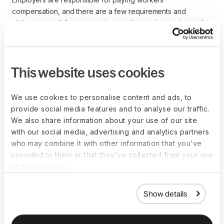
compensation, and there are a few requirements and
obligations to follow to remain compliant and maintain a safe
working environment.
The following obligations should be front of mind for all
employers and business owners paying workers’
This website uses cookies
compensation coverage.
Mandatory coverage is required by state law in most US 
We use cookies to personalise content and ads, to
jurisdictions
provide social media features and to analyse our traffic.
Establish clear protocols for reporting workplace 
We also share information about your use of our site
accidents or injuries, including the process and time 
with our social media, advertising and analytics partners
requirements
who may combine it with other information that you’ve
Maintain proper records of workplace injuries, ensuring 
provided to them or that they’ve collected from your use
that they are accurate and updated
of their services.
Provide employers with information about their rights to 
workers’ compensation benefits
Show details
Maintain a safe and hazard-free working environment, 
implementing safety protocols and providing 
appropriate training to minimize risks