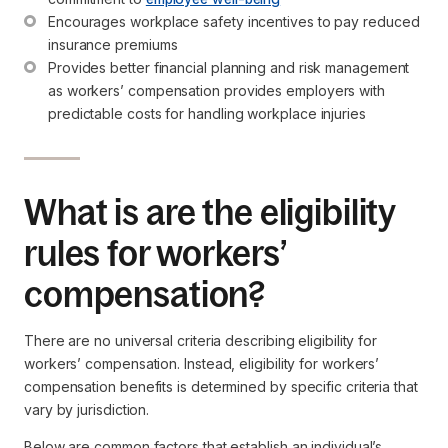
Encourages workplace safety incentives to pay reduced 
insurance premiums
Provides better financial planning and risk management 
as workers’ compensation provides employers with 
predictable costs for handling workplace injuries
What is are the eligibility
rules for workers’
compensation?
There are no universal criteria describing eligibility for
workers’ compensation. Instead, eligibility for workers’
compensation benefits is determined by specific criteria that
vary by jurisdiction.
Below are common factors that establish an individual’s