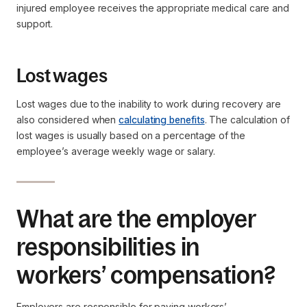
injured employee receives the appropriate medical care and
support.
Lost wages
Lost wages due to the inability to work during recovery are
also considered when
calculating benefits
. The calculation of
lost wages is usually based on a percentage of the
employee’s average weekly wage or salary.
What are the employer
responsibilities in
workers’ compensation?
Employers are responsible for paying workers’