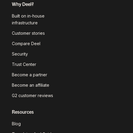
Why Deel?
Built on in-house
infrastructure
Customer stories
Compare Deel
Security
Trust Center
Become a partner
Become an affiliate
G2 customer reviews
Resources
Blog