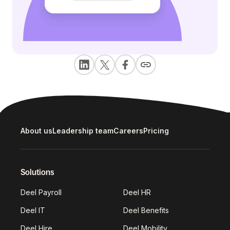
About us
Leadership team
Careers
Pricing
Solutions
Deel Payroll
Deel HR
Deel IT
Deel Benefits
Deel Hire
Deel Mobility