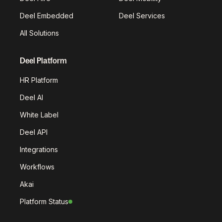
Deel Embedded
Deel Services
All Solutions
Deel Platform
HR Platform
Deel AI
White Label
Deel API
Integrations
Workflows
Akai
Platform Status