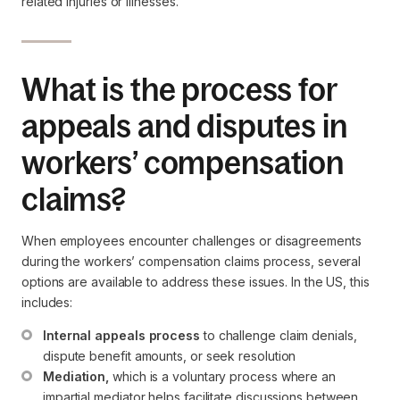
related injuries or illnesses.
What is the process for
appeals and disputes in
workers’ compensation
claims?
When employees encounter challenges or disagreements
during the workers’ compensation claims process, several
options are available to address these issues. In the US, this
includes:
Internal appeals process
 to challenge claim denials, 
dispute benefit amounts, or seek resolution
Mediation,
 which is a voluntary process where an 
impartial mediator helps facilitate discussions between 