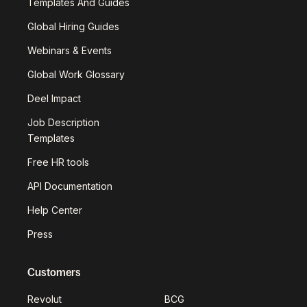
Templates And Guides
Global Hiring Guides
Webinars & Events
Global Work Glossary
Deel Impact
Job Description
Templates
Free HR tools
API Documentation
Help Center
Press
Customers
Revolut
BCG