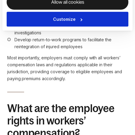
Allow all cookies
Establish safety programs and procedures tailored to the 
specific risks of their industry
Cooperate with the insurance company, insurance 
Customize
carrier, and authorities during the claims process and 
investigations
Develop return-to-work programs to facilitate the 
reintegration of injured employees
Most importantly, employers must comply with all workers’
compensation laws and regulations applicable in their
jurisdiction, providing coverage to eligible employees and
paying premiums accordingly.
What are the employee
rights in workers’
compensation?