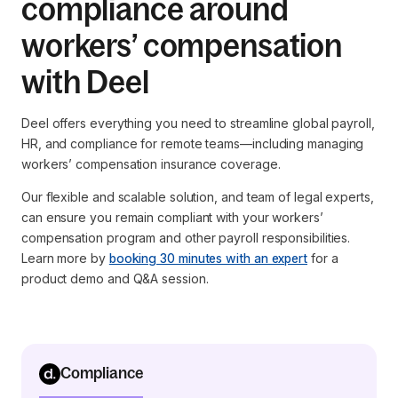
compliance around
workers’ compensation
with Deel
Deel offers everything you need to streamline global payroll,
HR, and compliance for remote teams—including managing
workers’ compensation insurance coverage.
Our flexible and scalable solution, and team of legal experts,
can ensure you remain compliant with your workers’
compensation program and other payroll responsibilities.
Learn more by
booking 30 minutes with an expert
for a
product demo and Q&A session.
Compliance