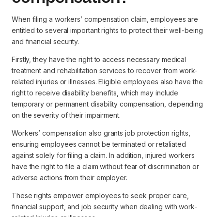
When filing a workers’ compensation claim, employees are
entitled to several important rights to protect their well-being
and financial security.
Firstly, they have the right to access necessary medical
treatment and rehabilitation services to recover from work-
related injuries or illnesses. Eligible employees also have the
right to receive disability benefits, which may include
temporary or permanent disability compensation, depending
on the severity of their impairment.
Workers’ compensation also grants job protection rights,
ensuring employees cannot be terminated or retaliated
against solely for filing a claim. In addition, injured workers
have the right to file a claim without fear of discrimination or
adverse actions from their employer.
These rights empower employees to seek proper care,
financial support, and job security when dealing with work-