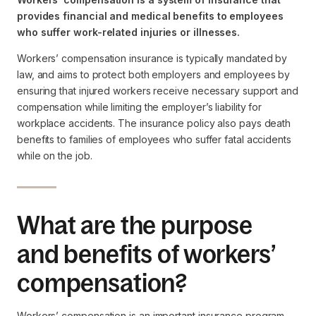
provides financial and medical benefits to employees
who suffer work-related injuries or illnesses.
Workers’ compensation insurance is typically mandated by
law, and aims to protect both employers and employees by
ensuring that injured workers receive necessary support and
compensation while limiting the employer’s liability for
workplace accidents. The insurance policy also pays death
benefits to families of employees who suffer fatal accidents
while on the job.
What are the purpose
and benefits of workers’
compensation?
Workers’ compensation is an important insurance program