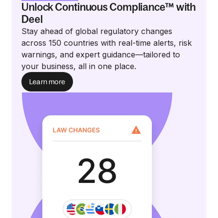
Unlock Continuous Compliance™ with
Deel
Stay ahead of global regulatory changes
across 150 countries with real-time alerts, risk
warnings, and expert guidance—tailored to
your business, all in one place.
Learn more