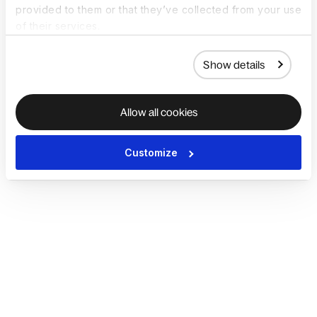
provided to them or that they’ve collected from your use
of their services.
Show details
Allow all cookies
Customize