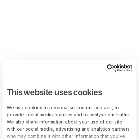
This website uses cookies
We use cookies to personalise content and ads, to
provide social media features and to analyse our traffic.
We also share information about your use of our site
with our social media, advertising and analytics partners
who may combine it with other information that you’ve