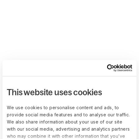
This website uses cookies
We use cookies to personalise content and ads, to
provide social media features and to analyse our traffic.
We also share information about your use of our site
with our social media, advertising and analytics partners
who may combine it with other information that you’ve