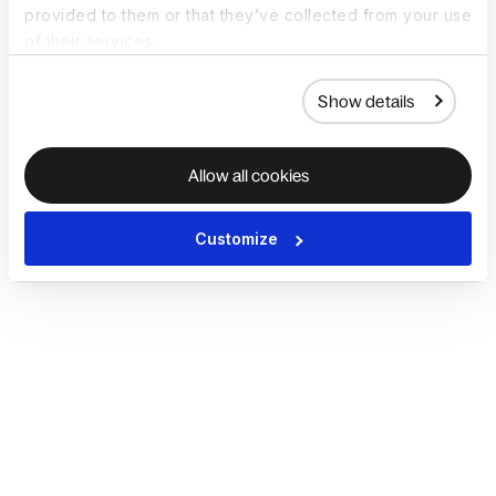
provided to them or that they’ve collected from your use
of their services.
Show details
Allow all cookies
Customize