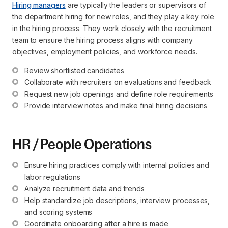
Hiring managers
are typically the leaders or supervisors of
the department hiring for new roles, and they play a key role
in the hiring process. They work closely with the recruitment
team to ensure the hiring process aligns with company
objectives, employment policies, and workforce needs.
Review shortlisted candidates
Collaborate with recruiters on evaluations and feedback
Request new job openings and define role requirements
Provide interview notes and make final hiring decisions
HR / People Operations
Ensure hiring practices comply with internal policies and 
labor regulations
Analyze recruitment data and trends
Help standardize job descriptions, interview processes, 
and scoring systems
Coordinate onboarding after a hire is made