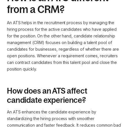
from a CRM?
An ATS helps in the recruitment process by managing the
hiring process for the active candidates who have applied
for the position. On the other hand, candidate relationship
management (CRM) focuses on building a talent pool of
candidates for businesses, regardless of whether there are
open positions. Whenever a requirement comes, recruiters
can contract candidates from this talent pool and close the
position quickly.
How does an ATS affect
candidate experience?
An ATS enhances the candidate experience by
standardizing the hiring process with smoother
communication and faster feedback. It reduces common bad