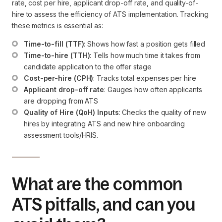
rate, cost per hire, applicant drop-off rate, and quality-of-
hire to assess the efficiency of ATS implementation. Tracking
these metrics is essential as:
Time-to-fill (TTF)
: Shows how fast a position gets filled
Time-to-hire (TTH)
: Tells how much time it takes from 
candidate application to the offer stage
Cost-per-hire (CPH)
: Tracks total expenses per hire
Applicant drop-off rate
: Gauges how often applicants 
are dropping from ATS
Quality of Hire (QoH) Inputs
: Checks the quality of new 
hires by integrating ATS and new hire onboarding 
assessment tools/HRIS.
What are the common
ATS pitfalls, and can you