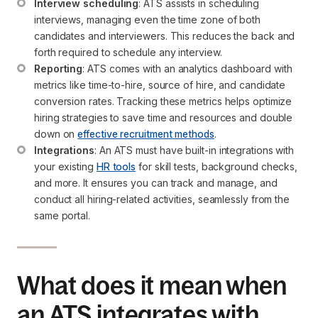
Interview scheduling
: ATS assists in scheduling 
interviews, managing even the time zone of both 
candidates and interviewers. This reduces the back and 
forth required to schedule any interview.
Reporting
: ATS comes with an analytics dashboard with 
metrics like time-to-hire, source of hire, and candidate 
conversion rates. Tracking these metrics helps optimize 
hiring strategies to save time and resources and double 
down on 
effective recruitment methods
.
Integrations
: An ATS must have built-in integrations with 
your existing 
HR tools
 for skill tests, background checks, 
and more. It ensures you can track and manage, and 
conduct all hiring-related activities, seamlessly from the 
same portal.
What does it mean when
an ATS integrates with