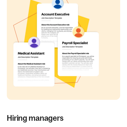
Hiring managers