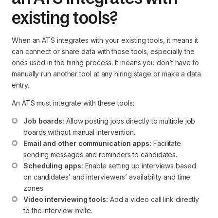
existing tools?
When an ATS integrates with your existing tools, it means it
can connect or share data with those tools, especially the
ones used in the hiring process. It means you don’t have to
manually run another tool at any hiring stage or make a data
entry.
An ATS must integrate with these tools:
Job boards:
 Allow posting jobs directly to multiple job 
boards without manual intervention.
Email and other communication apps:
 Facilitate 
sending messages and reminders to candidates.
Scheduling apps:
 Enable setting up interviews based 
on candidates’ and interviewers’ availability and time 
zones.
Video interviewing tools:
 Add a video call link directly 
to the interview invite.