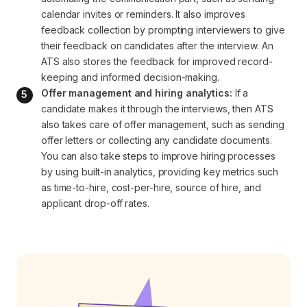
calendar invites or reminders. It also improves 
feedback collection by prompting interviewers to give 
their feedback on candidates after the interview. An 
ATS also stores the feedback for improved record-
keeping and informed decision-making.
Offer management and hiring analytics:
 If a 
candidate makes it through the interviews, then ATS 
also takes care of offer management, such as sending 
offer letters or collecting any candidate documents. 
You can also take steps to improve hiring processes 
by using built-in analytics, providing key metrics such 
as time-to-hire, cost-per-hire, source of hire, and 
applicant drop-off rates.