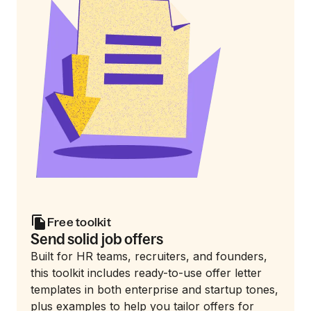
Free toolkit
Send solid job offers
Built for HR teams, recruiters, and founders,
this toolkit includes ready-to-use offer letter
templates in both enterprise and startup tones,
plus examples to help you tailor offers for