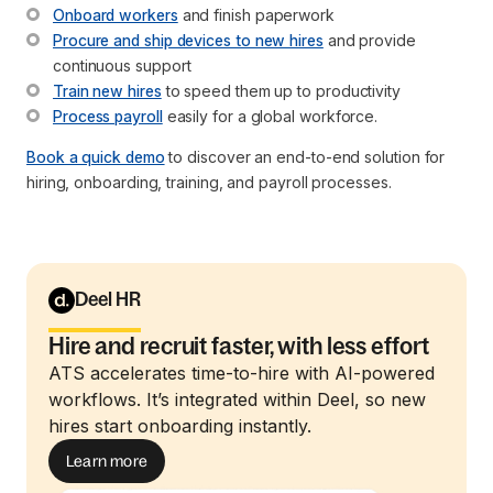
Onboard workers
 and finish paperwork
Procure and ship devices to new hires
 and provide 
continuous support
Train new hires
 to speed them up to productivity
Process payroll
 easily for a global workforce.
Book a quick demo
to discover an end-to-end solution for
hiring, onboarding, training, and payroll processes.
Deel HR
Hire and recruit faster, with less effort
ATS accelerates time-to-hire with AI-powered
workflows. It’s integrated within Deel, so new
hires start onboarding instantly.
Learn more