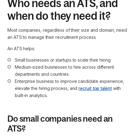
Who needs an ATS, and
when do they need it?
Most companies, regardless of their size and domain, need
an ATS to manage their recruitment process.
An ATS helps:
Small businesses or startups to scale their hiring
Medium-sized businesses to hire across different 
departments and countries
Enterprise business to improve candidate experience, 
elevate the hiring process, and 
recruit top talent
 with 
built-in analytics.
Do small companies need an
ATS?