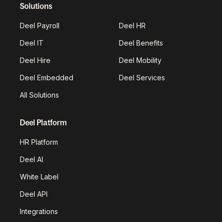
Solutions
Deel Payroll
Deel HR
Deel IT
Deel Benefits
Deel Hire
Deel Mobility
Deel Embedded
Deel Services
All Solutions
Deel Platform
HR Platform
Deel AI
White Label
Deel API
Integrations