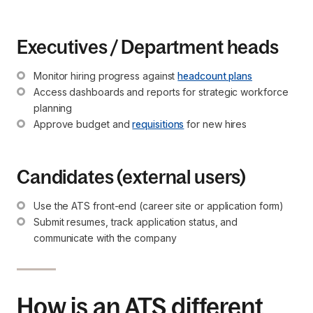
Executives / Department heads
Monitor hiring progress against 
headcount plans
Access dashboards and reports for strategic workforce 
planning
Approve budget and 
requisitions
 for new hires
Candidates (external users)
Use the ATS front-end (career site or application form)
Submit resumes, track application status, and 
communicate with the company
How is an ATS different