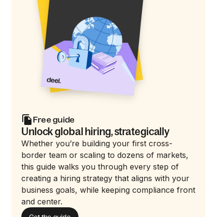
Free guide
Unlock global hiring, strategically
Whether you’re building your first cross-
border team or scaling to dozens of markets,
this guide walks you through every step of
creating a hiring strategy that aligns with your
business goals, while keeping compliance front
and center.
Get the guide