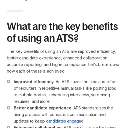
What are the key benefits
of using an ATS?
The key benefits of using an ATS are improved efficiency,
better candidate experience, enhanced collaboration,
accurate reporting, and higher compliance. Let’s break down
how each of these is achieved:
Improved efficiency
: An ATS saves the time and effort 
of recruiters in repetitive manual tasks like posting jobs 
to multiple portals, scheduling interviews, screening 
resumes, and more.
Better candidate experience
: ATS standardizes the 
hiring process with consistent communication and 
updates to keep 
candidates engaged
.
Enhanced collaboration
: ATS makes it easy for hiring 