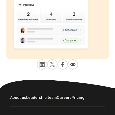
About us
Leadership team
Careers
Pricing