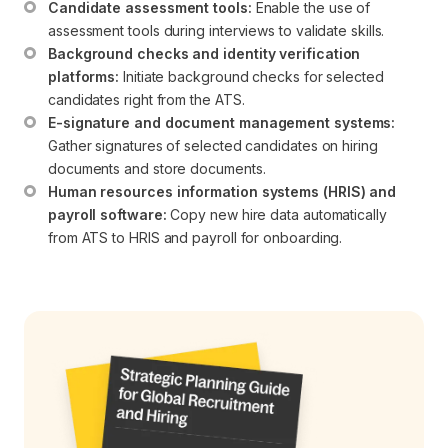
Candidate assessment tools:
 Enable the use of 
assessment tools during interviews to validate skills.
Background checks and identity verification 
platforms:
 Initiate background checks for selected 
candidates right from the ATS.
E-signature and document management systems:
Gather signatures of selected candidates on hiring 
documents and store documents.
Human resources information systems (HRIS) and 
payroll software:
 Copy new hire data automatically 
from ATS to HRIS and payroll for onboarding.