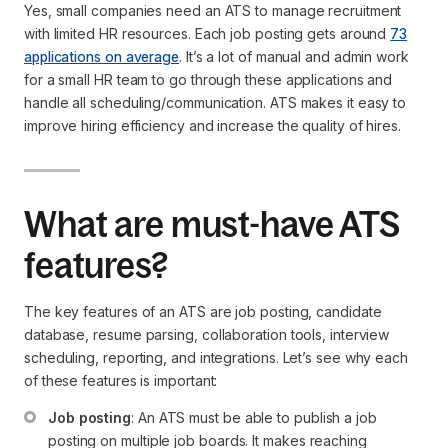
Yes, small companies need an ATS to manage recruitment
with limited HR resources. Each job posting gets around
73
applications on average
. It’s a lot of manual and admin work
for a small HR team to go through these applications and
handle all scheduling/communication. ATS makes it easy to
improve hiring efficiency and increase the quality of hires.
What are must-have ATS
features?
The key features of an ATS are job posting, candidate
database, resume parsing, collaboration tools, interview
scheduling, reporting, and integrations. Let’s see why each
of these features is important:
Job posting
: An ATS must be able to publish a job 
posting on multiple job boards. It makes reaching 