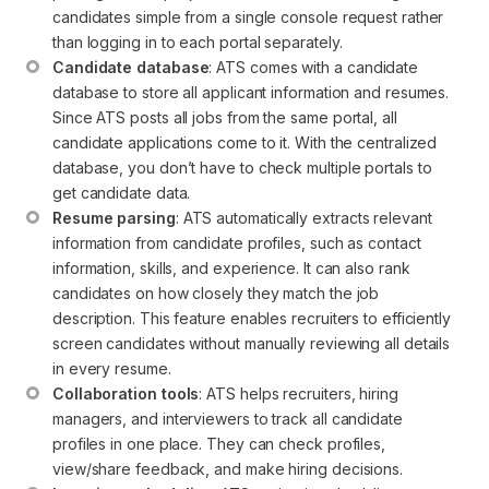
candidates simple from a single console request rather 
than logging in to each portal separately.
Candidate database
: ATS comes with a candidate 
database to store all applicant information and resumes. 
Since ATS posts all jobs from the same portal, all 
candidate applications come to it. With the centralized 
database, you don’t have to check multiple portals to 
get candidate data.
Resume parsing
: ATS automatically extracts relevant 
information from candidate profiles, such as contact 
information, skills, and experience. It can also rank 
candidates on how closely they match the job 
description. This feature enables recruiters to efficiently 
screen candidates without manually reviewing all details 
in every resume.
Collaboration tools
: ATS helps recruiters, hiring 
managers, and interviewers to track all candidate 
profiles in one place. They can check profiles, 
view/share feedback, and make hiring decisions.