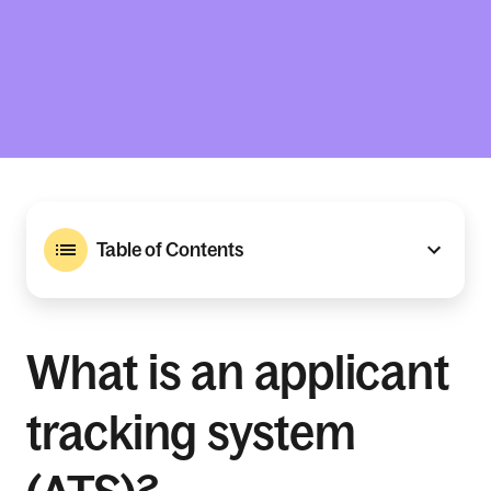
Table of Contents
What is an applicant
tracking system