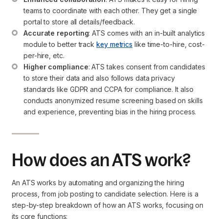
teams to coordinate with each other. They get a single 
portal to store all details/feedback.
Accurate reporting
: ATS comes with an in-built analytics 
module to better track 
key metrics
 like time-to-hire, cost-
per-hire, etc.
Higher compliance
: ATS takes consent from candidates 
to store their data and also follows data privacy 
standards like GDPR and CCPA for compliance. It also 
conducts anonymized resume screening based on skills 
and experience, preventing bias in the hiring process.
How does an ATS work?
An ATS works by automating and organizing the hiring
process, from job posting to candidate selection. Here is a
step-by-step breakdown of how an ATS works, focusing on
its core functions: