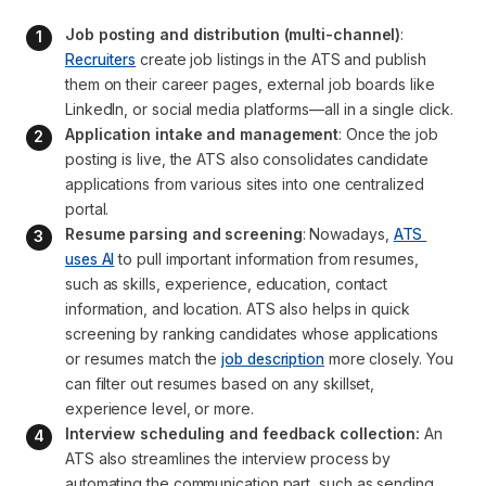
Job posting and distribution (multi-channel)
: 
Recruiters
 create job listings in the ATS and publish 
them on their career pages, external job boards like 
LinkedIn, or social media platforms—all in a single click.
Application intake and management
: Once the job 
posting is live, the ATS also consolidates candidate 
applications from various sites into one centralized 
portal.
Resume parsing and screening
: Nowadays, 
ATS 
uses AI
 to pull important information from resumes, 
such as skills, experience, education, contact 
information, and location. ATS also helps in quick 
screening by ranking candidates whose applications 
or resumes match the 
job description
 more closely. You 
can filter out resumes based on any skillset, 
experience level, or more.
Interview scheduling and feedback collection:
 An 
ATS also streamlines the interview process by 
automating the communication part, such as sending 