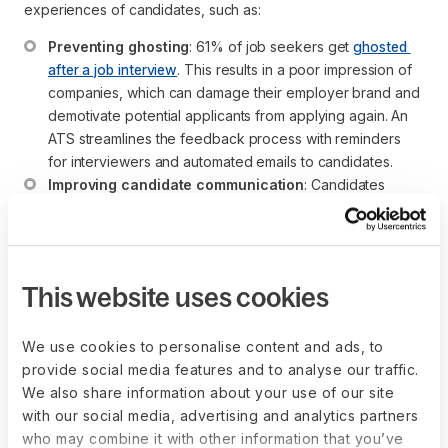
experiences of candidates, such as:
Preventing ghosting
: 61% of job seekers get 
ghosted 
after a job interview
. This results in a poor impression of 
companies, which can damage their employer brand and 
demotivate potential applicants from applying again. An 
ATS streamlines the feedback process with reminders 
for interviewers and automated emails to candidates.
Improving candidate communication
: Candidates 
often feel confused about the next step in the hiring 
process, especially due to a lack of communication. In 
fact, 42% want stronger communication from recruiters. 
An ATS mandates communication checkpoints and also 
This website uses cookies
automates reminders (emails) to ensure the candidate is 
always aware of the next steps.
We use cookies to personalise content and ads, to
provide social media features and to analyse our traffic.
How does an ATS facilitate global
We also share information about your use of our site
with our social media, advertising and analytics partners
hiring?
who may combine it with other information that you’ve