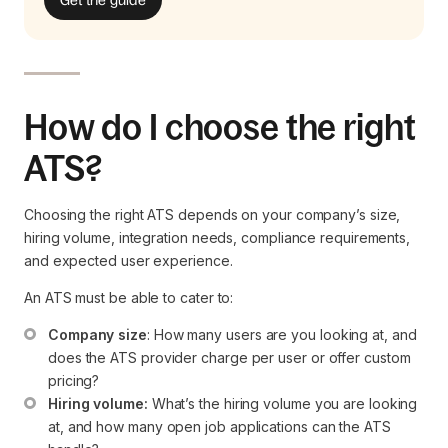
How do I choose the right
ATS?
Choosing the right ATS depends on your company’s size,
hiring volume, integration needs, compliance requirements,
and expected user experience.
An ATS must be able to cater to:
Company size
: How many users are you looking at, and 
does the ATS provider charge per user or offer custom 
pricing?
Hiring volume:
 What’s the hiring volume you are looking 
at, and how many open job applications can the ATS 