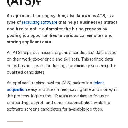
(ATS)?
An applicant tracking system, also known as ATS, is a
type of
recruiting software
that helps businesses attract
and hire talent. It automates the hiring process by
posting job opportunities to various career sites and
storing applicant data.
An ATS helps businesses organize candidates’ data based
on their work experience and skill sets. This refined data
helps businesses in conducting a preliminary screening for
qualified candidates.
An applicant tracking system (ATS) makes top
talent
acquisition
easy and streamlined, saving time and money in
the process. It gives the HR team more time to focus on
onboarding, payroll, and other responsibilities while the
software screens candidates for available job titles.