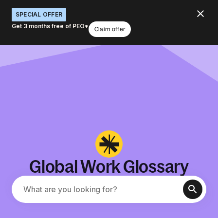
SPECIAL OFFER
Get 3 months free of PEO*
Claim offer
Global Work Glossary