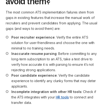
avoid them?
The most common ATS implementation failures stem from
gaps in existing features that increase the manual work of
recruiters and prevent candidates from applying. The usual
gaps (and ways to avoid them) are:
Poor recruiter experience
: Verify the entire ATS 
solution for user-friendliness and choose the one with 
minimal to no training needs.
Inaccurate resume parsing
: Before committing to any 
long-term subscription to an ATS, take a test drive to 
verify how accurate it is with parsing to ensure it’s not 
rejecting strong applications.
Poor candidate experience
: Verify the candidate 
experience to identify any clunky forms that may deter 
applicants.
Incomplete integration with other HR tools:
 Check if 
the ATS integrates with your 
HR tools
 to connect and 
transfer data.