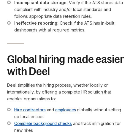
Incompliant data storage:
 Verify if the ATS stores data 
compliant with industry and/or local standards and 
follows appropriate data retention rules.
Ineffective reporting:
 Check if the ATS has in-built 
dashboards with all required metrics.
Global hiring made easier
with Deel
Deel simplifies the hiring process, whether locally or
internationally, by offering a complete HR solution that
enables organizations to:
Hire contractors
 and 
employees
 globally without setting 
up local entities
Complete background checks
 and track immigration for 
new hires