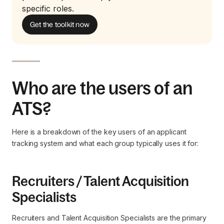
specific roles.
Get the toolkit now
Who are the users of an
ATS?
Here is a breakdown of the key users of an applicant
tracking system and what each group typically uses it for:
Recruiters / Talent Acquisition
Specialists
Recruiters and Talent Acquisition Specialists are the primary