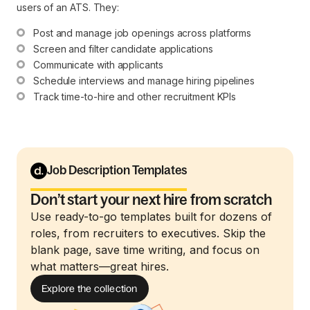
users of an ATS. They:
Post and manage job openings across platforms
Screen and filter candidate applications
Communicate with applicants
Schedule interviews and manage hiring pipelines
Track time-to-hire and other recruitment KPIs
Job Description Templates
Don’t start your next hire from scratch
Use ready-to-go templates built for dozens of
roles, from recruiters to executives. Skip the
blank page, save time writing, and focus on
what matters—great hires.
Explore the collection