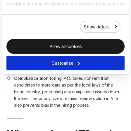
provided to them or that they’ve collected from your use
An ATS assists with global hiring by coordinating with
of their services.
international candidates and handling the compliance
requirements of the hiring country. Let’s see how:
Show details
International candidates coordination
: ATS allows 
recruiters to post the job posting in multiple international 
job boards, helping them get applications from the 
Allow all cookies
countries they wish to hire. Apart from handling job 
applications, an ATS does the timezone management for 
Customize
interviews to ensure the timings suit both the interviewer 
and candidates.
Compliance monitoring
: ATS takes consent from 
candidates to store data as per the local laws of the 
hiring country, preventing any compliance issues down 
the line. The anonymized resume review option in ATS 
also prevents bias in the hiring process.