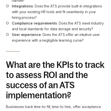
handle?
Integrations
: Does the ATS provide built-in integrations 
with your existing HR tools and fit seamlessly in your 
hiring process?
Compliance requirements
: Does the ATS meet industry 
and local standards for data storage and security?
User experience
: Does the ATS offer an intuitive user 
experience with a negligible learning curve?
What are the KPIs to track
to assess ROI and the
success of an ATS
implementation?
Businesses track time-to-fill, time-to-hire, offer acceptance