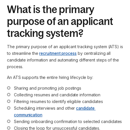
What is the primary
purpose of an applicant
tracking system?
The primary purpose of an applicant tracking system (ATS) is
to streamline the
recruitment process
by centralizing all
candidate information and automating different steps of the
process.
An ATS supports the entire hiring lifecycle by:
Sharing and promoting job postings
Collecting resumes and candidate information
Filtering resumes to identify eligible candidates
Scheduling interviews and other 
candidate 
communication
Sending onboarding confirmation to selected candidates
Closing the loop for unsuccessful candidates.