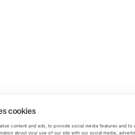
es cookies
lise content and ads, to provide social media features and to 
rmation about your use of our site with our social media, advert