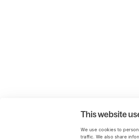
This website us
We use cookies to persona
traffic. We also share info