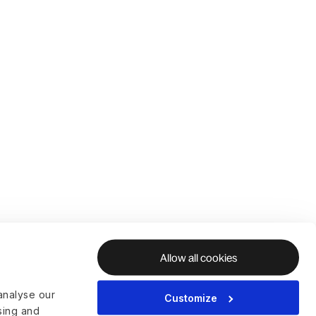
Allow all cookies
analyse our
Customize
ising and