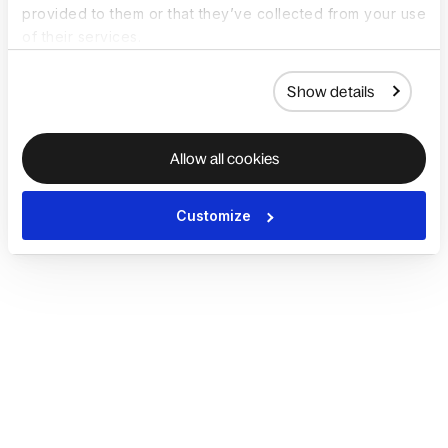
provided to them or that they’ve collected from your use
of their services.
Show details
Allow all cookies
Customize