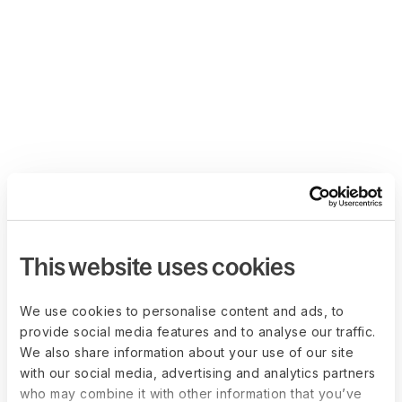
This website uses cookies
We use cookies to personalise content and ads, to
provide social media features and to analyse our traffic.
We also share information about your use of our site
with our social media, advertising and analytics partners
who may combine it with other information that you’ve