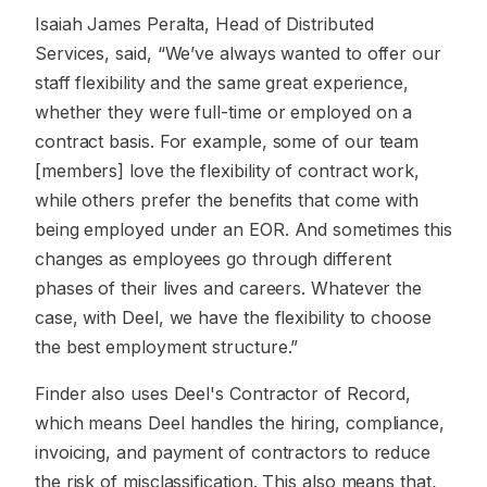
Isaiah James Peralta, Head of Distributed
Services, said, “We’ve always wanted to offer our
staff flexibility and the same great experience,
whether they were full-time or employed on a
contract basis. For example, some of our team
[members] love the flexibility of contract work,
while others prefer the benefits that come with
being employed under an EOR. And sometimes this
changes as employees go through different
phases of their lives and careers. Whatever the
case, with Deel, we have the flexibility to choose
the best employment structure.”
Finder also uses Deel's Contractor of Record,
which means Deel handles the hiring, compliance,
invoicing, and payment of contractors to reduce
the risk of misclassification. This also means that,