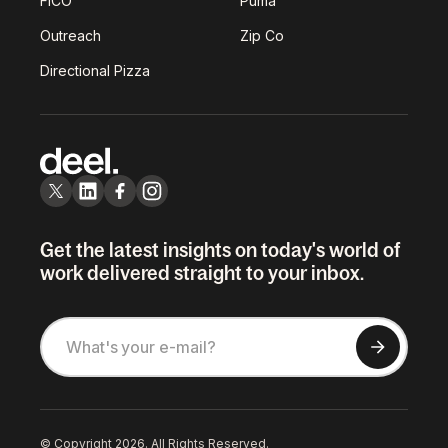
FICO
Puma
Outreach
Zip Co
Directional Pizza
Get the latest insights on today's world of
work delivered straight to your inbox.
© Copyright 2026. All Rights Reserved.