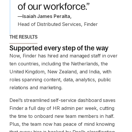
of our workforce.”
—
Isaiah James Peralta
,
Head of Distributed Services, Finder 
THE RESULTS
Supported every step of the way
Now, Finder has hired and managed staff in over
ten countries, including the Netherlands, the
United Kingdom, New Zealand, and India, with
roles spanning content, data, analytics, public
relations and marketing.
Deel’s streamlined self-service dashboard saves
Finder a full day of HR admin per week, cutting
the time to onboard new team members in half.
Plus, the team now has peace of mind knowing