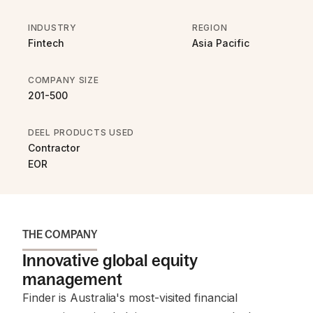
INDUSTRY
REGION
Fintech
Asia Pacific
COMPANY SIZE
201-500
DEEL PRODUCTS USED
Contractor
EOR
THE COMPANY
Innovative global equity
management
Finder is Australia's most-visited financial