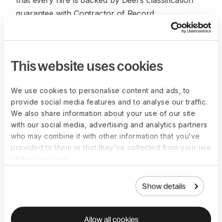
that every hire is backed by Deel’s classification
guarantee with Contractor of Record.
Ongoing support and consultation have also been
a highlight.
This website uses cookies
“Being able to ask our account manager a random
question like, ‘How do I explain a specific tax
We use cookies to personalise content and ads, to
regulation to our employee in the Netherlands’
provide social media features and to analyse our traffic.
saves us time [from] having to find things for our
We also share information about your use of our site
team [on our own]. Deel is a no-brainer for lean
with our social media, advertising and analytics partners
teams and fast-growing companies.” said Peralta.
who may combine it with other information that you’ve
provided to them or that they’ve collected from your use
Finder continues to leverage Deel for global hiring
of their services.
and talent management and is now looking at ways
to improve employee experience and further
Show details
refine HR processes.
Allow all cookies