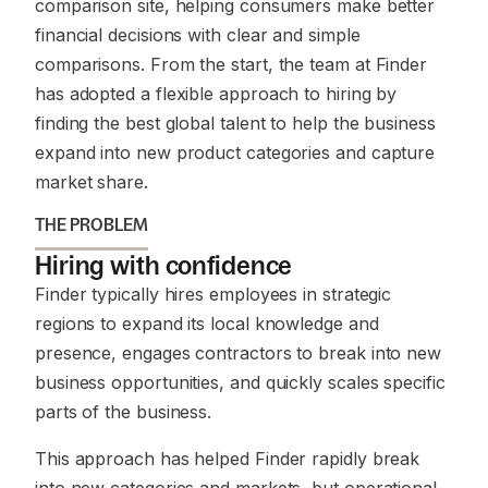
comparison site, helping consumers make better
financial decisions with clear and simple
comparisons. From the start, the team at Finder
has adopted a flexible approach to hiring by
finding the best global talent to help the business
expand into new product categories and capture
market share.
THE PROBLEM
Hiring with confidence
Finder typically hires employees in strategic
regions to expand its local knowledge and
presence, engages contractors to break into new
business opportunities, and quickly scales specific
parts of the business.
This approach has helped Finder rapidly break