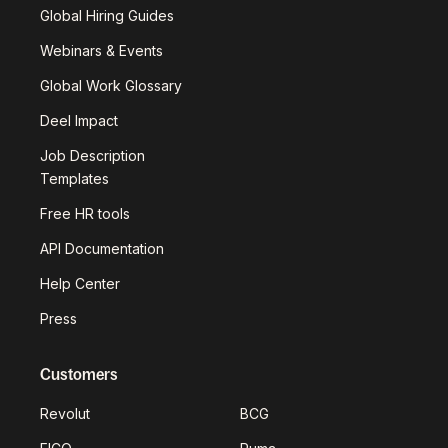
Global Hiring Guides
Webinars & Events
Global Work Glossary
Deel Impact
Job Description
Templates
Free HR tools
API Documentation
Help Center
Press
Customers
Revolut
BCG