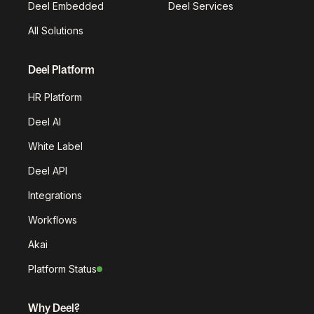
Deel Embedded
Deel Services
All Solutions
Deel Platform
HR Platform
Deel AI
White Label
Deel API
Integrations
Workflows
Akai
Platform Status
Why Deel?