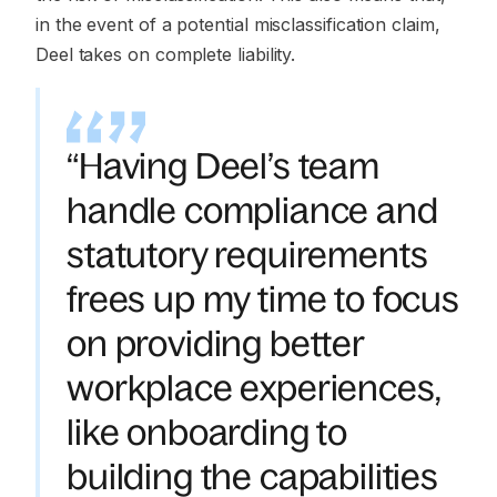
in the event of a potential misclassification claim,
Deel takes on complete liability.
“Having Deel’s team
handle compliance and
statutory requirements
frees up my time to focus
on providing better
workplace experiences,
like onboarding to
building the capabilities