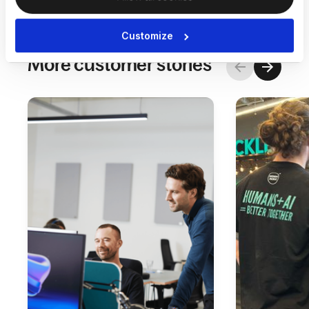
Customize
More customer stories