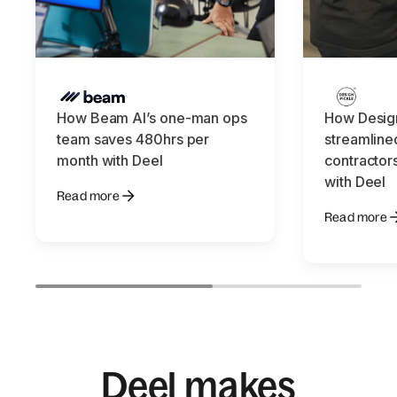
How Beam AI’s one-man ops
How Design
team saves 480hrs per
streamline
month with Deel
contractors
with Deel
Read more
Read more
Deel makes