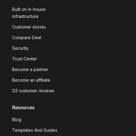
Built on in-house
infrastructure
Customer stories
Compare Deel
Security
Trust Center
Become a partner
Become an affiliate
G2 customer reviews
Resources
Blog
Templates And Guides