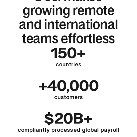
growing remote
and international
teams effortless
150+
countries
+40,000
customers
$20B+
compliantly processed global payroll