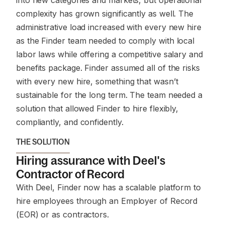
into new categories and markets, but operational
complexity has grown significantly as well. The
administrative load increased with every new hire
as the Finder team needed to comply with local
labor laws while offering a competitive salary and
benefits package. Finder assumed all of the risks
with every new hire, something that wasn’t
sustainable for the long term. The team needed a
solution that allowed Finder to hire flexibly,
compliantly, and confidently.
THE SOLUTION
Hiring assurance with Deel's
Contractor of Record
With Deel, Finder now has a scalable platform to
hire employees through an Employer of Record
(EOR) or as contractors.