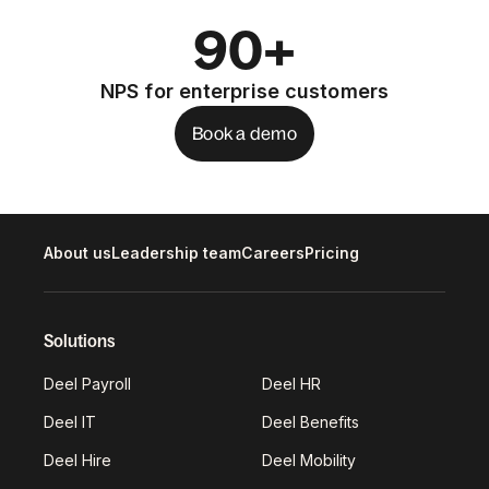
90+
NPS for enterprise customers
Book a demo
About us
Leadership team
Careers
Pricing
Solutions
Deel Payroll
Deel HR
Deel IT
Deel Benefits
Deel Hire
Deel Mobility