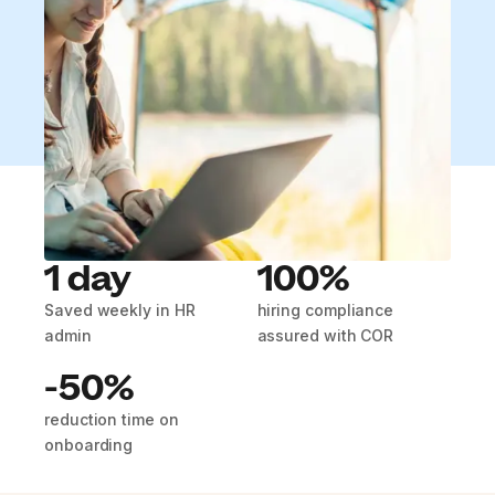
1 day
100%
Saved weekly in HR
hiring compliance
admin
assured with COR
-50%
reduction time on
onboarding