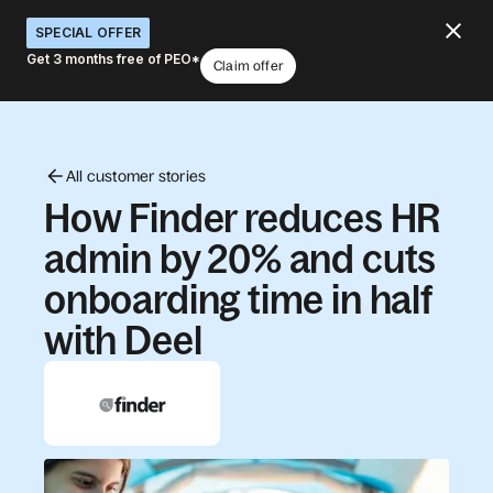
SPECIAL OFFER
Get 3 months free of PEO*
Claim offer
All customer stories
How Finder reduces HR
admin by 20% and cuts
onboarding time in half
with Deel