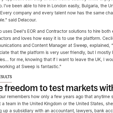
 I’ve been able to hire in London easily, Bulgaria, the U
 Every company and every talent now has the same chan
le." said Delacour.
 uses Deel's EOR and Contractor solutions to hire bot
ctors and loves how easy it is to use the platform. Ceci
nications and Content Manager at Sweep, explained, “I 
iate that the platform is very user friendly, but I mostly lik
es… for me, knowing that if I want to leave the UK, I woul
working at Sweep is fantastic."
ESULTS
 freedom to test markets wit
our remembers how only a few years ago that anytime 
it a team in the United Kingdom or the United States, sh
ng up a subsidiary with an accountant, lawyers, bank acc