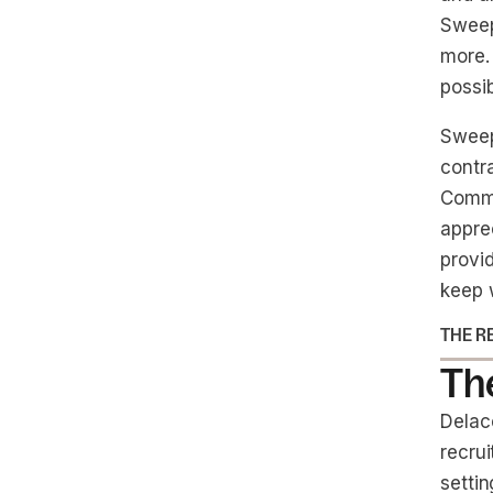
Sweep.
more.
possib
Sweep
contra
Commu
apprec
provid
keep 
THE R
The
Delac
recru
setti