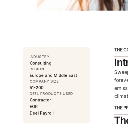
THE 
INDUSTRY
In
Consulting
REGION
Sweep
Europe and Middle East
forev
COMPANY SIZE
51-200
emiss
DEEL PRODUCTS USED
climat
Contractor
EOR
THE P
Deel Payroll
The