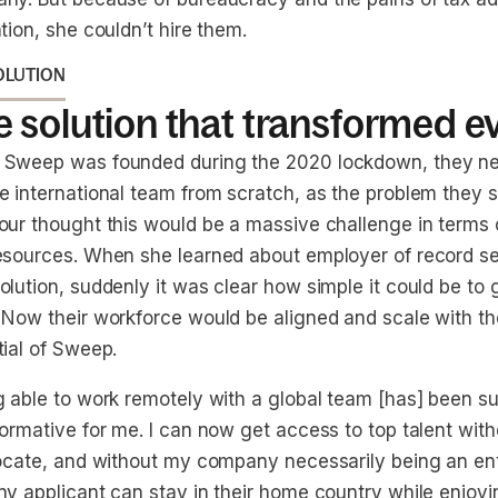
tion, she couldn’t hire them.
OLUTION
 solution that transformed e
Sweep was founded during the 2020 lockdown, they nee
 international team from scratch, as the problem they so
our thought this would be a massive challenge in terms 
esources. When she learned about employer of record se
lution, suddenly it was clear how simple it could be to 
 Now their workforce would be aligned and scale with t
tial of Sweep.
g able to work remotely with a global team [has] been s
formative for me. I can now get access to top talent wit
locate, and without my company necessarily being an en
ny applicant can stay in their home country while enjoyi