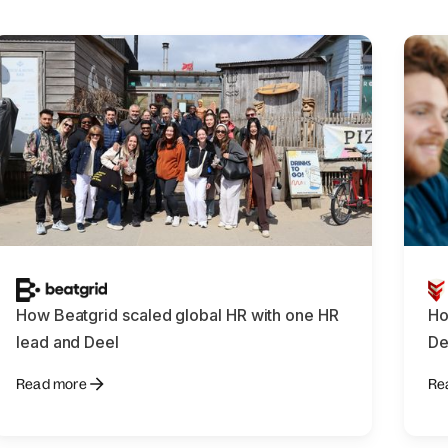
How Beatgrid scaled global HR with one HR
Ho
lead and Deel
De
Read more
Re