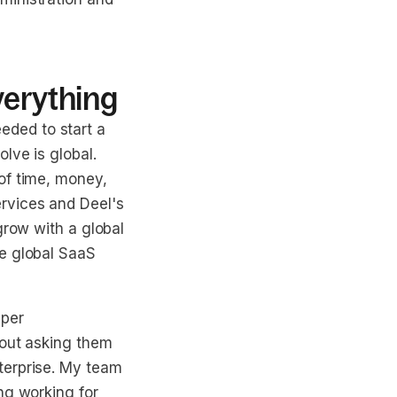
verything
ded to start a
lve is global.
of time, money,
rvices and Deel's
grow with a global
he global SaaS
uper
hout asking them
terprise. My team
ng working for