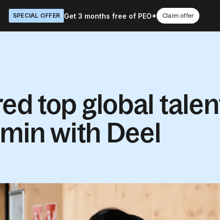
Get 3 months free of PEO*
SPECIAL OFFER
Claim offer
d top global talen
dmin with Deel