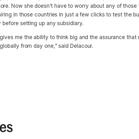
ore. Now she doesn’t have to worry about any of those 
hiring in those countries in just a few clicks to test the 
y before setting up any subsidiary.
 gives me the ability to think big and the assurance tha
globally from day one,” said Delacour.
ies