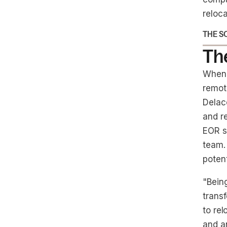
reloca
THE S
The
When 
remote
Delac
and r
EOR so
team.
poten
"Bein
trans
to re
and a