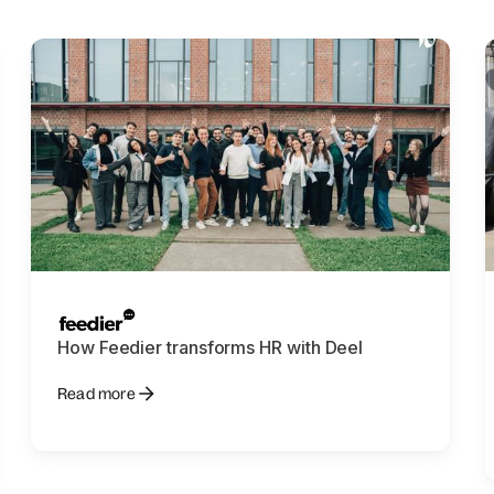
How Feedier transforms HR with Deel
Read more