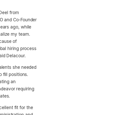
Deel from
CEO and Co-Founder
years ago, while
nalize my team.
cause of
obal hiring process
aid Delacour.
talents she needed
fill positions.
ating an
deavor requiring
ates.
lent fit for the
ministration and