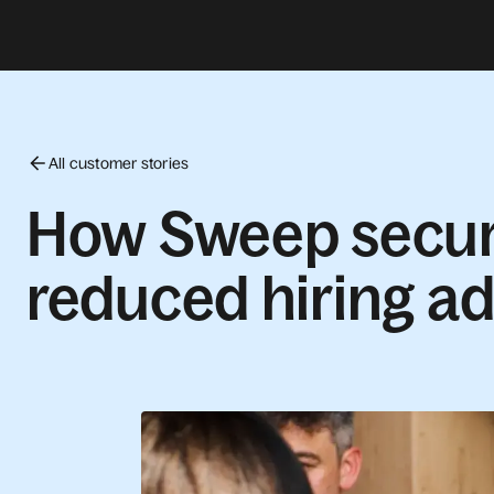
All customer stories
How Sweep secure
reduced hiring a