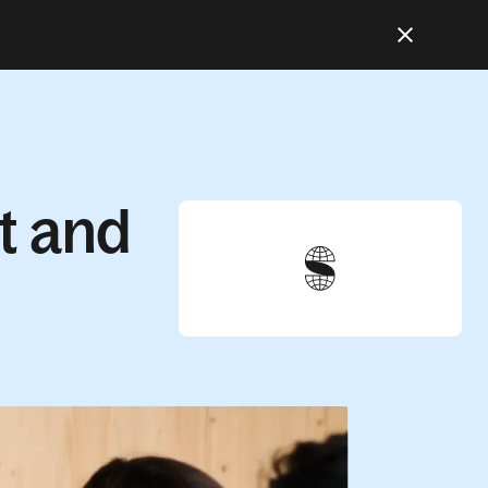
t and