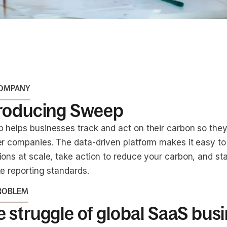
COMPANY
troducing Sweep
 helps businesses track and act on their carbon so th
er companies. The data-driven platform makes it easy t
ions at scale, take action to reduce your carbon, and st
e reporting standards.
ROBLEM
 struggle of global SaaS bus