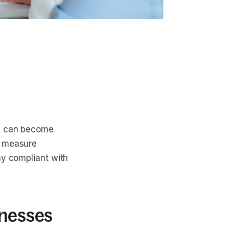
ey can become
o measure
ay compliant with
inesses