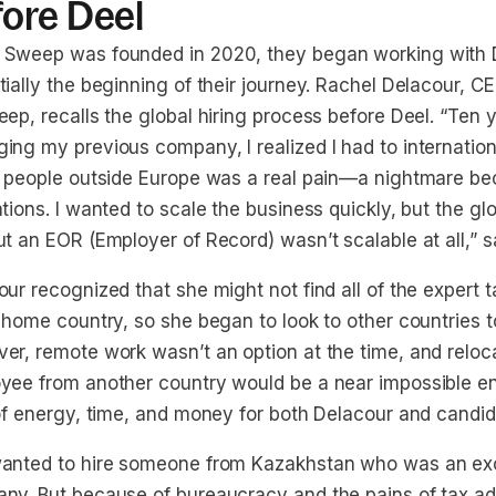
fore Deel
Sweep was founded in 2020, they began working with 
tially the beginning of their journey. Rachel Delacour, 
ep, recalls the global hiring process before Deel. “Ten 
ing my previous company, I realized I had to internatio
g people outside Europe was a real pain—a nightmare be
tions. I wanted to scale the business quickly, but the gl
t an EOR (Employer of Record) wasn’t scalable at all,” s
ur recognized that she might not find all of the expert 
 home country, so she began to look to other countries to 
er, remote work wasn’t an option at the time, and reloc
yee from another country would be a near impossible en
 of energy, time, and money for both Delacour and candid
anted to hire someone from Kazakhstan who was an excel
ny. But because of bureaucracy and the pains of tax ad