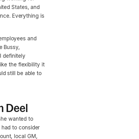
nited States, and
ce. Everything is
h employees and
le Bussy,
definitely
e the flexibility it
d still be able to
h Deel
she wanted to
e had to consider
ount, local GM,