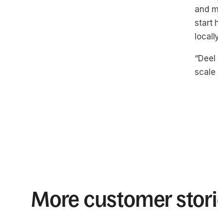
and m
start 
locall
“Deel
scale 
More customer stor