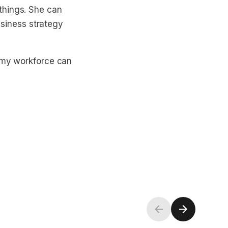
things. She can
business strategy
t my workforce can