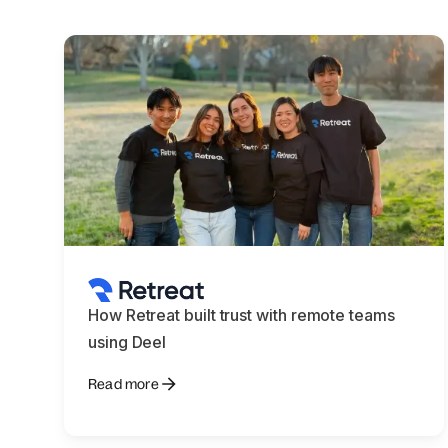
How Retreat built trust with remote teams
using Deel
Read more