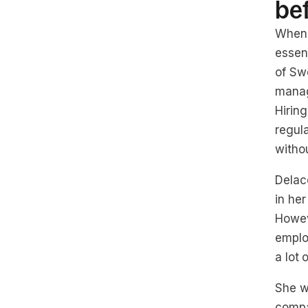
be
When 
essen
of Swe
manag
Hirin
regula
withou
Delaco
in her
Howev
emplo
a lot
She w
compa