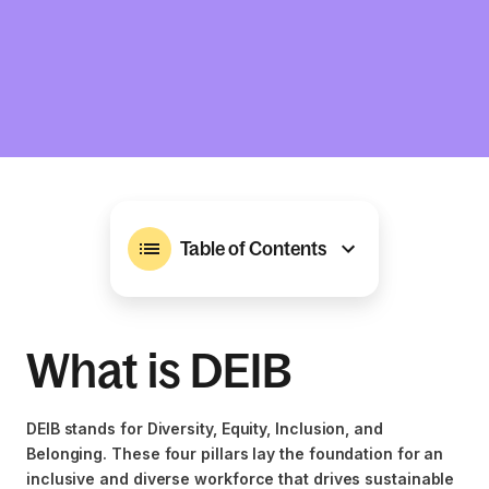
Table of Contents
What is DEIB
DEIB stands for Diversity, Equity, Inclusion, and
Belonging. These four pillars lay the foundation for an
inclusive and diverse workforce that drives sustainable