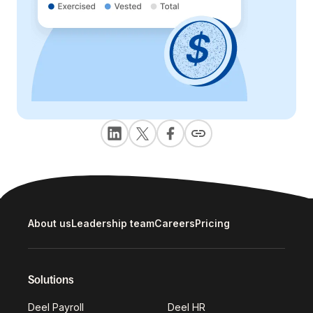
About us
Leadership team
Careers
Pricing
Solutions
Deel Payroll
Deel HR