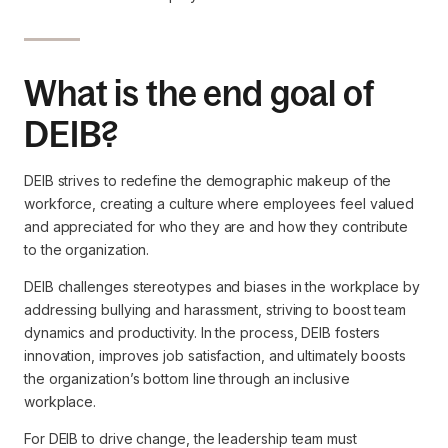
What is the end goal of
DEIB?
DEIB strives to redefine the demographic makeup of the
workforce, creating a culture where employees feel valued
and appreciated for who they are and how they contribute
to the organization.
DEIB challenges stereotypes and biases in the workplace by
addressing bullying and harassment, striving to boost team
dynamics and productivity. In the process, DEIB fosters
innovation, improves job satisfaction, and ultimately boosts
the organization’s bottom line through an inclusive
workplace.
For DEIB to drive change, the leadership team must