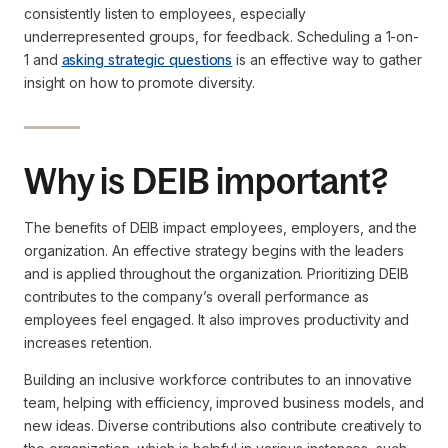
consistently listen to employees, especially
underrepresented groups, for feedback. Scheduling a 1-on-
1 and
asking strategic questions
is an effective way to gather
insight on how to promote diversity.
Why is DEIB important?
The benefits of DEIB impact employees, employers, and the
organization. An effective strategy begins with the leaders
and is applied throughout the organization. Prioritizing DEIB
contributes to the company’s overall performance as
employees feel engaged. It also improves productivity and
increases retention.
Building an inclusive workforce contributes to an innovative
team, helping with efficiency, improved business models, and
new ideas. Diverse contributions also contribute creatively to