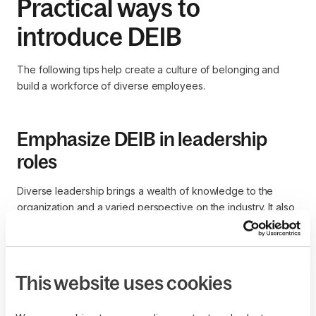
Practical ways to
introduce DEIB
The following tips help create a culture of belonging and
build a workforce of diverse employees.
Emphasize DEIB in leadership
roles
Diverse leadership brings a wealth of knowledge to the
organization and a varied perspective on the industry. It also
helps build trust among a diverse workforce and ensures
that all employees are respected and treated fairly, boosting
employee engagement.
This website uses cookies
Build diverse and inclusive leadership teams by adapting
recruiting and selection practices, investing in leadership
development for high performers, and prompting ongoing