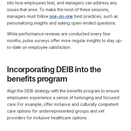
into how employees feel, and managers can address any
issues that arise. To make the most of these sessions,
managers must follow
one-on-one
best practices, such as
personalizing insights and asking open-ended questions.
While performance reviews are conducted every few
months, pulse surveys offer more regular insights to stay up-
to-date on employee satisfaction.
Incorporating DEIB into the
benefits program
Align the DEIB strategy with the benefits program to ensure
employees experience a sense of belonging and focused
care. For example, offer inclusive and culturally competent
care options for underrepresented groups and vet
providers for inclusive healthcare options.