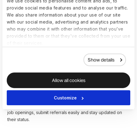
We use cookies to personalise content and ads, to
discussion at different levels.
provide social media features and to analyse our traffic.
We also share information about your use of our site
with our social media, advertising and analytics partners
Introduce an employee referral
who may combine it with other information that you’ve
provided to them or that they’ve collected from your use
program
of their services.
Employee referral programs leverage current employee
connections to hire candidates from traditionally
Show details
underrepresented communities. Adapt referral programs to
overcome diversity challenges by assessing data and goals,
asking for diverse referrals, and
incentivizing diversity
Allow all cookies
referrals
.
Customize
Referrals by Deel
is an HR Slack plugin that streamlines the
referral process and helps employees search and filter for
job openings, submit referrals easily and stay updated on
their status.