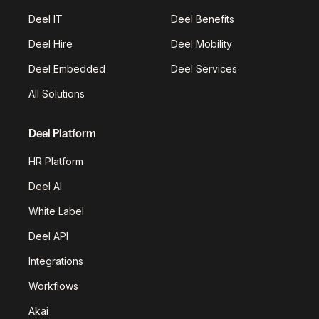
Deel IT
Deel Benefits
Deel Hire
Deel Mobility
Deel Embedded
Deel Services
All Solutions
Deel Platform
HR Platform
Deel AI
White Label
Deel API
Integrations
Workflows
Akai