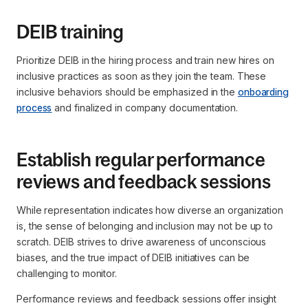
DEIB training
Prioritize DEIB in the hiring process and train new hires on
inclusive practices as soon as they join the team. These
inclusive behaviors should be emphasized in the
onboarding
process
and finalized in company documentation.
Establish regular performance
reviews and feedback sessions
While representation indicates how diverse an organization
is, the sense of belonging and inclusion may not be up to
scratch. DEIB strives to drive awareness of unconscious
biases, and the true impact of DEIB initiatives can be
challenging to monitor.
Performance reviews and feedback sessions offer insight