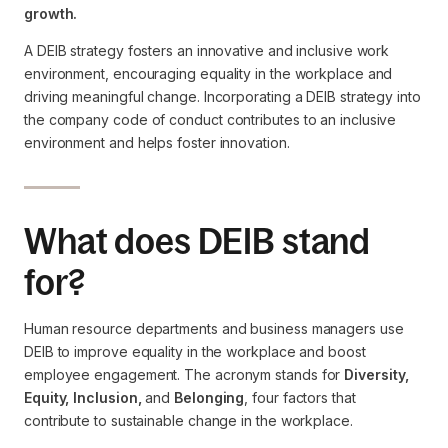
growth.
A DEIB strategy fosters an innovative and inclusive work
environment, encouraging equality in the workplace and
driving meaningful change. Incorporating a DEIB strategy into
the company code of conduct contributes to an inclusive
environment and helps foster innovation.
What does DEIB stand
for?
Human resource departments and business managers use
DEIB to improve equality in the workplace and boost
employee engagement. The acronym stands for
Diversity,
Equity, Inclusion,
and
Belonging
, four factors that
contribute to sustainable change in the workplace.