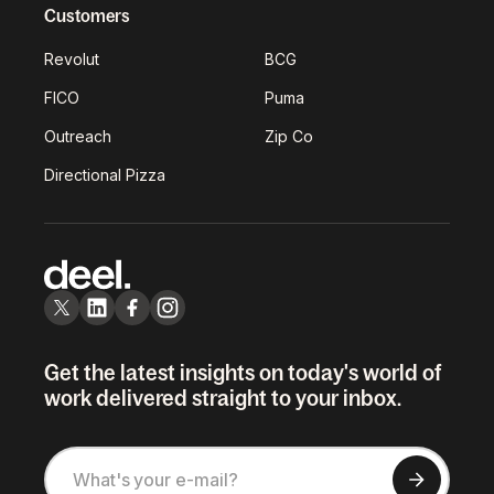
Customers
Revolut
BCG
FICO
Puma
Outreach
Zip Co
Directional Pizza
Get the latest insights on today's world of
work delivered straight to your inbox.