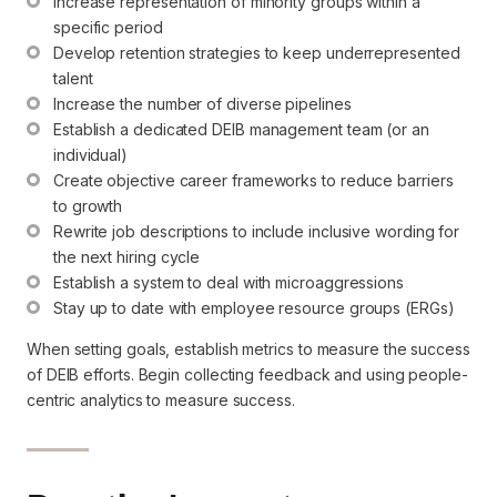
Increase representation of minority groups within a 
specific period
Develop retention strategies to keep underrepresented 
talent
Increase the number of diverse pipelines
Establish a dedicated DEIB management team (or an 
individual)
Create objective career frameworks to reduce barriers 
to growth
Rewrite job descriptions to include inclusive wording for 
the next hiring cycle
Establish a system to deal with microaggressions
Stay up to date with employee resource groups (ERGs)
When setting goals, establish metrics to measure the success
of DEIB efforts. Begin collecting feedback and using people-
centric analytics to measure success.