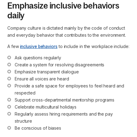
Emphasize inclusive behaviors
daily
Company culture is dictated mainly by the code of conduct
and everyday behavior that contributes to the environment.
A few
inclusive behaviors
to include in the workplace include:
Ask questions regularly
Create a system for resolving disagreements
Emphasize transparent dialogue
Ensure all voices are heard
Provide a safe space for employees to feel heard and 
respected
Support cross-departmental mentorship programs
Celebrate multicultural holidays
Regularly assess hiring requirements and the pay 
structure
Be conscious of biases