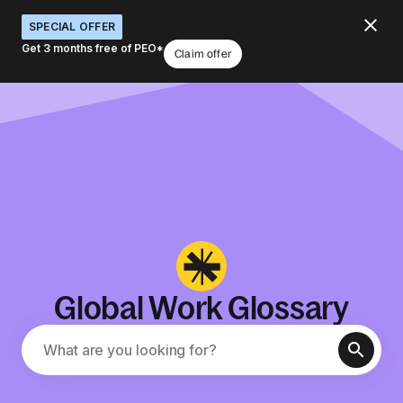
SPECIAL OFFER
Get 3 months free of PEO*
Claim offer
Global Work Glossary