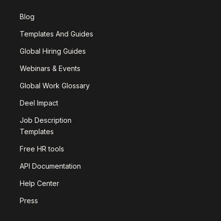
Blog
Templates And Guides
Global Hiring Guides
Webinars & Events
Global Work Glossary
Deel Impact
Job Description
Templates
Free HR tools
API Documentation
Help Center
Press