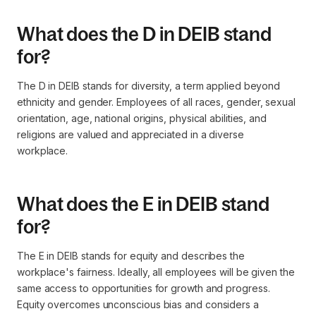
What does the D in DEIB stand
for?
The D in DEIB stands for diversity, a term applied beyond
ethnicity and gender. Employees of all races, gender, sexual
orientation, age, national origins, physical abilities, and
religions are valued and appreciated in a diverse
workplace.
What does the E in DEIB stand
for?
The E in DEIB stands for equity and describes the
workplace's fairness. Ideally, all employees will be given the
same access to opportunities for growth and progress.
Equity overcomes unconscious bias and considers a