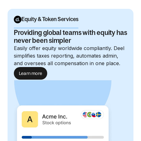
Equity & Token Services
Providing global teams with equity has
never been simpler
Easily offer equity worldwide compliantly. Deel
simplifies taxes reporting, automates admin,
and oversees all compensation in one place.
Learn more