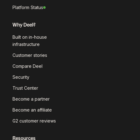
Platform Status
Why Deel?
Built on in-house
infrastructure
Customer stories
Compare Deel
Security
Trust Center
Become a partner
Become an affiliate
G2 customer reviews
Resources