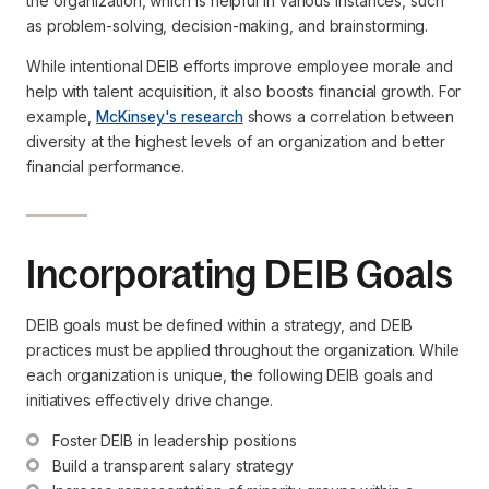
the organization, which is helpful in various instances, such
as problem-solving, decision-making, and brainstorming.
While intentional DEIB efforts improve employee morale and
help with talent acquisition, it also boosts financial growth. For
example,
McKinsey's research
shows a correlation between
diversity at the highest levels of an organization and better
financial performance.
Incorporating DEIB Goals
DEIB goals must be defined within a strategy, and DEIB
practices must be applied throughout the organization. While
each organization is unique, the following DEIB goals and
initiatives effectively drive change.
Foster DEIB in leadership positions
Build a transparent salary strategy 