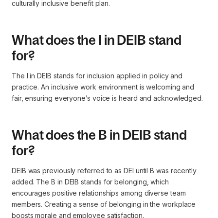
culturally inclusive benefit plan.
What does the I in DEIB stand
for?
The I in DEIB stands for inclusion applied in policy and
practice. An inclusive work environment is welcoming and
fair, ensuring everyone’s voice is heard and acknowledged.
What does the B in DEIB stand
for?
DEIB was previously referred to as DEI until B was recently
added. The B in DEIB stands for belonging, which
encourages positive relationships among diverse team
members. Creating a sense of belonging in the workplace
boosts morale and employee satisfaction.