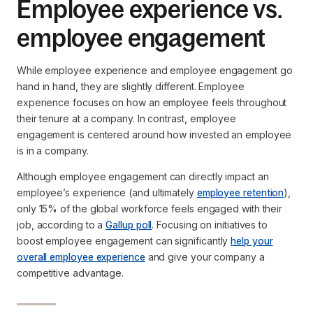
Employee experience vs.
employee engagement
While employee experience and employee engagement go
hand in hand, they are slightly different. Employee
experience focuses on how an employee feels throughout
their tenure at a company. In contrast, employee
engagement is centered around how invested an employee
is in a company.
Although employee engagement can directly impact an
employee’s experience (and ultimately
employee retention
),
only 15% of the global workforce feels engaged with their
job, according to a
Gallup poll
. Focusing on initiatives to
boost employee engagement can significantly
help your
overall employee experience
and give your company a
competitive advantage.