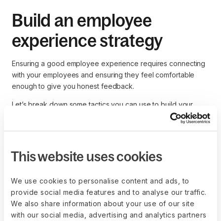
Build an employee
experience strategy
Ensuring a good employee experience requires connecting
with your employees and ensuring they feel comfortable
enough to give you honest feedback.
Let’s break down some tactics you can use to build your
employee experience strategy.
Utilize employee experience
This website uses cookies
surveys
We use cookies to personalise content and ads, to
Direct feedback is the best way to gauge your team
provide social media features and to analyse our traffic.
members’ feelings in real-time. You may use anonymous
We also share information about your use of our site
surveys to ensure employees speak freely instead of saying
with our social media, advertising and analytics partners