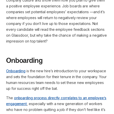
company culture and show them how you plan to give them
a positive employee experience. Job boards are where
companies set potential employees’ expectations —and it’s
where employees will return to negatively review your
company if you don’t live up to those expectations. Not
every candidate will read the employee feedback sections
on Glassdoor, but why take the chance of making a negative
impression on top talent?
Onboarding
Onboarding
is the new hire’s introduction to your workspace
and sets the foundation for their tenure in the company. Your
human resources team needs to set these new employees
up for success right off the bat.
The
onboarding process directly correlates to an employee’s
engagement
, especially with a new generation of workers
who have no problem quitting a job if they don’t feel like it’s