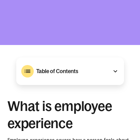
Table of Contents
What is employee
experience
Employee experience covers how a person feels about