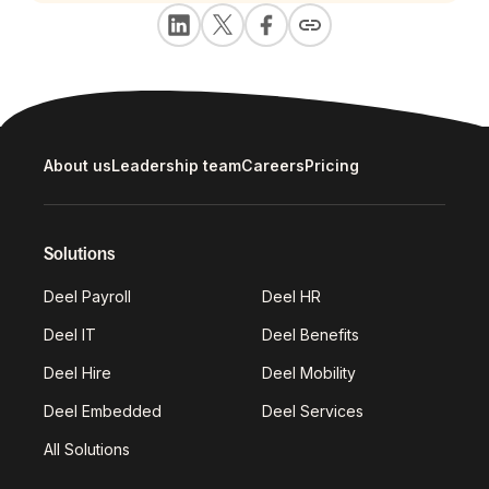
About us
Leadership team
Careers
Pricing
Solutions
Deel Payroll
Deel HR
Deel IT
Deel Benefits
Deel Hire
Deel Mobility
Deel Embedded
Deel Services
All Solutions