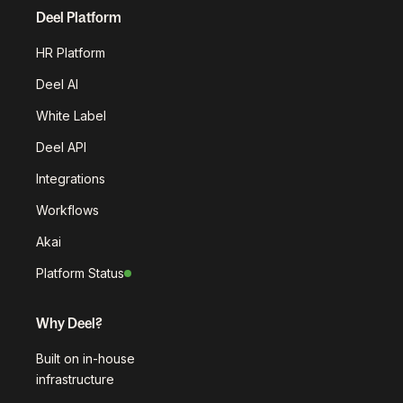
Deel Platform
HR Platform
Deel AI
White Label
Deel API
Integrations
Workflows
Akai
Platform Status
Why Deel?
Built on in-house
infrastructure