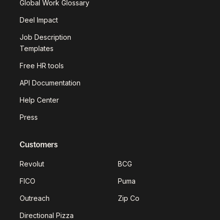
Global Work Glossary
Deel Impact
Job Description
Templates
Free HR tools
API Documentation
Help Center
Press
Customers
Revolut
BCG
FICO
Puma
Outreach
Zip Co
Directional Pizza