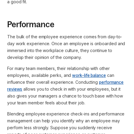
a good fit.
Performance
The bulk of the employee experience comes from day-to-
day work experience. Once an employee is onboarded and
immersed into the workplace culture, they continue to
develop their opinion of the company.
For many team members, their relationship with other
employees, available perks, and
work-life balance
can
influence their overall experience. Conducting
performance
reviews
allows you to check in with your employees, but it
also gives your managers a chance to touch base with how
your team member feels about their job.
Blending employee experience check-ins and performance
management can help you identify why an employee may
perform less strongly. Suppose you suddenly receive