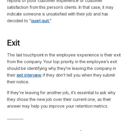
reports of poor customer experience or customer
satisfaction from this person’s clients. In that case, it may
indicate someone is unsatisfied with their job and has
decided to “
quiet quit.
”
Exit
The last touchpoint in the employee experience is their exit
from the company. Your top priority in the employee’s exit
should be identifying why they’re leaving the company in
their
exit interview
if they don’t tell you when they submit
their notice.
If they’re leaving for another job, it’s essential to ask why
they chose the new job over their current one, as their
answer may help you improve your retention metrics.