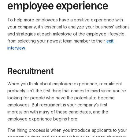
employee experience
To help more employees have a positive experience with
your company, it’s essential to analyze your business’ actions
and strategies at each milestone of the employee lifecycle,
from selecting your newest team member to their
exit
interview
.
Recruitment
When you think about employee experience, recruitment
probably isn’t the first thing that comes to mind since you’re
looking for people who have the potential to become
employees. But recruitment is your company’s first
impression with many of these candidates, and the
employee experience begins here.
The hiring process is when you introduce applicants to your