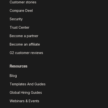
Customer stories
Compare Deel
Security
Trust Center
Become a partner
Become an affiliate
G2 customer reviews
Resources
Blog
Templates And Guides
Global Hiring Guides
Webinars & Events