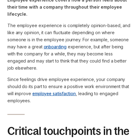
their time with a company throughout their employee
lifecycle.
The employee experience is completely opinion-based, and
like any opinion, it can fluctuate depending on where
someone is in the employee journey. For example, someone
may have a great
onboarding
experience, but after being
with the company for a while, they may become less
engaged and may start to think that they could find a better
job elsewhere.
Since feelings drive employee experience, your company
should do its part to ensure a positive work environment that
will improve
employee satisfaction
, leading to engaged
employees.
Critical touchpoints in the