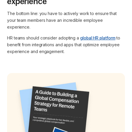
experience
The bottom line: you have to actively work to ensure that
your team members have an incredible employee
experience.
HR teams should consider adopting a
global HR platform
to
benefit from integrations and apps that optimize employee
experience and engagement.