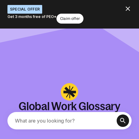
SPECIAL OFFER
Get 3 months free of PEO*
Claim offer
Global Work Glossary