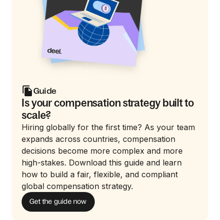
Guide
Is your compensation strategy built to
scale?
Hiring globally for the first time? As your team
expands across countries, compensation
decisions become more complex and more
high-stakes. Download this guide and learn
how to build a fair, flexible, and compliant
global compensation strategy.
Get the guide now