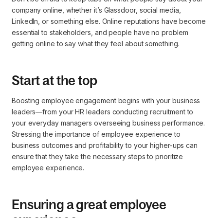
company online, whether it’s Glassdoor, social media,
LinkedIn, or something else. Online reputations have become
essential to stakeholders, and people have no problem
getting online to say what they feel about something.
Start at the top
Boosting employee engagement begins with your business
leaders—from your HR leaders conducting recruitment to
your everyday managers overseeing business performance.
Stressing the importance of employee experience to
business outcomes and profitability to your higher-ups can
ensure that they take the necessary steps to prioritize
employee experience.
Ensuring a great employee