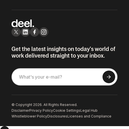
Get the latest insights on today's world of
work delivered straight to your inbox.
© Copyright 2026. All Rights Reserved.
Disclaimer
Privacy Policy
Cookie Settings
Legal Hub
Whistleblower Policy
Disclosures
Licenses and Compliance