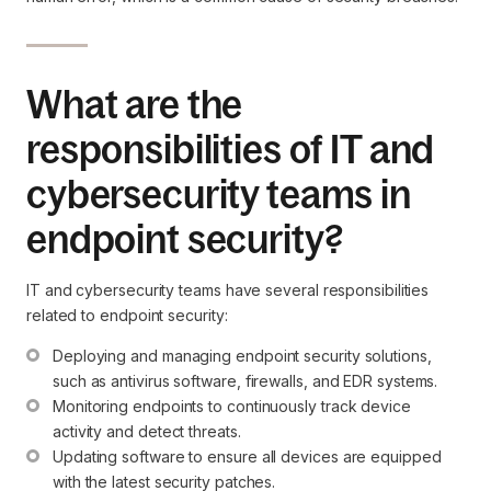
What are the
responsibilities of IT and
cybersecurity teams in
endpoint security?
IT and cybersecurity teams have several responsibilities
related to endpoint security:
Deploying and managing endpoint security solutions, 
such as antivirus software, firewalls, and EDR systems.
Monitoring endpoints to continuously track device 
activity and detect threats.
Updating software to ensure all devices are equipped 
with the latest security patches.