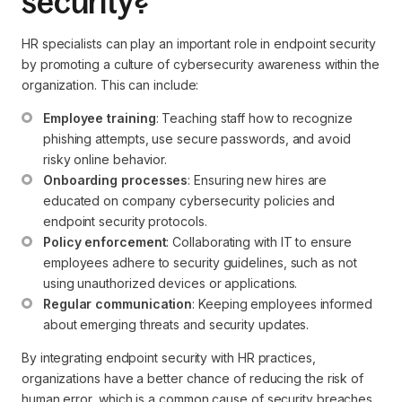
security?
HR specialists can play an important role in endpoint security
by promoting a culture of cybersecurity awareness within the
organization. This can include:
Employee training
: Teaching staff how to recognize 
phishing attempts, use secure passwords, and avoid 
risky online behavior.
Onboarding processes
: Ensuring new hires are 
educated on company cybersecurity policies and 
endpoint security protocols.
Policy enforcement
: Collaborating with IT to ensure 
employees adhere to security guidelines, such as not 
using unauthorized devices or applications.
Regular communication
: Keeping employees informed 
about emerging threats and security updates.
By integrating endpoint security with HR practices,
organizations have a better chance of reducing the risk of
human error, which is a common cause of security breaches.