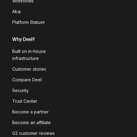
Workflows
Akai
Platform Status
Why Deel?
Built on in-house
infrastructure
Customer stories
Compare Deel
Security
Trust Center
Become a partner
Become an affiliate
G2 customer reviews