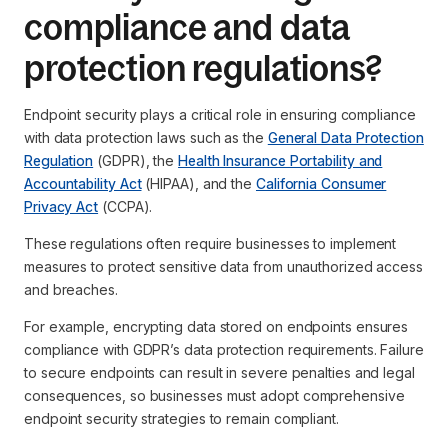
compliance and data
protection regulations?
Endpoint security plays a critical role in ensuring compliance
with data protection laws such as the
General Data Protection
Regulation
(GDPR), the
Health Insurance Portability and
Accountability Act
(HIPAA), and the
California Consumer
Privacy Act
(CCPA).
These regulations often require businesses to implement
measures to protect sensitive data from unauthorized access
and breaches.
For example, encrypting data stored on endpoints ensures
compliance with GDPR’s data protection requirements. Failure
to secure endpoints can result in severe penalties and legal
consequences, so businesses must adopt comprehensive
endpoint security strategies to remain compliant.