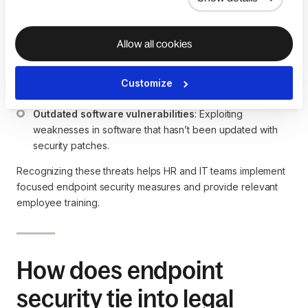
downloading malware.
Ransomware
: Malicious software that encrypts data on 
a device and demands a ransom for its release.
Allow all cookies
Malware
: Viruses, spyware, or other harmful software 
that compromises device security.
Unauthorized access
: Hackers gaining access to 
Customize
devices without proper credentials.
Outdated software vulnerabilities
: Exploiting 
weaknesses in software that hasn’t been updated with 
security patches.
Recognizing these threats helps HR and IT teams implement
focused endpoint security measures and provide relevant
employee training.
How does endpoint
security tie into legal