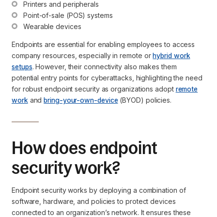
Printers and peripherals
Point-of-sale (POS) systems
Wearable devices
Endpoints are essential for enabling employees to access
company resources, especially in remote or
hybrid work
setups
. However, their connectivity also makes them
potential entry points for cyberattacks, highlighting the need
for robust endpoint security as organizations adopt
remote
work
and
bring-your-own-device
(BYOD) policies.
How does endpoint
security work?
Endpoint security works by deploying a combination of
software, hardware, and policies to protect devices
connected to an organization’s network. It ensures these