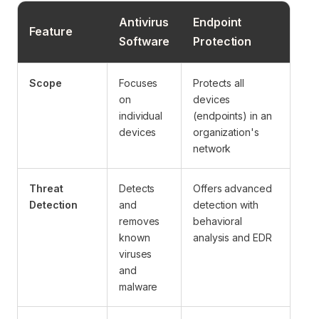
Antivirus
Endpoint
Feature
Software
Protection
Scope
Focuses
Protects all
on
devices
individual
(endpoints) in an
devices
organization's
network
Threat
Detects
Offers advanced
Detection
and
detection with
removes
behavioral
known
analysis and EDR
viruses
and
malware