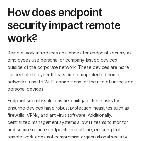
How does endpoint
security impact remote
work?
Remote work introduces challenges for endpoint security as
employees use personal or company-issued devices
outside of the corporate network. These devices are more
susceptible to cyber threats due to unprotected home
networks, unsafe Wi-Fi connections, or the use of unsecured
personal devices.
Endpoint security solutions help mitigate these risks by
ensuring devices have robust protection measures such as
firewalls, VPNs, and antivirus software. Additionally,
centralized management systems allow IT teams to monitor
and secure remote endpoints in real time, ensuring that
remote work does not compromise organizational security.