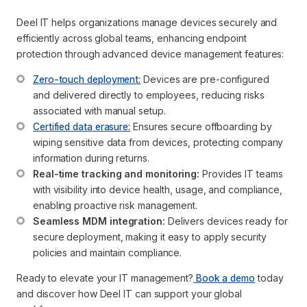
Deel IT helps organizations manage devices securely and
efficiently across global teams, enhancing endpoint
protection through advanced device management features:
Zero-touch deployment:
 Devices are pre-configured 
and delivered directly to employees, reducing risks 
associated with manual setup.
Certified data erasure:
 Ensures secure offboarding by 
wiping sensitive data from devices, protecting company 
information during returns.
Real-time tracking and monitoring:
 Provides IT teams 
with visibility into device health, usage, and compliance, 
enabling proactive risk management.
Seamless MDM integration:
 Delivers devices ready for 
secure deployment, making it easy to apply security 
policies and maintain compliance.
Ready to elevate your IT management?
Book a demo
today
and discover how Deel IT can support your global