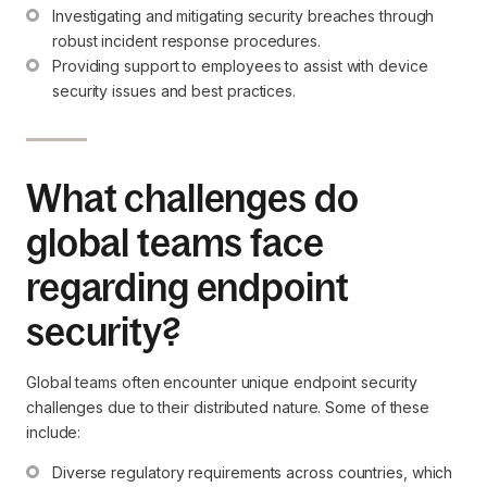
Investigating and mitigating security breaches through 
robust incident response procedures.
Providing support to employees to assist with device 
security issues and best practices.
What challenges do
global teams face
regarding endpoint
security?
Global teams often encounter unique endpoint security
challenges due to their distributed nature. Some of these
include:
Diverse regulatory requirements across countries, which 