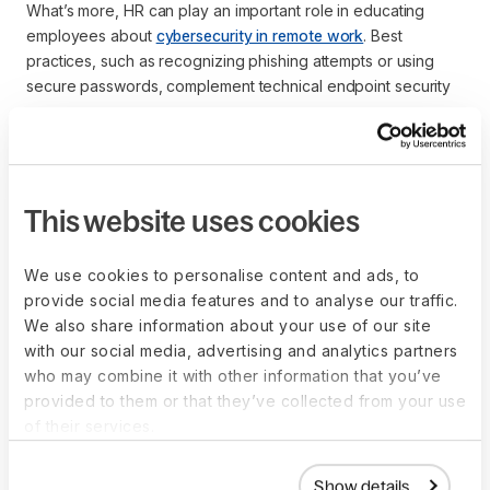
What’s more, HR can play an important role in educating
employees about
cybersecurity in remote work
. Best
practices, such as recognizing phishing attempts or using
secure passwords, complement technical endpoint security
measures.
What are common
This website uses cookies
threats to endpoints that
We use cookies to personalise content and ads, to
HR and IT teams should
provide social media features and to analyse our traffic.
We also share information about your use of our site
know about?
with our social media, advertising and analytics partners
who may combine it with other information that you’ve
provided to them or that they’ve collected from your use
Some of the most common threats to endpoints include:
of their services.
Phishing attacks
: Fraudulent emails designed to trick 
employees into revealing sensitive information or 
Show details