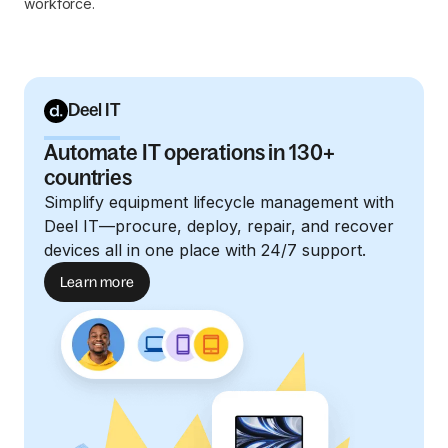
workforce.
Deel IT
Automate IT operations in 130+
countries
Simplify equipment lifecycle management with
Deel IT—procure, deploy, repair, and recover
devices all in one place with 24/7 support.
Learn more