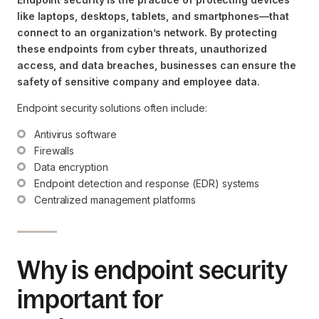
like laptops, desktops, tablets, and smartphones—that
connect to an organization’s network. By protecting
these endpoints from cyber threats, unauthorized
access, and data breaches, businesses can ensure the
safety of sensitive company and employee data.
Endpoint security solutions often include:
Antivirus software
Firewalls
Data encryption
Endpoint detection and response (EDR) systems
Centralized management platforms
Why is endpoint security
important for