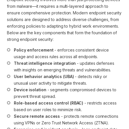
from malware—it requires a multi-layered approach to
ensure comprehensive protection. Modern endpoint security
solutions are designed to address diverse challenges, from
enforcing policies to adapting to hybrid work environments.
Below are the key components that form the foundation of
strong endpoint security:
Policy enforcement
 - enforces consistent device 
usage and access rules across all endpoints.
Threat intelligence integration
 - updates defenses 
with insights on emerging threats and vulnerabilities.
User behavior analytics (UBA)
 - detects risky or 
unusual user activity to mitigate threats.
Device isolation
 - segments compromised devices to 
prevent threat spread.
Role-based access control (RBAC)
 - restricts access 
based on user roles to minimize risk.
Secure remote access
 - protects remote connections 
using VPNs or Zero Trust Network Access (ZTNA).