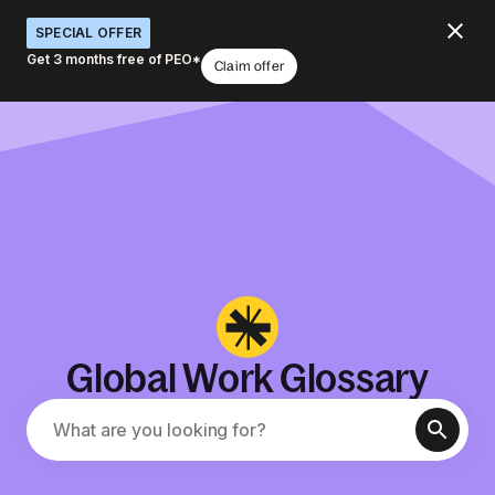
SPECIAL OFFER
Get 3 months free of PEO*
Claim offer
Global Work Glossary