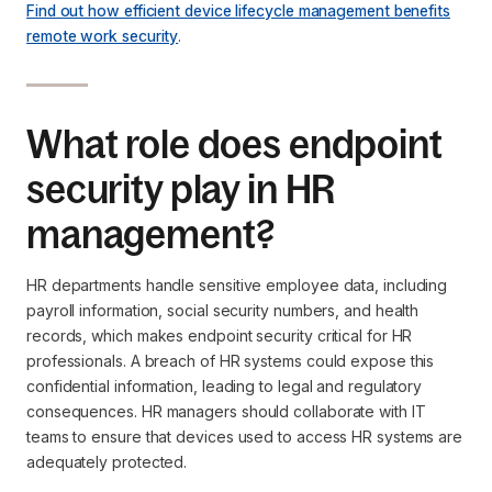
Find out how efficient device lifecycle management benefits
remote work security
.
What role does endpoint
security play in HR
management?
HR departments handle sensitive employee data, including
payroll information, social security numbers, and health
records, which makes endpoint security critical for HR
professionals. A breach of HR systems could expose this
confidential information, leading to legal and regulatory
consequences. HR managers should collaborate with IT
teams to ensure that devices used to access HR systems are
adequately protected.