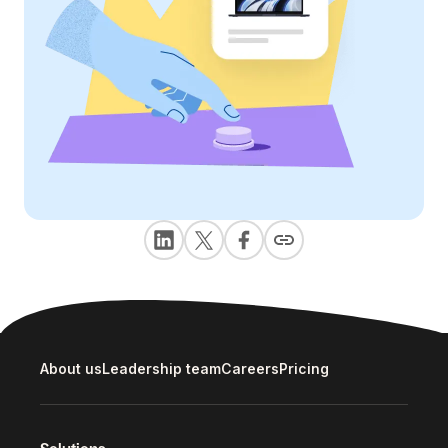
About us
Leadership team
Careers
Pricing