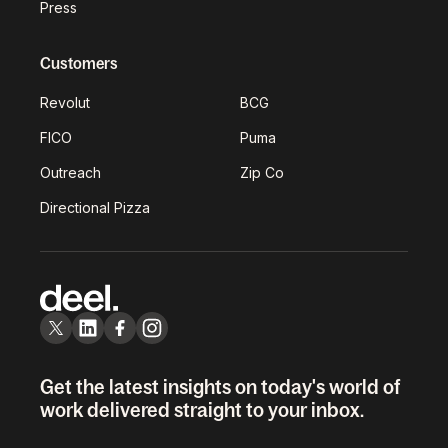
Press
Customers
Revolut
BCG
FICO
Puma
Outreach
Zip Co
Directional Pizza
Get the latest insights on today's world of
work delivered straight to your inbox.