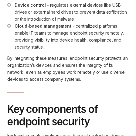
Device control
 - regulates external devices like USB 
drives or external hard drives to prevent data exfiltration 
or the introduction of malware.
Cloud-based management
 - centralized platforms 
enable IT teams to manage endpoint security remotely, 
providing visibility into device health, compliance, and 
security status.
By integrating these measures, endpoint security protects an
organization’s devices and ensures the integrity of its
network, even as employees work remotely or use diverse
devices to access company systems.
Key components of
endpoint security
Endpoint security involves more than just protecting devices