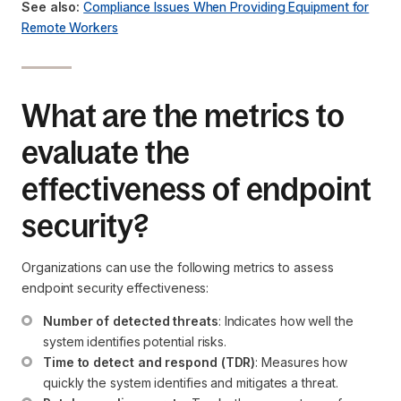
See also:
Compliance Issues When Providing Equipment for
Remote Workers
What are the metrics to
evaluate the
effectiveness of endpoint
security?
Organizations can use the following metrics to assess
endpoint security effectiveness:
Number of detected threats
: Indicates how well the 
system identifies potential risks.
Time to detect and respond (TDR)
: Measures how 
quickly the system identifies and mitigates a threat.