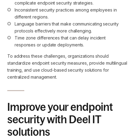
complicate endpoint security strategies.
Inconsistent security practices among employees in 
different regions.
Language barriers that make communicating security 
protocols effectively more challenging.
Time zone differences that can delay incident 
responses or update deployments.
To address these challenges, organizations should
standardize endpoint security measures, provide multilingual
training, and use cloud-based security solutions for
centralized management.
Improve your endpoint
security with Deel IT
solutions