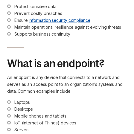
Protect sensitive data
Prevent costly breaches
Ensure 
information security compliance
Maintain operational resilience against evolving threats
Supports business continuity
What is an endpoint?
An endpoint is any device that connects to a network and
serves as an access point to an organization’s systems and
data. Common examples include:
Laptops
Desktops
Mobile phones and tablets
IoT (Internet of Things) devices
Servers