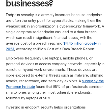
businesses?
Endpoint security is extremely important because endpoints
are often the entry point for cyberattacks, making them the
weakest link in an organization's cybersecurity framework. A
single compromised endpoint can lead to a data breach,
which can result in significant financial losses, with the
average cost of a breach reaching
$4.45 million globally in
2023
, according to IBM’s Cost of a Data Breach Report.
Employees frequently use laptops, mobile phones, or
personal devices to access company networks, especially in
remote or hybrid work environments. These devices are
more exposed to external threats such as malware, phishing
attacks, ransomware, and zero-day exploits. A
survey by the
Ponemon Institute
found that 55% of professionals consider
smartphones among their most vulnerable endpoints,
followed by laptops at 50%.
Investing in endpoint security helps organizations: