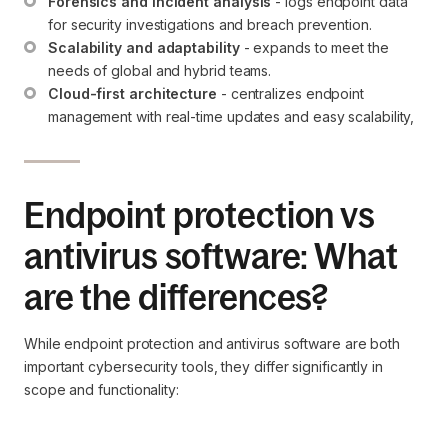
Forensics and incident analysis
 - logs endpoint data 
for security investigations and breach prevention.
Scalability and adaptability
 - expands to meet the 
needs of global and hybrid teams.
Cloud-first architecture
 - centralizes endpoint 
management with real-time updates and easy scalability,
Endpoint protection vs
antivirus software: What
are the differences?
While endpoint protection and antivirus software are both
important cybersecurity tools, they differ significantly in
scope and functionality: