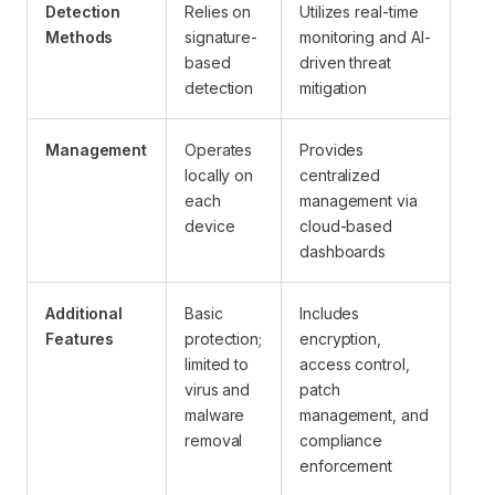
Detection
Relies on
Utilizes real-time
Methods
signature-
monitoring and AI-
based
driven threat
detection
mitigation
Management
Operates
Provides
locally on
centralized
each
management via
device
cloud-based
dashboards
Additional
Basic
Includes
Features
protection;
encryption,
limited to
access control,
virus and
patch
malware
management, and
removal
compliance
enforcement