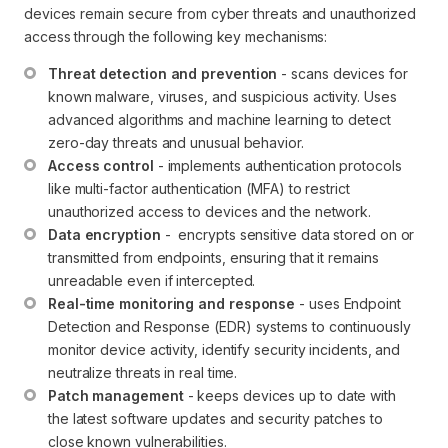
devices remain secure from cyber threats and unauthorized
access through the following key mechanisms:
Threat detection and prevention
 - scans devices for 
known malware, viruses, and suspicious activity. Uses 
advanced algorithms and machine learning to detect 
zero-day threats and unusual behavior.
Access control
 - implements authentication protocols 
like multi-factor authentication (MFA) to restrict 
unauthorized access to devices and the network.
Data encryption
 -  encrypts sensitive data stored on or 
transmitted from endpoints, ensuring that it remains 
unreadable even if intercepted.
Real-time monitoring and response
 - uses Endpoint 
Detection and Response (EDR) systems to continuously 
monitor device activity, identify security incidents, and 
neutralize threats in real time.
Patch management
 - keeps devices up to date with 
the latest software updates and security patches to 
close known vulnerabilities.