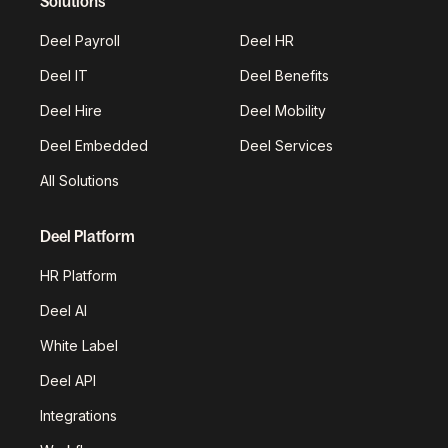
Solutions
Deel Payroll
Deel HR
Deel IT
Deel Benefits
Deel Hire
Deel Mobility
Deel Embedded
Deel Services
All Solutions
Deel Platform
HR Platform
Deel AI
White Label
Deel API
Integrations