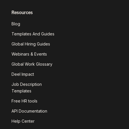
Resources
Blog
Templates And Guides
Global Hiring Guides
Webinars & Events
Global Work Glossary
Deel Impact
Job Description
Templates
Free HR tools
API Documentation
Help Center