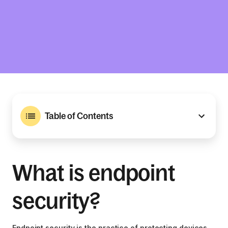
Table of Contents
What is endpoint
security?
Endpoint security is the practice of protecting devices