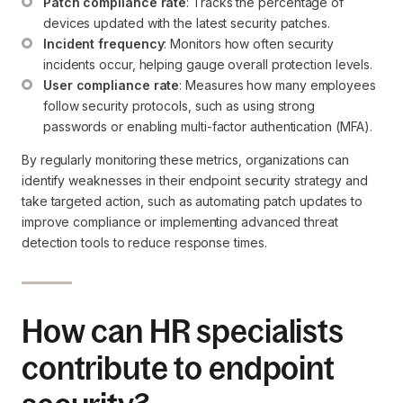
Patch compliance rate
: Tracks the percentage of 
devices updated with the latest security patches.
Incident frequency
: Monitors how often security 
incidents occur, helping gauge overall protection levels.
User compliance rate
: Measures how many employees 
follow security protocols, such as using strong 
passwords or enabling multi-factor authentication (MFA).
By regularly monitoring these metrics, organizations can
identify weaknesses in their endpoint security strategy and
take targeted action, such as automating patch updates to
improve compliance or implementing advanced threat
detection tools to reduce response times.
How can HR specialists
contribute to endpoint