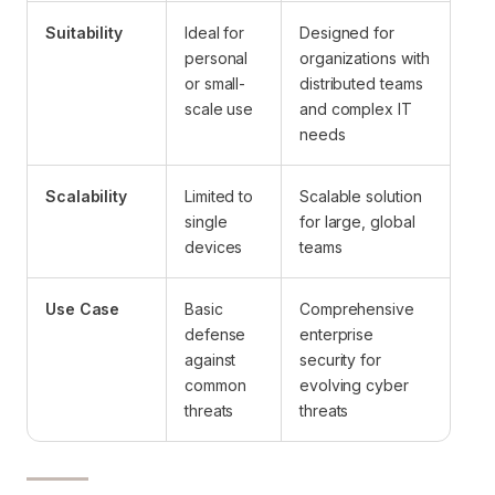
Suitability
Ideal for
Designed for
personal
organizations with
or small-
distributed teams
scale use
and complex IT
needs
Scalability
Limited to
Scalable solution
single
for large, global
devices
teams
Use Case
Basic
Comprehensive
defense
enterprise
against
security for
common
evolving cyber
threats
threats