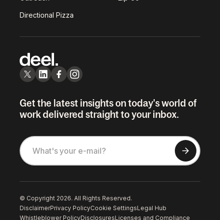
Directional Pizza
Get the latest insights on today's world of
work delivered straight to your inbox.
© Copyright 2026. All Rights Reserved.
Disclaimer
Privacy Policy
Cookie Settings
Legal Hub
Whistleblower Policy
Disclosures
Licenses and Compliance