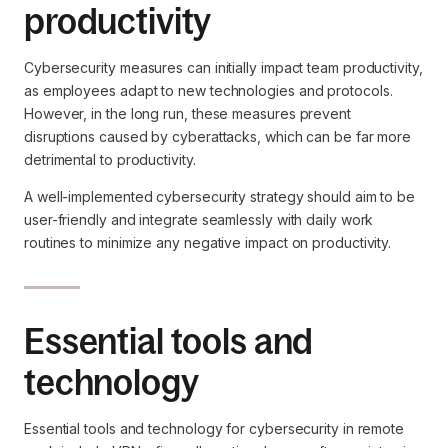
productivity
Cybersecurity measures can initially impact team productivity,
as employees adapt to new technologies and protocols.
However, in the long run, these measures prevent
disruptions caused by cyberattacks, which can be far more
detrimental to productivity.
A well-implemented cybersecurity strategy should aim to be
user-friendly and integrate seamlessly with daily work
routines to minimize any negative impact on productivity.
Essential tools and
technology
Essential tools and technology for cybersecurity in remote