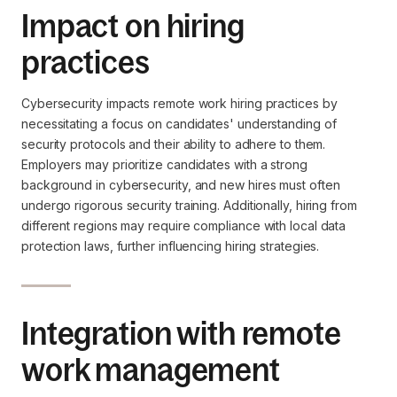
Impact on hiring
practices
Cybersecurity impacts remote work hiring practices by
necessitating a focus on candidates' understanding of
security protocols and their ability to adhere to them.
Employers may prioritize candidates with a strong
background in cybersecurity, and new hires must often
undergo rigorous security training. Additionally, hiring from
different regions may require compliance with local data
protection laws, further influencing hiring strategies.
Integration with remote
work management