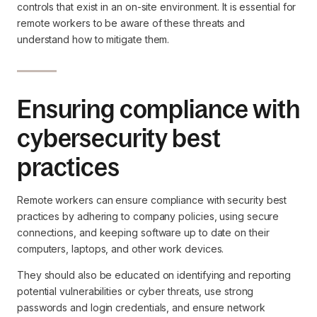
controls that exist in an on-site environment. It is essential for
remote workers to be aware of these threats and
understand how to mitigate them.
Ensuring compliance with
cybersecurity best
practices
Remote workers can ensure compliance with security best
practices by adhering to company policies, using secure
connections, and keeping software up to date on their
computers, laptops, and other work devices.
They should also be educated on identifying and reporting
potential vulnerabilities or cyber threats, use strong
passwords and login credentials, and ensure network