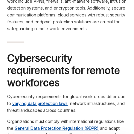
work include VPNs, firewalls, anti-malware software, intrusion
detection systems, and encryption tools. Additionally, secure
communication platforms, cloud services with robust security
features, and endpoint protection solutions are crucial for
safeguarding remote work environments.
Cybersecurity
requirements for remote
workforces
Cybersecurity requirements for global workforces differ due
to
varying data protection laws
, network infrastructures, and
threat landscapes across countries.
Organizations must comply with international regulations like
the
General Data Protection Regulation (GDPR)
and adapt