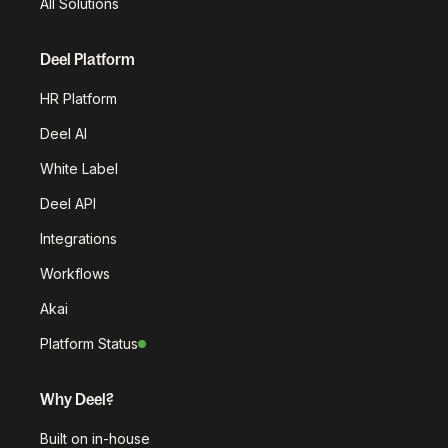
All Solutions
Deel Platform
HR Platform
Deel AI
White Label
Deel API
Integrations
Workflows
Akai
Platform Status
Why Deel?
Built on in-house