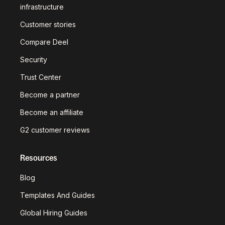
infrastructure
Customer stories
Compare Deel
Security
Trust Center
Become a partner
Become an affiliate
G2 customer reviews
Resources
Blog
Templates And Guides
Global Hiring Guides