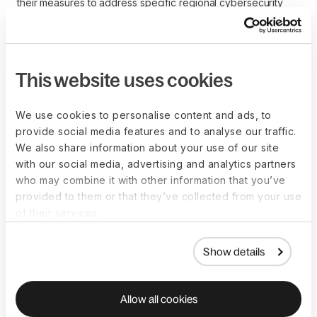
their measures to address specific regional cybersecurity
risks. This includes implementing localized security protocols
and ensuring that global teams receive relevant
cybersecurity training.
This website uses cookies
Legal and compliance
We use cookies to personalise content and ads, to
provide social media features and to analyse our traffic.
issues
We also share information about your use of our site
with our social media, advertising and analytics partners
who may combine it with other information that you’ve
Potential legal and compliance issues related to
provided to them or that they’ve collected from your use
cybersecurity in remote work include violations of data
of their services.
protection laws, breaches of customer privacy, and failure to
meet industry-specific security standards.
Show details
Organizations must ensure that their
remote work policies
align with regulations such as the GDPR,
Health Insurance
Portability and Accountability Act (HIPAA)
, and
California
Allow all cookies
Consumer Privacy Act (CCPA)
. Non-compliance can result in