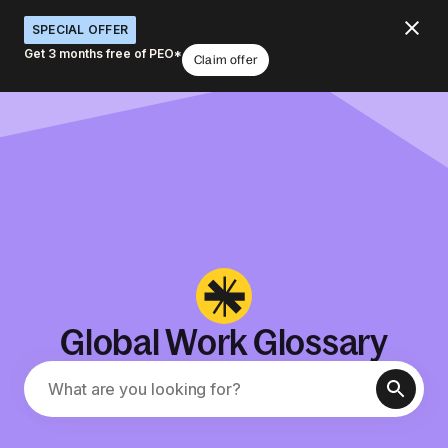
SPECIAL OFFER
Get 3 months free of PEO*
Claim offer
Global Work Glossary