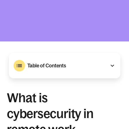
Table of Contents
What is
cybersecurity in