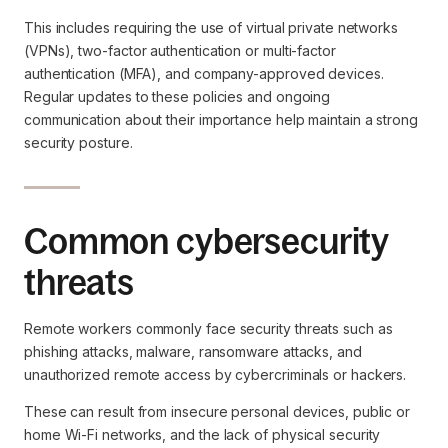
This includes requiring the use of virtual private networks
(VPNs), two-factor authentication or multi-factor
authentication (MFA), and company-approved devices.
Regular updates to these policies and ongoing
communication about their importance help maintain a strong
security posture.
Common cybersecurity
threats
Remote workers commonly face security threats such as
phishing attacks, malware, ransomware attacks, and
unauthorized remote access by cybercriminals or hackers.
These can result from insecure personal devices, public or
home Wi-Fi networks, and the lack of physical security