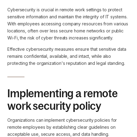
Cybersecurity is crucial in remote work settings to protect
sensitive information and maintain the integrity of IT systems.
With employees accessing company resources from various
locations, often over less secure home networks or public
Wi-Fi, the risk of cyber threats increases significantly.
Effective cybersecurity measures ensure that sensitive data
remains confidential, available, and intact, while also
protecting the organization's reputation and legal standing.
Implementing a remote
work security policy
Organizations can implement cybersecurity policies for
remote employees by establishing clear guidelines on
acceptable use, secure access, and data handling.