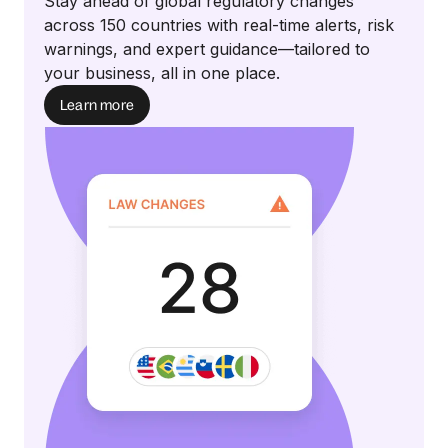
Stay ahead of global regulatory changes
across 150 countries with real-time alerts, risk
warnings, and expert guidance—tailored to
your business, all in one place.
Learn more