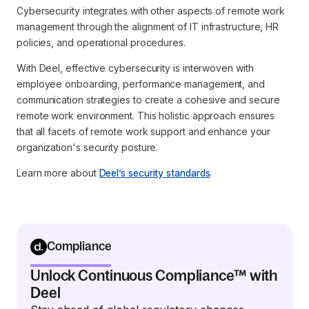
Cybersecurity integrates with other aspects of remote work
management through the alignment of IT infrastructure, HR
policies, and operational procedures.
With Deel, effective cybersecurity is interwoven with
employee onboarding, performance management, and
communication strategies to create a cohesive and secure
remote work environment. This holistic approach ensures
that all facets of remote work support and enhance your
organization's security posture.
Learn more about
Deel’s security standards
.
Compliance
Unlock Continuous Compliance™ with
Deel