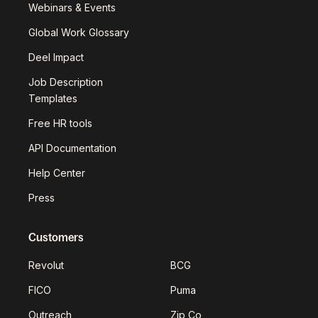
Webinars & Events
Global Work Glossary
Deel Impact
Job Description
Templates
Free HR tools
API Documentation
Help Center
Press
Customers
Revolut
BCG
FICO
Puma
Outreach
Zip Co