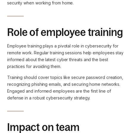
security when working from home.
Role of employee training
Employee training plays a pivotal role in cybersecurity for
remote work. Regular training sessions help employees stay
informed about the latest cyber threats and the best
practices for avoiding them.
Training should cover topics like secure password creation,
recognizing phishing emails, and securing home networks.
Engaged and informed employees are the first line of
defense in a robust cybersecurity strategy.
Impact on team