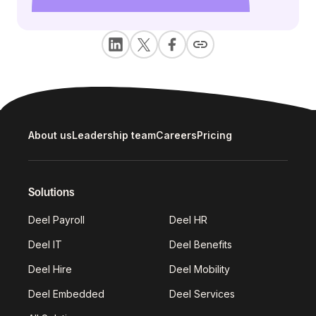
About us
Leadership team
Careers
Pricing
Solutions
Deel Payroll
Deel HR
Deel IT
Deel Benefits
Deel Hire
Deel Mobility
Deel Embedded
Deel Services