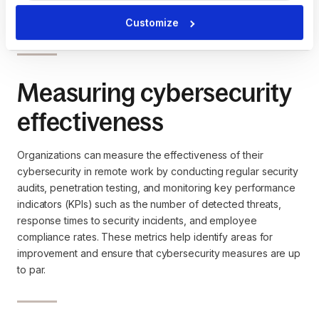
significant fines, legal action, and damage to the company's
reputation.
Customize
Measuring cybersecurity
effectiveness
Organizations can measure the effectiveness of their
cybersecurity in remote work by conducting regular security
audits, penetration testing, and monitoring key performance
indicators (KPIs) such as the number of detected threats,
response times to security incidents, and employee
compliance rates. These metrics help identify areas for
improvement and ensure that cybersecurity measures are up
to par.