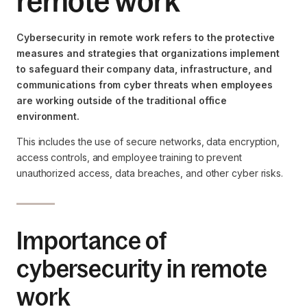
remote work
Cybersecurity in remote work refers to the protective
measures and strategies that organizations implement
to safeguard their company data, infrastructure, and
communications from cyber threats when employees
are working outside of the traditional office
environment.
This includes the use of secure networks, data encryption,
access controls, and employee training to prevent
unauthorized access, data breaches, and other cyber risks.
Importance of
cybersecurity in remote
work