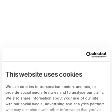
This website uses cookies
We use cookies to personalise content and ads, to
provide social media features and to analyse our traffic.
We also share information about your use of our site
with our social media, advertising and analytics partners
who may combine it with other information that you’ve