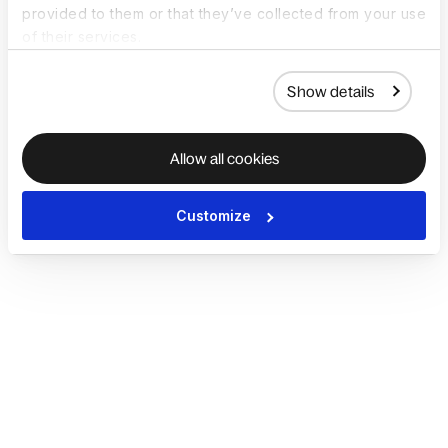
provided to them or that they’ve collected from your use
of their services.
Show details
Allow all cookies
Customize