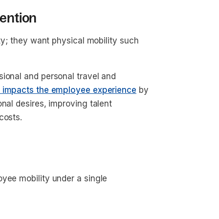
tention
ity; they want physical mobility such
sional and personal travel and
y impacts the employee experience
by
nal desires, improving talent
 costs.
yee mobility under a single