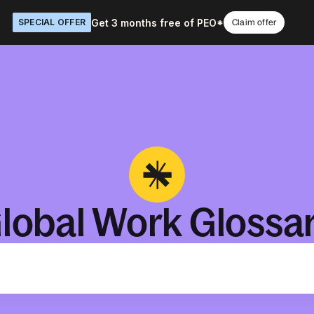
Get 3 months free of PEO*
SPECIAL OFFER
Claim offer
lobal Work Glossa