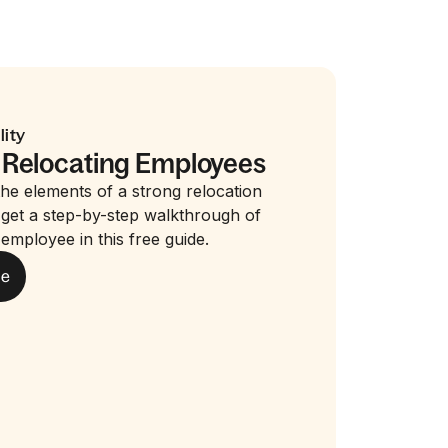
lity
 Relocating Employees
he elements of a strong relocation
get a step-by-step walkthrough of
 employee in this free guide.
de