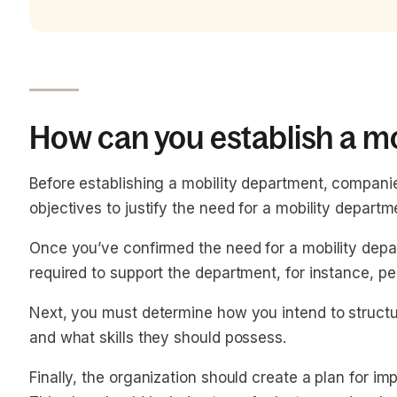
How can you establish a m
Before establishing a mobility department, companie
objectives to justify the need for a mobility departm
Once you’ve confirmed the need for a mobility depa
required to support the department, for instance, p
Next, you must determine how you intend to structur
and what skills they should possess.
Finally, the organization should create a plan for i