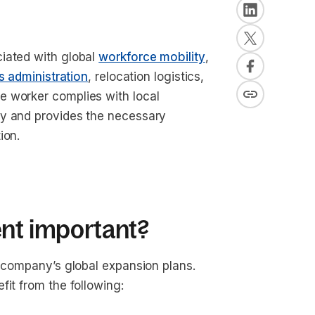
iated with global
workforce mobility
,
s administration
, relocation logistics,
e worker complies with local
ry and provides the necessary
tion.
ent important?
a company’s global expansion plans.
fit from the following: