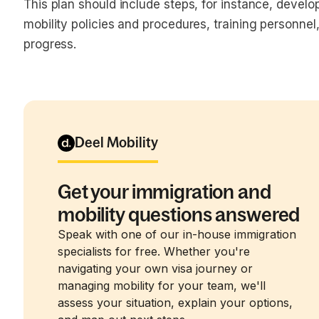
This plan should include steps, for instance, devel
mobility policies and procedures, training personnel
progress.
Deel Mobility
Get your immigration and
mobility questions answered
Speak with one of our in-house immigration
specialists for free. Whether you're
navigating your own visa journey or
managing mobility for your team, we'll
assess your situation, explain your options,