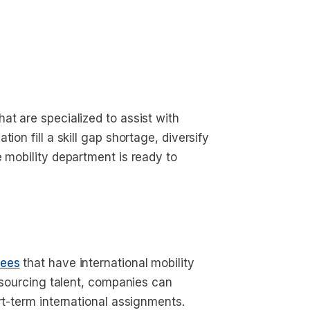
at are specialized to assist with
ion fill a skill gap shortage, diversify
e mobility department is ready to
yees
that have international mobility
utsourcing talent, companies can
ort-term international assignments.