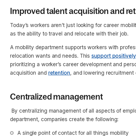
Improved talent acquisition and re
Today’s workers aren’t just looking for career mobil
as the ability to travel and relocate with their job.
A mobility department supports workers with profes
relocation wants and needs. This
support positivel
prioritizing a worker’s career development and perso
acquisition and
retention
, and lowering recruitment
Centralized management
By centralizing management of all aspects of emplo
department, companies create the following:
A single point of contact for all things mobility