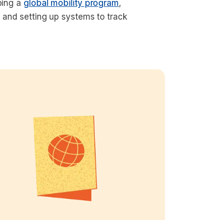
oping a
global mobility program
,
, and setting up systems to track