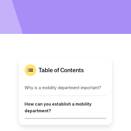
Table of Contents
Why is a mobility department important?
How can you establish a mobility
department?