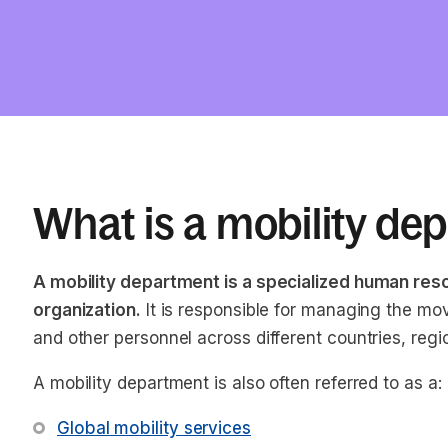
What is a mobility de
A mobility department is a specialized human res
organization.
It is responsible for managing the m
and other personnel across different countries, regi
A mobility department is also often referred to as a:
Global mobility services