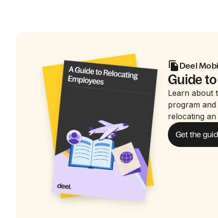
Deel Mobi
Guide to
Learn about t
program and 
relocating an
Get the gui