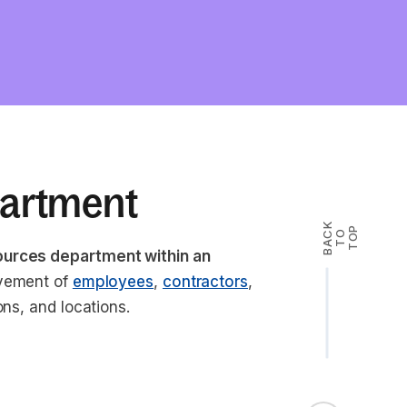
partment
B
A
K
T
T
O
P
C
O
ources department within an
ovement of
employees
,
contractors
,
ons, and locations.