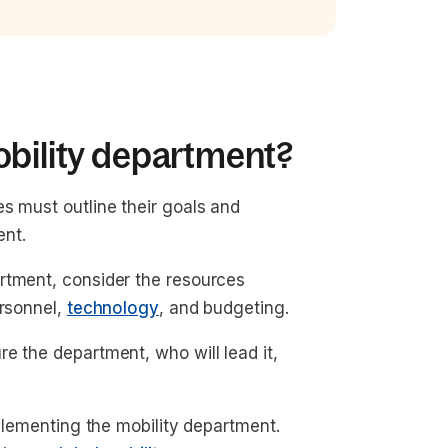
obility department?
s must outline their goals and
ent.
rtment, consider the resources
ersonnel,
technology
, and budgeting.
e the department, who will lead it,
mplementing the mobility department.