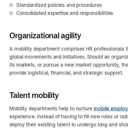
Standardized policies and procedures
Consolidated expertise and responsibilities 
Organizational agility
A mobility department comprises HR professionals th
global movements and initiatives. Should an organizat
its markets, or pursue a new market opportunity, th
provide logistical, financial, and strategic support.
Talent mobility
Mobility departments help to nurture
mobile emplo
experience. Instead of having to fill new roles or o
deploy their existing talent to undergo long and sh