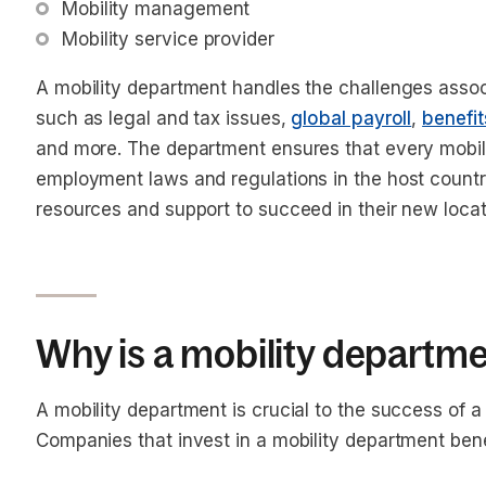
Mobility management
Mobility service provider
A mobility department handles the challenges assoc
such as legal and tax issues,
global payroll
,
benefit
and more. The department ensures that every mobil
employment laws and regulations in the host count
resources and support to succeed in their new loca
Why is a mobility departm
A mobility department is crucial to the success of 
Companies that invest in a mobility department bene