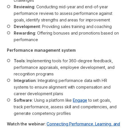
challenges
Reviewing
: Conducting mid-year and end-of-year 
performance reviews to assess performance against 
goals, identify strengths and areas for improvement
Development
: Providing sales training and coaching
Rewarding
: Offering bonuses and promotions based on 
performance
Performance management system
Tools
: Implementing tools for 360-degree feedback, 
performance appraisals, employee development, and 
recognition programs
Integration
: Integrating performance data with HR 
systems to ensure alignment with compensation and 
career development plans
Software
: Using a platform like 
Engage
 to set goals, 
track performance, assess skill and competencies, and 
generate competency profiles
Watch the webinar
:
Connecting Performance, Learning, and