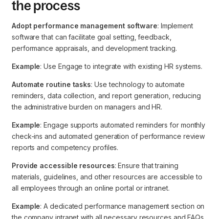
the process
Adopt performance management software
: Implement
software that can facilitate goal setting, feedback,
performance appraisals, and development tracking.
Example
: Use Engage to integrate with existing HR systems.
Automate routine tasks
: Use technology to automate
reminders, data collection, and report generation, reducing
the administrative burden on managers and HR.
Example
: Engage supports automated reminders for monthly
check-ins and automated generation of performance review
reports and competency profiles.
Provide accessible resources
: Ensure that training
materials, guidelines, and other resources are accessible to
all employees through an online portal or intranet.
Example
: A dedicated performance management section on
the company intranet with all necessary resources and FAQs.