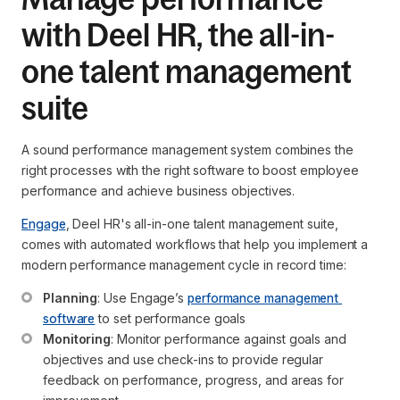
with Deel HR, the all-in-
one talent management
suite
A sound performance management system combines the
right processes with the right software to boost employee
performance and achieve business objectives.
Engage
, Deel HR's all-in-one talent management suite,
comes with automated workflows that help you implement a
modern performance management cycle in record time:
Planning
: Use Engage’s 
performance management 
software
 to set performance goals
Monitoring
: Monitor performance against goals and 
objectives and use check-ins to provide regular 
feedback on performance, progress, and areas for 