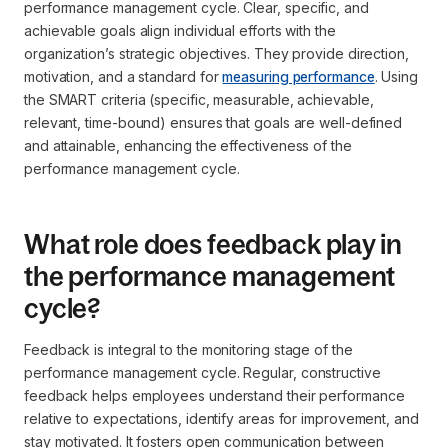
performance management cycle. Clear, specific, and
achievable goals align individual efforts with the
organization’s strategic objectives. They provide direction,
motivation, and a standard for
measuring performance
. Using
the SMART criteria (specific, measurable, achievable,
relevant, time-bound) ensures that goals are well-defined
and attainable, enhancing the effectiveness of the
performance management cycle.
What role does feedback play in
the performance management
cycle?
Feedback is integral to the monitoring stage of the
performance management cycle. Regular, constructive
feedback helps employees understand their performance
relative to expectations, identify areas for improvement, and
stay motivated. It fosters open communication between