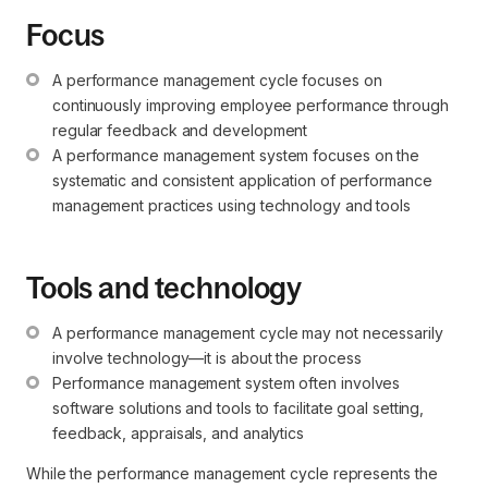
Focus
A performance management cycle focuses on 
continuously improving employee performance through 
regular feedback and development
A performance management system focuses on the 
systematic and consistent application of performance 
management practices using technology and tools
Tools and technology
A performance management cycle may not necessarily 
involve technology—it is about the process
Performance management system often involves 
software solutions and tools to facilitate goal setting, 
feedback, appraisals, and analytics
While the performance management cycle represents the