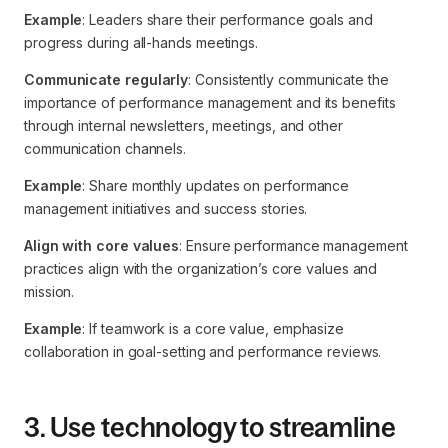
Example
: Leaders share their performance goals and
progress during all-hands meetings.
Communicate regularly
: Consistently communicate the
importance of performance management and its benefits
through internal newsletters, meetings, and other
communication channels.
Example
: Share monthly updates on performance
management initiatives and success stories.
Align with core values
: Ensure performance management
practices align with the organization’s core values and
mission.
Example
: If teamwork is a core value, emphasize
collaboration in goal-setting and performance reviews.
3. Use technology to streamline