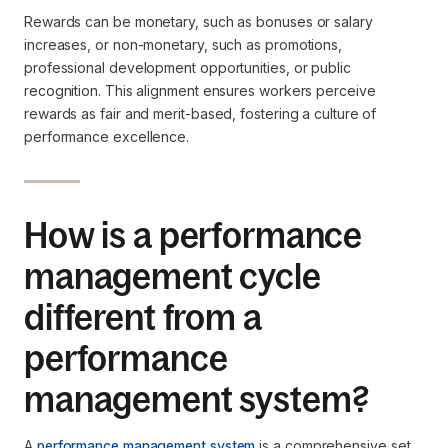
Rewards can be monetary, such as bonuses or salary
increases, or non-monetary, such as promotions,
professional development opportunities, or public
recognition. This alignment ensures workers perceive
rewards as fair and merit-based, fostering a culture of
performance excellence.
How is a performance
management cycle
different from a
performance
management system?
A
performance management system
is a comprehensive set