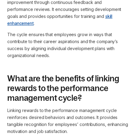
improvement through continuous feedback and
performance reviews. It encourages setting development
goals and provides opportunities for training and
skill
enhancement
.
The cycle ensures that employees grow in ways that
contribute to their career aspirations and the company’s
success by aligning individual development plans with
organizational needs.
What are the benefits of linking
rewards to the performance
management cycle?
Linking rewards to the performance management cycle
reinforces desired behaviors and outcomes. It provides
tangible recognition for employees’ contributions, enhancing
motivation and job satisfaction.