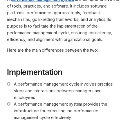
of tools, practices, and software. It includes software
platforms, performance appraisal tools, feedback
mechanisms, goal-setting frameworks, and analytics. Its
purpose is to facilitate the implementation of the
performance management cycle, ensuring consistency,
efficiency, and alignment with organizational goals.
Here are the main differences between the two:
Implementation
A performance management cycle involves practical 
steps and interactions between managers and 
employees
A performance management system provides the 
infrastructure for executing the performance 
management cycle effectively