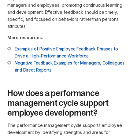
managers and employees, promoting continuous learning
and development. Effective feedback should be timely,
specific, and focused on behaviors rather than personal
attributes.
More resources:
Examples of Positive Employee Feedback Phrases to 
Drive a High-Performance Workforce
Negative Feedback Examples for Managers, Colleagues, 
and Direct Reports
How does a performance
management cycle support
employee development?
The performance management cycle supports employee
development by identifying strengths and areas for