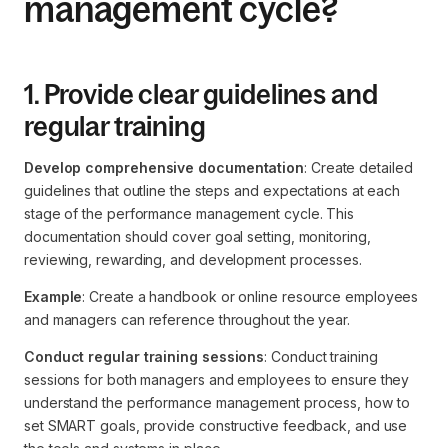
management cycle?
1. Provide clear guidelines and
regular training
Develop comprehensive documentation
: Create detailed
guidelines that outline the steps and expectations at each
stage of the performance management cycle. This
documentation should cover goal setting, monitoring,
reviewing, rewarding, and development processes.
Example
: Create a handbook or online resource employees
and managers can reference throughout the year.
Conduct regular training sessions
: Conduct training
sessions for both managers and employees to ensure they
understand the performance management process, how to
set SMART goals, provide constructive feedback, and use