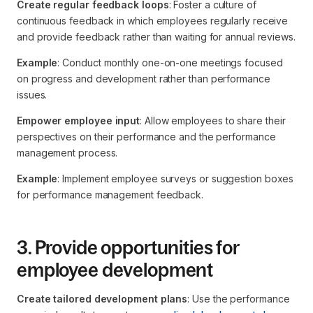
Create regular feedback loops
: Foster a culture of
continuous feedback in which employees regularly receive
and provide feedback rather than waiting for annual reviews.
Example
: Conduct monthly one-on-one meetings focused
on progress and development rather than performance
issues.
Empower employee input
: Allow employees to share their
perspectives on their performance and the performance
management process.
Example
: Implement employee surveys or suggestion boxes
for performance management feedback.
3. Provide opportunities for
employee development
Create tailored development plans
: Use the performance