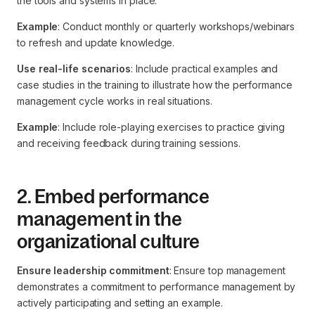
the tools and systems in place.
Example
: Conduct monthly or quarterly workshops/webinars
to refresh and update knowledge.
Use real-life scenarios
: Include practical examples and
case studies in the training to illustrate how the performance
management cycle works in real situations.
Example
: Include role-playing exercises to practice giving
and receiving feedback during training sessions.
2. Embed performance
management in the
organizational culture
Ensure leadership commitment
: Ensure top management
demonstrates a commitment to performance management by
actively participating and setting an example.