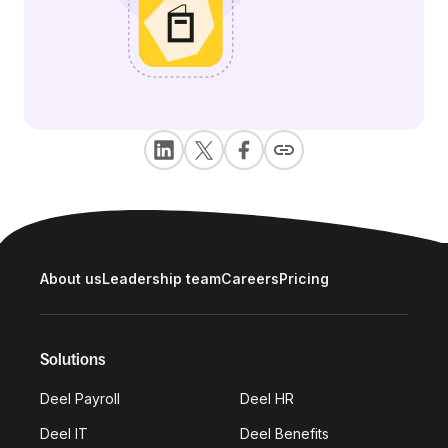
About us
Leadership team
Careers
Pricing
Solutions
Deel Payroll
Deel HR
Deel IT
Deel Benefits