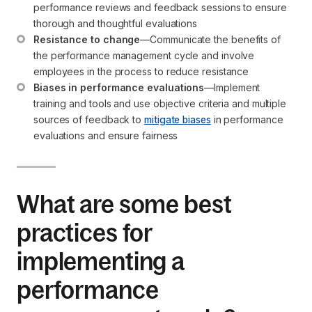
performance reviews and feedback sessions to ensure 
thorough and thoughtful evaluations
Resistance to change
—Communicate the benefits of 
the performance management cycle and involve 
employees in the process to reduce resistance
Biases in performance evaluations
—Implement 
training and tools and use objective criteria and multiple 
sources of feedback to 
mitigate biases
 in performance 
evaluations and ensure fairness
What are some best
practices for
implementing a
performance