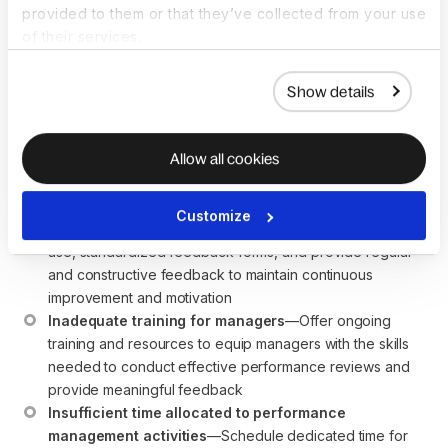
performance
provided to them or that they’ve collected from your use
of their services.
management cycle?
Show details
Common challenges in implementing a performance
management cycle include:
Allow all cookies
Lack of clarity in goal setting
—Ensure goals are clear, 
specific, and aligned with organizational objectives to 
avoid confusion and misalignment
Customize
Inconsistent feedback
—Establish regular check-ins 
use, standardized feedback forms, and provide regular 
and constructive feedback to maintain continuous 
improvement and motivation
Inadequate training for managers
—Offer ongoing 
training and resources to equip managers with the skills 
needed to conduct effective performance reviews and 
provide meaningful feedback
Insufficient time allocated to performance 
management activities
—Schedule dedicated time for 