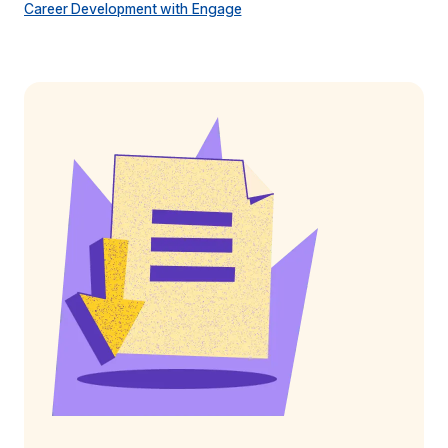
Career Development with Engage