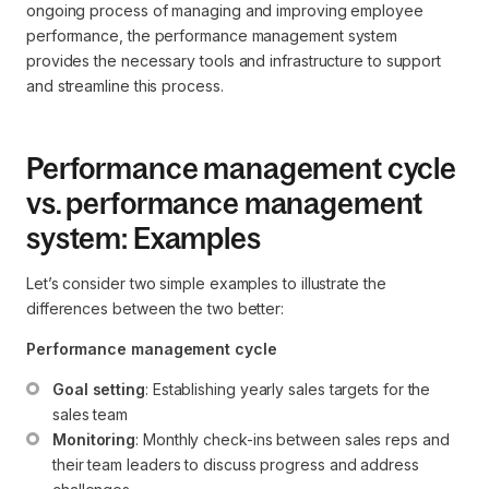
ongoing process of managing and improving employee
performance, the performance management system
provides the necessary tools and infrastructure to support
and streamline this process.
Performance management cycle
vs. performance management
system: Examples
Let’s consider two simple examples to illustrate the
differences between the two better:
Performance management cycle
Goal setting
: Establishing yearly sales targets for the 
sales team
Monitoring
: Monthly check-ins between sales reps and 
their team leaders to discuss progress and address 