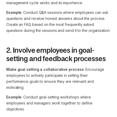
management cycle works and its importance.
Example
: Conduct Q&A sessions where employees can ask
questions and receive honest answers about the process.
Create an FAQ based on the most frequently asked
questions during the sessions and send it to the organization.
2. Involve employees in goal-
setting and feedback processes
Make goal setting a collaborative process
: Encourage
employees to actively participate in setting their
performance goals to ensure they are relevant and
motivating.
Example
: Conduct goal-setting workshops where
employees and managers work together to define
objectives.