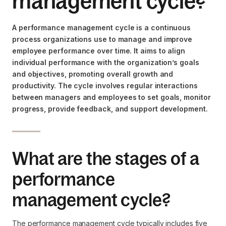
management cycle?
A performance management cycle is a continuous
process organizations use to manage and improve
employee performance over time. It aims to align
individual performance with the organization’s goals
and objectives, promoting overall growth and
productivity. The cycle involves regular interactions
between managers and employees to set goals, monitor
progress, provide feedback, and support development.
What are the stages of a
performance
management cycle?
The performance management cycle typically includes five