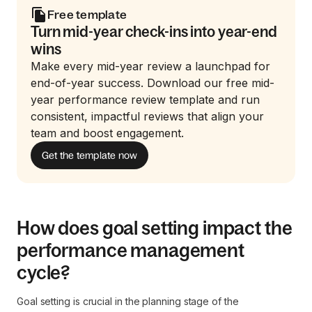
Free template
Turn mid-year check-ins into year-end
wins
Make every mid-year review a launchpad for
end-of-year success. Download our free mid-
year performance review template and run
consistent, impactful reviews that align your
team and boost engagement.
Get the template now
How does goal setting impact the
performance management
cycle?
Goal setting is crucial in the planning stage of the