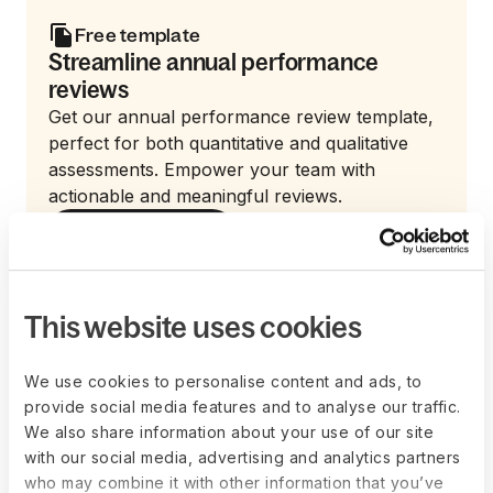
Free template
Streamline annual performance
reviews
Get our annual performance review template,
perfect for both quantitative and qualitative
assessments. Empower your team with
actionable and meaningful reviews.
Get the template now
This website uses cookies
What are common
We use cookies to personalise content and ads, to
challenges in
provide social media features and to analyse our traffic.
We also share information about your use of our site
implementing a
with our social media, advertising and analytics partners
who may combine it with other information that you’ve