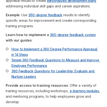
appraisal results to create
personalized development plans
addressing individual skill gaps and career aspirations.
Example
: Use
360-degree feedback
results to identify
specific areas for improvement and create corresponding
training programs.
Learn how to implement a
360-degree feedback system
with our guides
:
How to Implement a 360 Degree Performance Appraisal 
in 14 Steps
Simple 360 Feedback Questions to Measure and Improve 
Employee Performance
360 Feedback Questions for Leadership: Evaluate and 
Nurture Leaders
Provide access to training resources
: Offer a variety of
training resources, including workshops,
e-learning modules
,
and mentoring programs, to help employees grow and
develop.