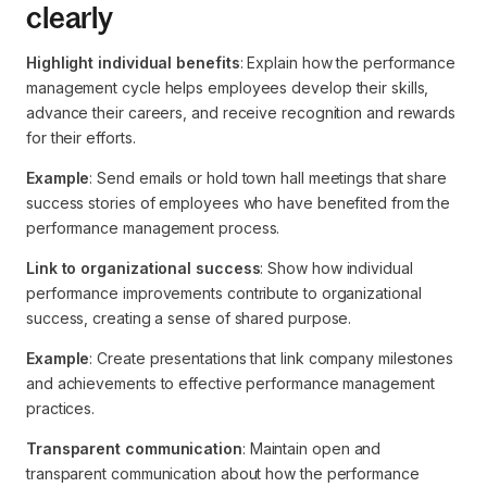
clearly
Highlight individual benefits
: Explain how the performance
management cycle helps employees develop their skills,
advance their careers, and receive recognition and rewards
for their efforts.
Example
: Send emails or hold town hall meetings that share
success stories of employees who have benefited from the
performance management process.
Link to organizational success
: Show how individual
performance improvements contribute to organizational
success, creating a sense of shared purpose.
Example
: Create presentations that link company milestones
and achievements to effective performance management
practices.
Transparent communication
: Maintain open and
transparent communication about how the performance