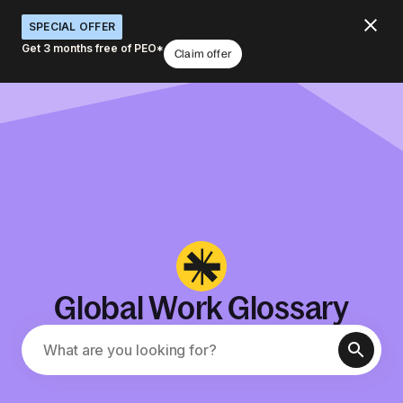
SPECIAL OFFER
Get 3 months free of PEO*
Claim offer
Global Work Glossary