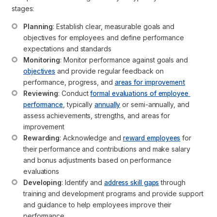
stages:
Planning
: Establish clear, measurable goals and 
objectives for employees and define performance 
expectations and standards
Monitoring
: Monitor performance against goals and 
objectives
 and provide regular feedback on 
performance, progress, and 
areas for improvement
Reviewing
: Conduct 
formal evaluations of employee 
performance
, typically 
annually
 or semi-annually, and 
assess achievements, strengths, and areas for 
improvement
Rewarding
: Acknowledge and 
reward employees
 for 
their performance and contributions and make salary 
and bonus adjustments based on performance 
evaluations
Developing
: Identify and 
address skill gaps
 through 
training and development programs and provide support 
and guidance to help employees improve their 
performance