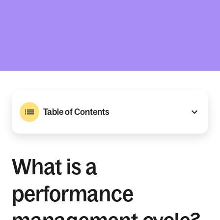
Table of Contents
What is a
performance