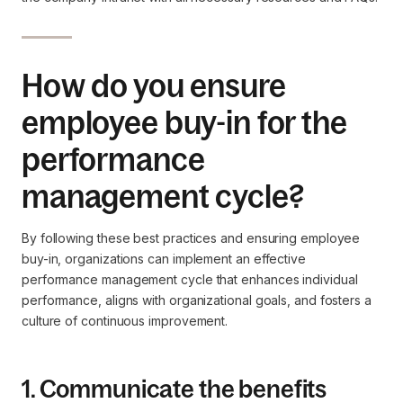
How do you ensure
employee buy-in for the
performance
management cycle?
By following these best practices and ensuring employee
buy-in, organizations can implement an effective
performance management cycle that enhances individual
performance, aligns with organizational goals, and fosters a
culture of continuous improvement.
1. Communicate the benefits