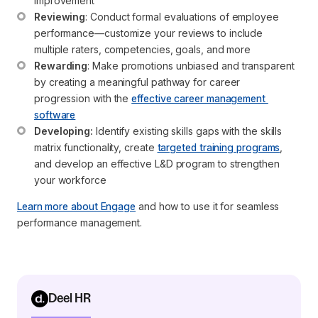
improvement
Reviewing
: Conduct formal evaluations of employee 
performance—customize your reviews to include 
multiple raters, competencies, goals, and more
Rewarding
: Make promotions unbiased and transparent 
by creating a meaningful pathway for career 
progression with the 
effective career management 
software
Developing:
 Identify existing skills gaps with the skills 
matrix functionality, create 
targeted training programs
, 
and develop an effective L&D program to strengthen 
your workforce
Learn more about Engage
and how to use it for seamless
performance management.
Deel HR