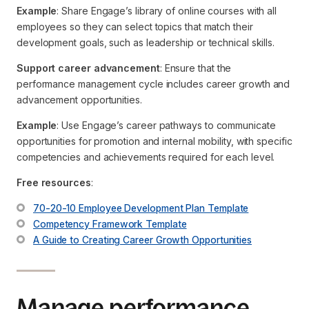
Example
: Share Engage’s library of online courses with all
employees so they can select topics that match their
development goals, such as leadership or technical skills.
Support career advancement
: Ensure that the
performance management cycle includes career growth and
advancement opportunities.
Example
: Use Engage’s career pathways to communicate
opportunities for promotion and internal mobility, with specific
competencies and achievements required for each level.
Free resources
:
70-20-10 Employee Development Plan Template
Competency Framework Template
A Guide to Creating Career Growth Opportunities
Manage performance