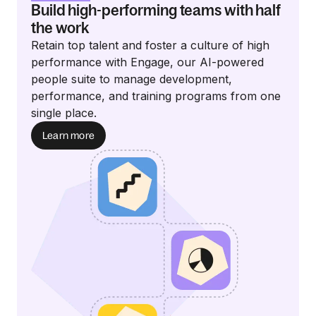
Build high-performing teams with half
the work
Retain top talent and foster a culture of high
performance with Engage, our AI-powered
people suite to manage development,
performance, and training programs from one
single place.
Learn more