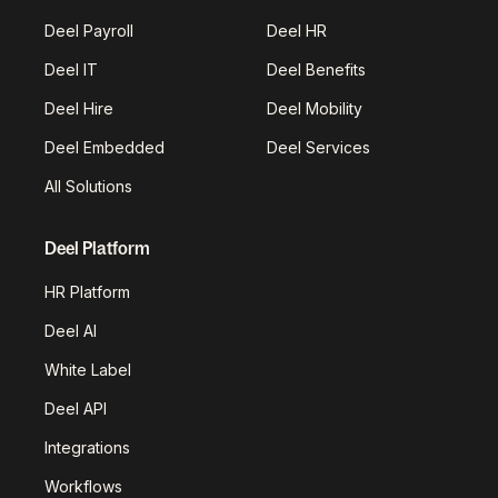
Deel Payroll
Deel HR
Deel IT
Deel Benefits
Deel Hire
Deel Mobility
Deel Embedded
Deel Services
All Solutions
Deel Platform
HR Platform
Deel AI
White Label
Deel API
Integrations
Workflows