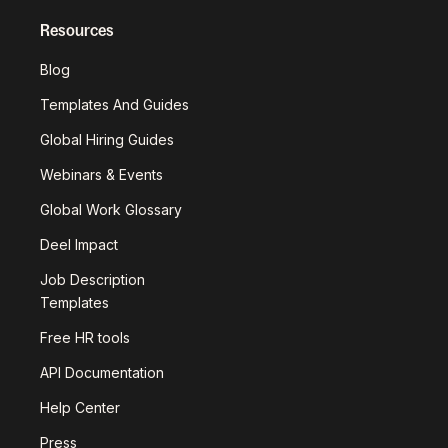
Resources
Blog
Templates And Guides
Global Hiring Guides
Webinars & Events
Global Work Glossary
Deel Impact
Job Description
Templates
Free HR tools
API Documentation
Help Center
Press