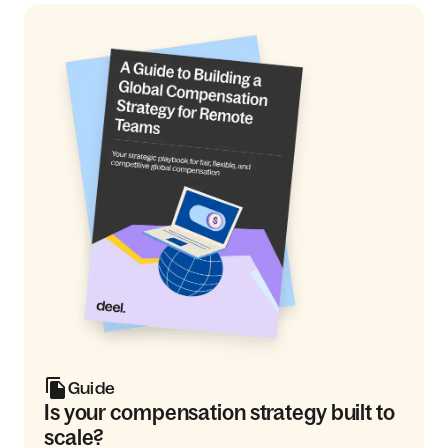
Guide
Is your compensation strategy built to
scale?