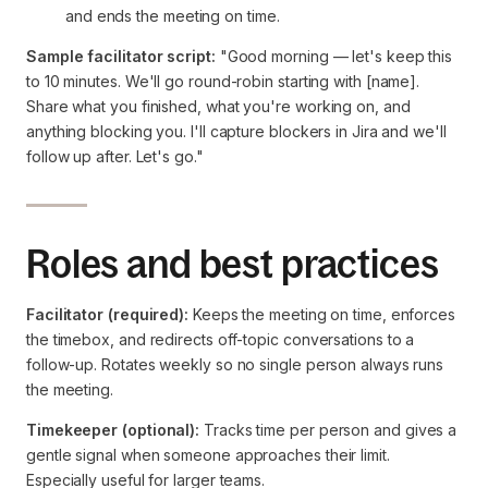
and ends the meeting on time.
Sample facilitator script:
"Good morning — let's keep this
to 10 minutes. We'll go round-robin starting with [name].
Share what you finished, what you're working on, and
anything blocking you. I'll capture blockers in Jira and we'll
follow up after. Let's go."
Roles and best practices
Facilitator (required):
Keeps the meeting on time, enforces
the timebox, and redirects off-topic conversations to a
follow-up. Rotates weekly so no single person always runs
the meeting.
Timekeeper (optional):
Tracks time per person and gives a
gentle signal when someone approaches their limit.
Especially useful for larger teams.