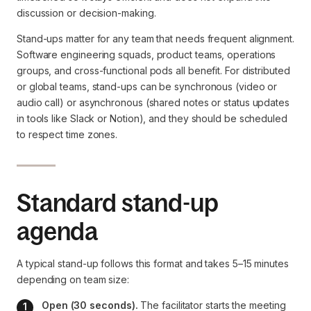
discussion or decision-making.
Stand-ups matter for any team that needs frequent alignment.
Software engineering squads, product teams, operations
groups, and cross-functional pods all benefit. For distributed
or global teams, stand-ups can be synchronous (video or
audio call) or asynchronous (shared notes or status updates
in tools like Slack or Notion), and they should be scheduled
to respect time zones.
Standard stand-up
agenda
A typical stand-up follows this format and takes 5–15 minutes
depending on team size:
Open (30 seconds).
 The facilitator starts the meeting 