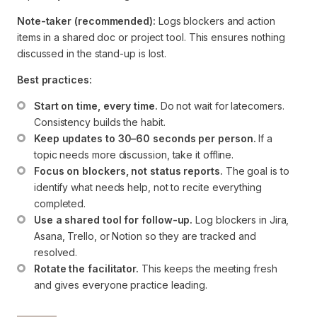
Note-taker (recommended):
Logs blockers and action
items in a shared doc or project tool. This ensures nothing
discussed in the stand-up is lost.
Best practices:
Start on time, every time.
 Do not wait for latecomers. 
Consistency builds the habit.
Keep updates to 30–60 seconds per person.
 If a 
topic needs more discussion, take it offline.
Focus on blockers, not status reports.
 The goal is to 
identify what needs help, not to recite everything 
completed.
Use a shared tool for follow-up.
 Log blockers in Jira, 
Asana, Trello, or Notion so they are tracked and 
resolved.
Rotate the facilitator.
 This keeps the meeting fresh 
and gives everyone practice leading.