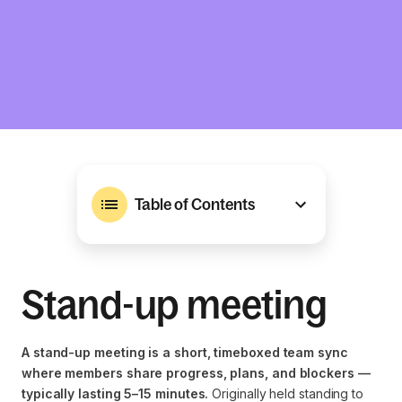
Table of Contents
Stand-up meeting
A stand-up meeting is a short, timeboxed team sync
where members share progress, plans, and blockers —
typically lasting 5–15 minutes.
Originally held standing to