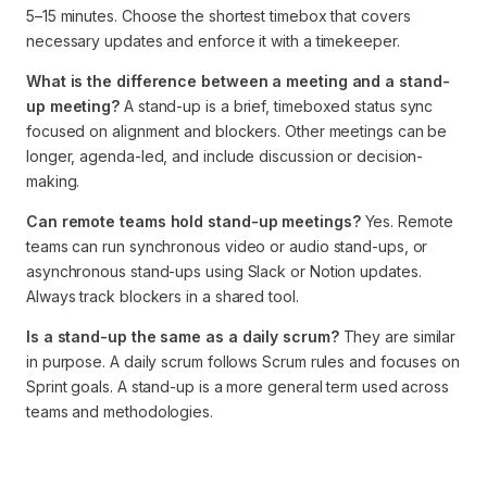
5–15 minutes. Choose the shortest timebox that covers
necessary updates and enforce it with a timekeeper.
What is the difference between a meeting and a stand-
up meeting?
A stand-up is a brief, timeboxed status sync
focused on alignment and blockers. Other meetings can be
longer, agenda-led, and include discussion or decision-
making.
Can remote teams hold stand-up meetings?
Yes. Remote
teams can run synchronous video or audio stand-ups, or
asynchronous stand-ups using Slack or Notion updates.
Always track blockers in a shared tool.
Is a stand-up the same as a daily scrum?
They are similar
in purpose. A daily scrum follows Scrum rules and focuses on
Sprint goals. A stand-up is a more general term used across
teams and methodologies.