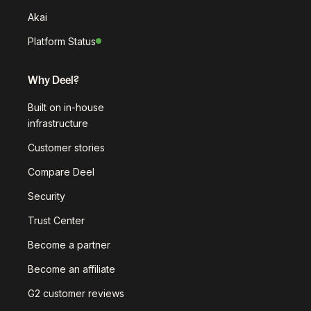
Akai
Platform Status
Why Deel?
Built on in-house
infrastructure
Customer stories
Compare Deel
Security
Trust Center
Become a partner
Become an affiliate
G2 customer reviews