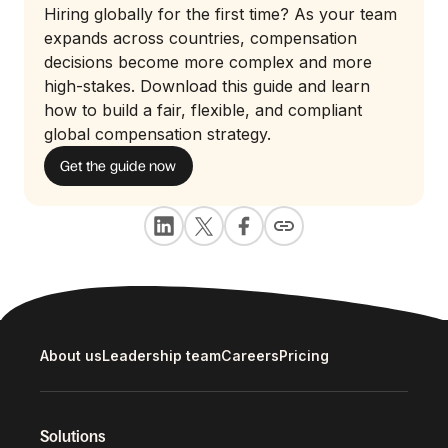
Hiring globally for the first time? As your team
expands across countries, compensation
decisions become more complex and more
high-stakes. Download this guide and learn
how to build a fair, flexible, and compliant
global compensation strategy.
Get the guide now
About us
Leadership team
Careers
Pricing
Solutions