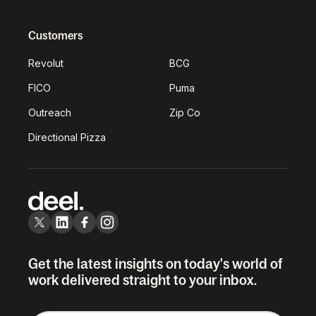
Customers
Revolut
BCG
FICO
Puma
Outreach
Zip Co
Directional Pizza
Get the latest insights on today's world of
work delivered straight to your inbox.