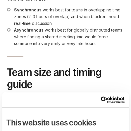
Synchronous
 works best for teams in overlapping time 
zones (2–3 hours of overlap) and when blockers need 
real-time discussion.
Asynchronous
 works best for globally distributed teams 
where finding a shared meeting time would force 
someone into very early or very late hours.
Team size and timing
guide
3–5 people:
 5–8 minutes. Each person gets about 1 
minute.
6–10 people:
 10–15 minutes. Keep updates tight and 
enforce the timebox.
This website uses cookies
11+ people:
 Split into smaller pods of 5–7 and run 