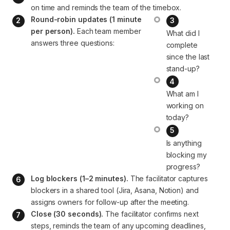
on time and reminds the team of the timebox.
Round-robin updates (1 minute 
per person).
 Each team member 
What did I 
complete 
since the last 
stand-up?
What am I 
working on 
today?
Is anything 
blocking my 
progress?
Log blockers (1–2 minutes).
 The facilitator captures 
blockers in a shared tool (Jira, Asana, Notion) and 
assigns owners for follow-up after the meeting.
Close (30 seconds).
 The facilitator confirms next 
steps, reminds the team of any upcoming deadlines, 