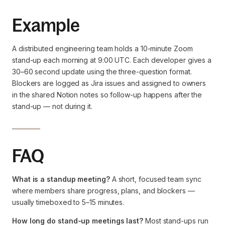
Example
A distributed engineering team holds a 10-minute Zoom
stand-up each morning at 9:00 UTC. Each developer gives a
30–60 second update using the three-question format.
Blockers are logged as Jira issues and assigned to owners
in the shared Notion notes so follow-up happens after the
stand-up — not during it.
FAQ
What is a standup meeting?
A short, focused team sync
where members share progress, plans, and blockers —
usually timeboxed to 5–15 minutes.
How long do stand-up meetings last?
Most stand-ups run