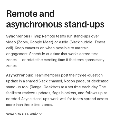
Remote and
asynchronous stand-ups
Synchronous (live):
Remote teams run stand-ups over
video (Zoom, Google Meet) or audio (Slack huddle, Teams
call). Keep cameras on when possible to maintain
engagement. Schedule at a time that works across time
zones — or rotate the meeting time if the team spans many
zones.
Asynchronous:
Team members post their three-question
update in a shared Slack channel, Notion page, or dedicated
stand-up tool (Range, Geekbot) at a set time each day. The
facilitator reviews updates, flags blockers, and follows up as
needed. Async stand-ups work well for teams spread across
more than three time zones.
When to use which: