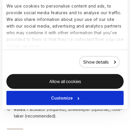
separate stand-ups. A single stand-up with 11+ people 
We use cookies to personalise content and ads, to
loses its efficiency.
provide social media features and to analyse our traffic.
We also share information about your use of our site
with our social media, advertising and analytics partners
Key facts
who may combine it with other information that you’ve
provided to them or that they’ve collected from your use
of their services.
Typical duration:
 5–15 minutes, strictly timeboxed.
Usual cadence:
 Daily for Agile teams. Several times a 
Show details
week or weekly for other teams depending on pace.
Standard format:
 Each person answers — What I did 
yesterday. What I plan today. Any blockers.
Allow all cookies
Ideal team size:
 5–10 people per stand-up. Larger 
groups should split into pods.
Remote options:
 Synchronous (video or Slack huddle) 
Customize
or asynchronous (posted updates in Slack or Notion).
Roles:
 Facilitator (required), timekeeper (optional), note-
taker (recommended).