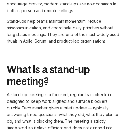
encourage brevity, modern stand-ups are now common in
both in-person and remote settings.
Stand-ups help teams maintain momentum, reduce
miscommunication, and coordinate daily priorities without
long status meetings. They are one of the most widely used
rituals in Agile, Scrum, and product-led organizations.
What is a stand-up
meeting?
A stand-up meeting is a focused, regular team check-in
designed to keep work aligned and surface blockers
quickly. Each member gives a brief update — typically
answering three questions: what they did, what they plan to
do, and what is blocking them. The meeting is strictly
timeboxed so it stays efficient and does not expand into