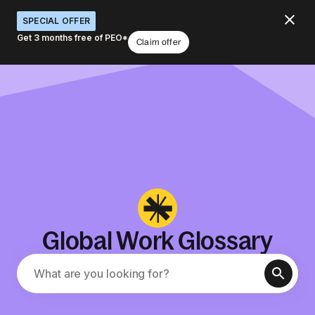
SPECIAL OFFER
Get 3 months free of PEO*
Claim offer
Global Work Glossary