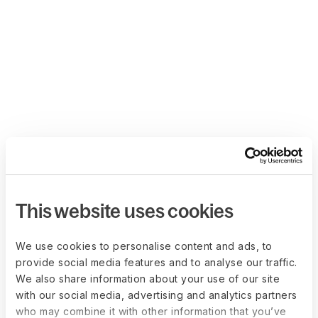
This website uses cookies
We use cookies to personalise content and ads, to
provide social media features and to analyse our traffic.
We also share information about your use of our site
with our social media, advertising and analytics partners
who may combine it with other information that you’ve