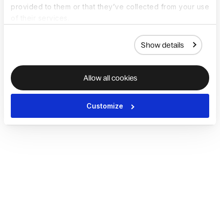
provided to them or that they’ve collected from your use
of their services.
Show details
Allow all cookies
Customize