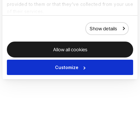
provided to them or that they’ve collected from your use
of their services.
Show details
Allow all cookies
Customize