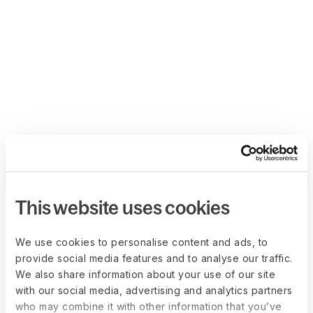
This website uses cookies
We use cookies to personalise content and ads, to
provide social media features and to analyse our traffic.
We also share information about your use of our site
with our social media, advertising and analytics partners
who may combine it with other information that you’ve