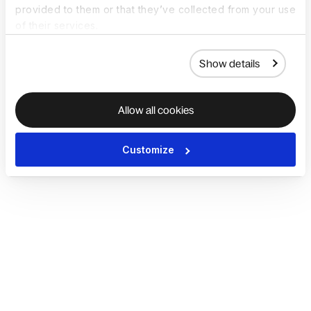
provided to them or that they’ve collected from your use
of their services.
Show details
Allow all cookies
Customize