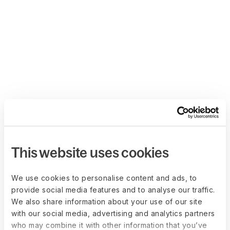
This website uses cookies
We use cookies to personalise content and ads, to
provide social media features and to analyse our traffic.
We also share information about your use of our site
with our social media, advertising and analytics partners
who may combine it with other information that you’ve