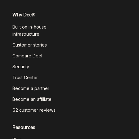
Why Deel?
Built on in-house
infrastructure
Customer stories
Compare Deel
Security
Trust Center
Become a partner
Become an affiliate
G2 customer reviews
Resources