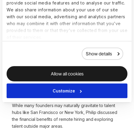
provide social media features and to analyse our traffic.
During the webinar, speakers highlighted the enduring
We also share information about your use of our site
trend of remote work, with Shannon sharing that remote
with our social media, advertising and analytics partners
work has become a permanent fixture, and companies
who may combine it with other information that you’ve
must adapt to hire talent across different states while
provided to them or that they’ve collected from your use
maintaining competitive and compliant practices.
of their services.
“We’ve walked through the door of remote work and
Show details
there's really no walking back out of it,”
she said.
“
If
you want to build a successful, super high-growth,
ability-to-execute organization, remote work is just
Allow all cookies
a part of it nowadays
."
Think outside the tech hub box
Customize
While many founders may naturally gravitate to talent
hubs like San Francisco or New York, Philip discussed
the financial benefits of remote hiring and exploring
talent outside major areas.