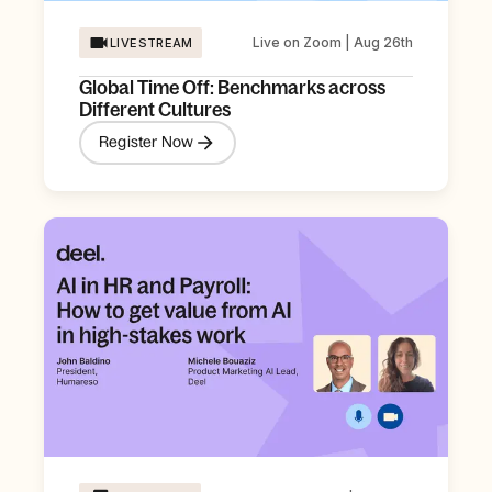
Live on Zoom | Aug 26th
LIVESTREAM
Global Time Off: Benchmarks across
Different Cultures
Register Now