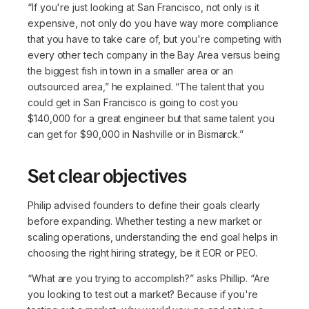
“If you're just looking at San Francisco, not only is it
expensive, not only do you have way more compliance
that you have to take care of, but you're competing with
every other tech company in the Bay Area versus being
the biggest fish in town in a smaller area or an
outsourced area,”
he explained.
“The talent that you
could get in San Francisco is going to cost you
$140,000 for a great engineer but that same talent you
can get for $90,000 in Nashville or in Bismarck.”
Set clear objectives
Philip advised founders to define their goals clearly
before expanding. Whether testing a new market or
scaling operations, understanding the end goal helps in
choosing the right hiring strategy, be it EOR or PEO.
“What are you trying to accomplish?”
asks Phillip.
“Are
you looking to test out a market? Because if you're