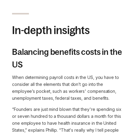
In-depth insights
Balancing benefits costs in the
US
When determining payroll costs in the US, you have to
consider all the elements that don’t go into the
employee’s pocket, such as workers' compensation,
unemployment taxes, federal taxes, and benefits.
“Founders are just mind blown that they're spending six
or seven hundred to a thousand dollars a month for this
one employee to have health insurance in the United
States,”
explains Phillip.
“That's really why I tell people