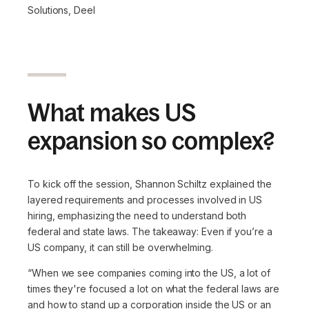
Solutions, Deel
What makes US
expansion so complex?
To kick off the session, Shannon Schiltz explained the
layered requirements and processes involved in US
hiring, emphasizing the need to understand both
federal and state laws. The takeaway: Even if you’re a
US company, it can still be overwhelming.
“When we see companies coming into the US, a lot of
times they're focused a lot on what the federal laws are
and how to stand up a corporation inside the US or an