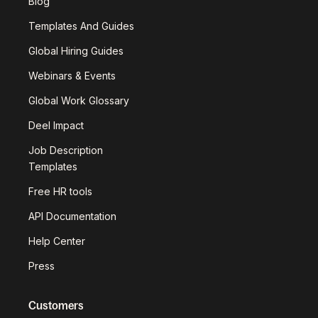
Blog
Templates And Guides
Global Hiring Guides
Webinars & Events
Global Work Glossary
Deel Impact
Job Description
Templates
Free HR tools
API Documentation
Help Center
Press
Customers