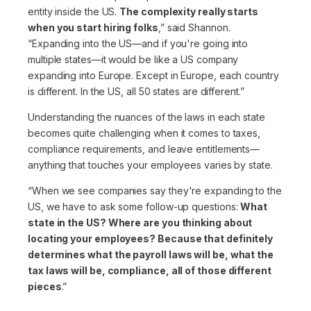
entity inside the US.
The complexity really starts
when you start hiring folks
,”
said Shannon.
“Expanding into the US—and if you're going into
multiple states—it would be like a US company
expanding into Europe. Except in Europe, each country
is different. In the US, all 50 states are different.”
Understanding the nuances of the laws in each state
becomes quite challenging when it comes to taxes,
compliance requirements, and leave entitlements—
anything that touches your employees varies by state.
“When we see companies say they're expanding to the
US, we have to ask some follow-up questions:
What
state in the US? Where are you thinking about
locating your employees? Because that definitely
determines what the payroll laws will be, what the
tax laws will be, compliance, all of those different
pieces
.”