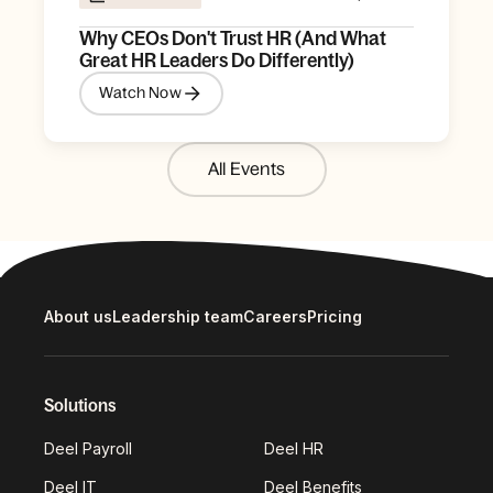
Why CEOs Don't Trust HR (And What
Great HR Leaders Do Differently)
Watch Now
All Events
About us
Leadership team
Careers
Pricing
Solutions
Deel Payroll
Deel HR
Deel IT
Deel Benefits