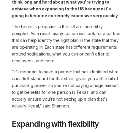
think long and hard about what you're trying to
achieve when expanding to the US because it's
going to become extremely expensive very quickly
.”
The benefits programs in the US are incredibly
complex. As a result, many companies look for a partner
that can help identify the right plan in the state that they
are operating in. Each state has different requirements
around notifications, what you can or can’t offer to
employees, and more.
“It’s important to have a partner that has identified what
is market-standard for that state, gives you a little bit of
purchasing power so you're not paying a huge amount
to get benefits for one person in Texas, and can
actually ensure you're not setting up a plan that's
actually illegal,”
said Shannon.
Expanding with flexibility