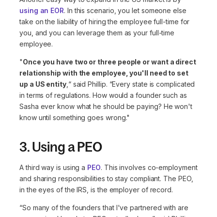
using an EOR
. In this scenario, you let someone else
take on the liability of hiring the employee full-time for
you, and you can leverage them as your full-time
employee.
"
Once you have two or three people or want a direct
relationship with the employee, you'll need to set
up a US entity
,“
said Phillip.
“Every state is complicated
in terms of regulations. How would a founder such as
Sasha ever know what he should be paying? He won't
know until something goes wrong."
3. Using a PEO
A third way is using a
PEO
. This involves co-employment
and sharing responsibilities to stay compliant. The PEO,
in the eyes of the IRS, is the employer of record.
“So many of the founders that I've partnered with are