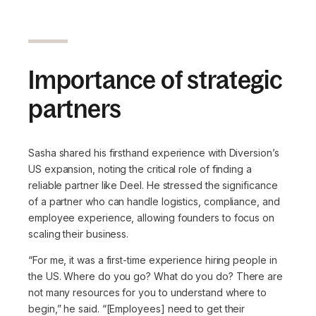
Importance of strategic
partners
Sasha shared his firsthand experience with Diversion’s
US expansion, noting the critical role of finding a
reliable partner like Deel. He stressed the significance
of a partner who can handle logistics, compliance, and
employee experience, allowing founders to focus on
scaling their business.
“For me, it was a first-time experience hiring people in
the US. Where do you go? What do you do? There are
not many resources for you to understand where to
begin,”
he said.
“[Employees] need to get their