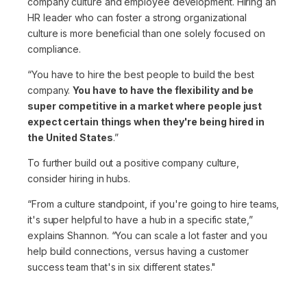
company culture and employee development. Hiring an
HR leader who can foster a strong organizational
culture is more beneficial than one solely focused on
compliance.
“You have to hire the best people to build the best
company.
You have to have the flexibility and be
super competitive in a market where people just
expect certain things when they're being hired in
the United States
.”
To further build out a positive company culture,
consider hiring in hubs.
“From a culture standpoint, if you're going to hire teams,
it's super helpful to have a hub in a specific state,”
explains Shannon.
“You can scale a lot faster and you
help build connections, versus having a customer
success team that's in six different states."