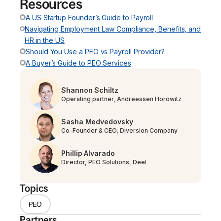
Resources
A US Startup Founder’s Guide to Payroll
Navigating Employment Law Compliance, Benefits, and
HR in the US
Should You Use a PEO vs Payroll Provider?
A Buyer’s Guide to PEO Services
Shannon Schiltz
Operating partner, Andreessen Horowitz
Sasha Medvedovsky
Co-Founder & CEO, Diversion Company
Phillip Alvarado
Director, PEO Solutions, Deel
Topics
PEO
Partners