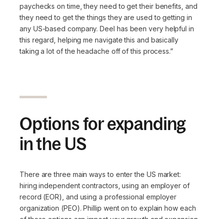
paychecks on time, they need to get their benefits, and
they need to get the things they are used to getting in
any US-based company. Deel has been very helpful in
this regard, helping me navigate this and basically
taking a lot of the headache off of this process.”
Options for expanding
in the US
There are three main ways to enter the US market:
hiring independent contractors, using an employer of
record (EOR), and using a professional employer
organization (PEO). Phillip went on to explain how each