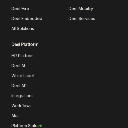
Deel Hire
Deel Mobility
Deel Embedded
Deel Services
All Solutions
Deel Platform
HR Platform
Deel AI
White Label
Deel API
Integrations
Workflows
Akai
Platform Status