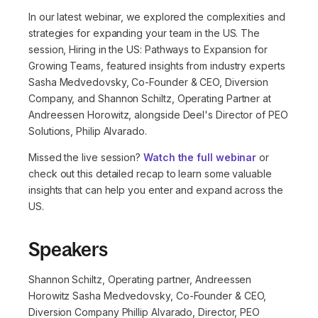
In our latest webinar, we explored the complexities and
strategies for expanding your team in the US. The
session, Hiring in the US: Pathways to Expansion for
Growing Teams, featured insights from industry experts
Sasha Medvedovsky, Co-Founder & CEO, Diversion
Company, and Shannon Schiltz, Operating Partner at
Andreessen Horowitz, alongside Deel's Director of PEO
Solutions, Philip Alvarado.
Missed the live session?
Watch the full webinar
or
check out this detailed recap to learn some valuable
insights that can help you enter and expand across the
US.
Speakers
Shannon Schiltz, Operating partner, Andreessen
Horowitz Sasha Medvedovsky, Co-Founder & CEO,
Diversion Company Phillip Alvarado, Director, PEO