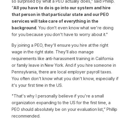
so surprised by what a PEO actually does,”
said Phillip.
“
All you have to do is go into our system and hire
that person in that particular state and our PEO
services will take care of everything in the
background
. You don't even know what we're doing
for you because you don't have to worry about it."
By joining a PEO, they'll ensure you hire at the right
wage in the right state. They’ll also manage
requirements like anti-harassment training in California
or family leave in New York. And if you hire someone in
Pennsylvania, there are local employer payroll taxes.
You often don't know what you don't know, especially if
it's your first time in the US.
"That's why I personally believe if you're a small
organization expanding to the US for the first time, a
PEO should absolutely be on your evaluation list,”
Phillip
recommended.