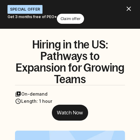
SPECIAL OFFER
Get 3 months free of PEO*
Claim offer
Hiring in the US:
Pathways to
Expansion for Growing
Teams
On-demand
Length
:
1 hour
Watch Now