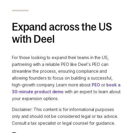
Expand across the US
with Deel
For those looking to expand their teams in the US,
partnering with a reliable PEO like Deel's PEO can
streamline the process, ensuring compliance and
allowing founders to focus on building a successful,
high-growth company. Learn more about
PEO
or
book a
30-minute product demo
with an expert to learn about
your expansion options.
Disclaimer: This content is for informational purposes
only and should not be considered legal or tax advice.
Consult a tax specialist or legal counsel for guidance.