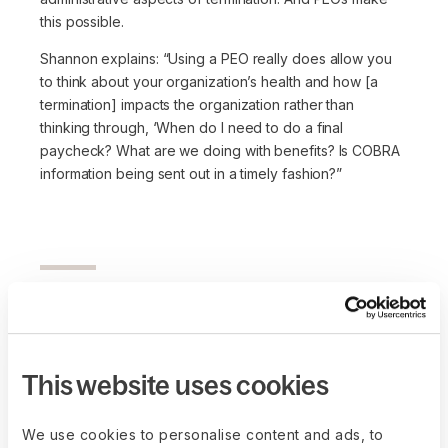
this possible.
Shannon explains:
“Using a PEO really does allow you
to think about your organization’s health and how [a
termination] impacts the organization rather than
thinking through, ‘When do I need to do a final
paycheck? What are we doing with benefits? Is COBRA
information being sent out in a timely fashion?”
Practical advice for
founders
This website uses cookies
Lean into remote work
We use cookies to personalise content and ads, to