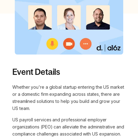
Event Details
Whether you're a global startup entering the US market
or a domestic firm expanding across states, there are
streamlined solutions to help you build and grow your
US team.
US payroll services and professional employer
organizations (PEO) can alleviate the administrative and
compliance challenges associated with US expansion.