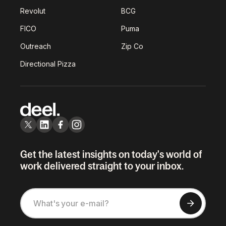
Revolut
BCG
FICO
Puma
Outreach
Zip Co
Directional Pizza
Get the latest insights on today's world of
work delivered straight to your inbox.