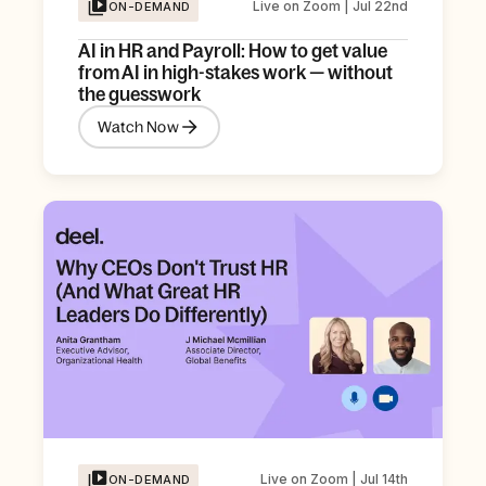
Live on Zoom | Jul 22nd
ON-DEMAND
AI in HR and Payroll: How to get value
from AI in high-stakes work — without
the guesswork
Watch Now
Live on Zoom | Jul 14th
ON-DEMAND