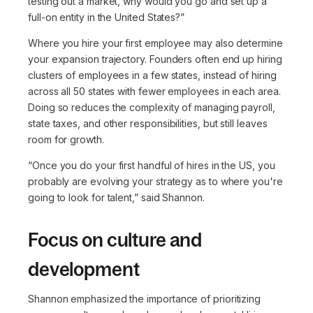
testing out a market, why would you go and set up a
full-on entity in the United States?”
Where you hire your first employee may also determine
your expansion trajectory. Founders often end up hiring
clusters of employees in a few states, instead of hiring
across all 50 states with fewer employees in each area.
Doing so reduces the complexity of managing payroll,
state taxes, and other responsibilities, but still leaves
room for growth.
“Once you do your first handful of hires in the US, you
probably are evolving your strategy as to where you're
going to look for talent,”
said Shannon.
Focus on culture and
development
Shannon emphasized the importance of prioritizing