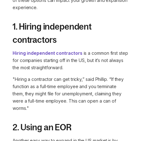
of these options can impact your growth and expansion
experience.
1. Hiring independent
contractors
Hiring independent contractors
is a common first step
for companies starting off in the US, but it’s not always
the most straightforward.
"Hiring a contractor can get tricky,”
said Phillip.
“If they
function as a full-time employee and you terminate
them, they might file for unemployment, claiming they
were a full-time employee. This can open a can of
worms."
2. Using an EOR
Another easy way to expand in the US market is by