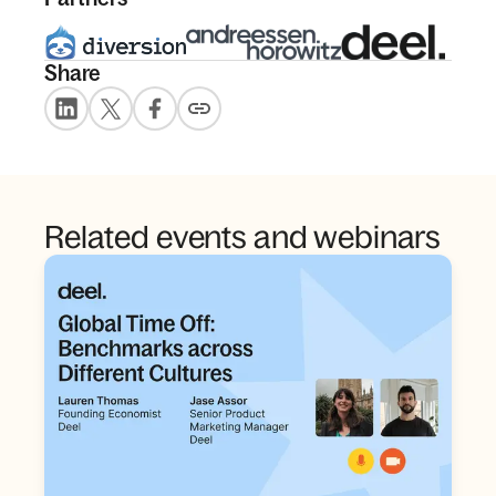
Share
Related events and webinars