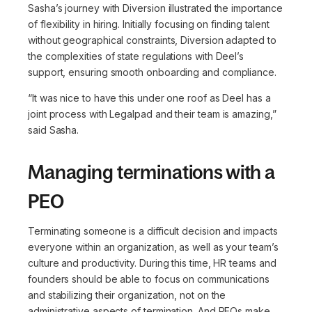
Sasha’s journey with Diversion illustrated the importance
of flexibility in hiring. Initially focusing on finding talent
without geographical constraints, Diversion adapted to
the complexities of state regulations with Deel’s
support, ensuring smooth onboarding and compliance.
“It was nice to have this under one roof as Deel has a
joint process with Legalpad and their team is amazing,”
said Sasha.
Managing terminations with a
PEO
Terminating someone is a difficult decision and impacts
everyone within an organization, as well as your team’s
culture and productivity. During this time, HR teams and
founders should be able to focus on communications
and stabilizing their organization, not on the
administrative aspects of termination. And PEOs make