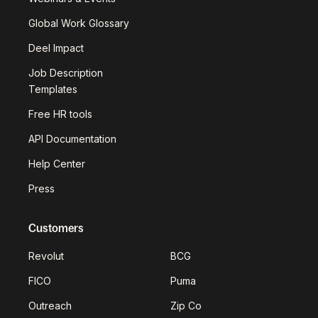
Global Work Glossary
Deel Impact
Job Description
Templates
Free HR tools
API Documentation
Help Center
Press
Customers
Revolut
BCG
FICO
Puma
Outreach
Zip Co