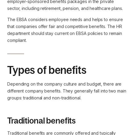
employer-sponsored benefits packages in the private
sector, including retirement, pension, and healthcare plans.
The EBSA considers employee needs and helps to ensure
that companies offer fair and competitive benefits. The HR
department should stay current on EBSA policies to remain
compliant.
Types of benefits
Depending on the company culture and budget, there are
different company benefits. They generally fall into two main
groups: traditional and non-traditional.
Traditional benefits
Traditional benefits are commonly offered and typically