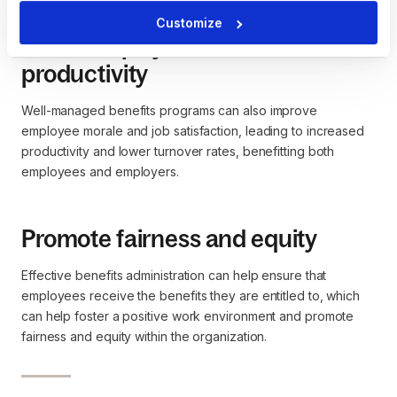
Customize
Boost employee satisfaction and
productivity
Well-managed benefits programs can also improve
employee morale and job satisfaction, leading to increased
productivity and lower turnover rates, benefitting both
employees and employers.
Promote fairness and equity
Effective benefits administration can help ensure that
employees receive the benefits they are entitled to, which
can help foster a positive work environment and promote
fairness and equity within the organization.