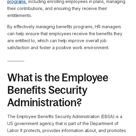
programs
, including enrolling employees in plans, managing
their contributions, and ensuring they receive their
entitlements.
By effectively managing benefits programs, HR managers
can help ensure that employees receive the benefits they
are entitled to, which can help improve overall job
satisfaction and foster a positive work environment.
What is the Employee
Benefits Security
Administration?
The Employee Benefits Security Administration (EBSA) is a
US government agency that is part of the Department of
Labor. It protects, provides information about, and promotes