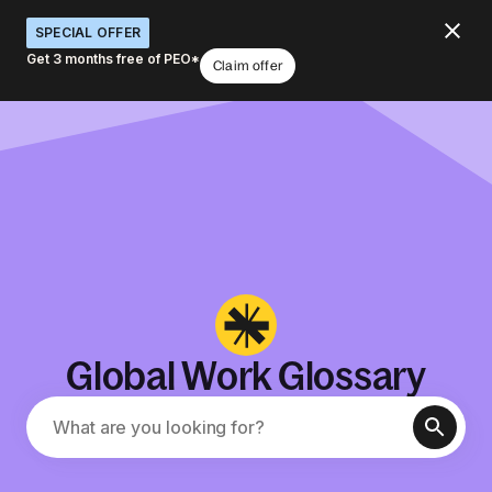
SPECIAL OFFER
Get 3 months free of PEO*
Claim offer
Global Work Glossary