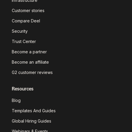
infrastructure
Customer stories
Compare Deel
Security
Trust Center
Become a partner
Become an affiliate
G2 customer reviews
Resources
Blog
Templates And Guides
Global Hiring Guides
Webinars & Events