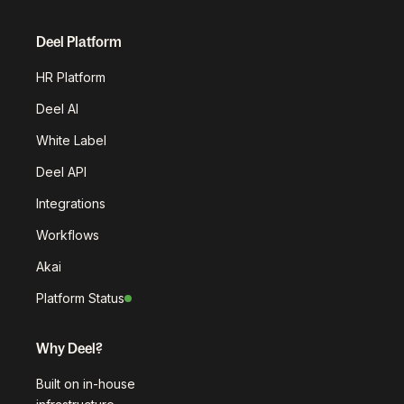
Deel Platform
HR Platform
Deel AI
White Label
Deel API
Integrations
Workflows
Akai
Platform Status
Why Deel?
Built on in-house