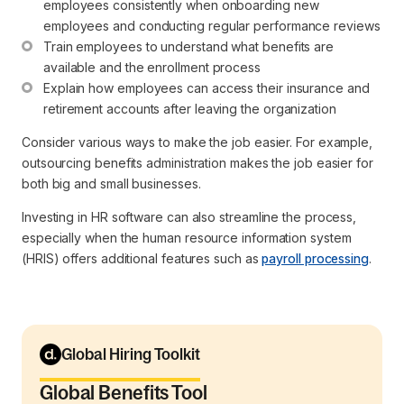
employees consistently when onboarding new 
employees and conducting regular performance reviews
Train employees to understand what benefits are 
available and the enrollment process
Explain how employees can access their insurance and 
retirement accounts after leaving the organization
Consider various ways to make the job easier. For example,
outsourcing benefits administration makes the job easier for
both big and small businesses.
Investing in HR software can also streamline the process,
especially when the human resource information system
(HRIS) offers additional features such as
payroll processing
.
Global Hiring Toolkit
Global Benefits Tool