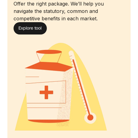
Offer the right package. We’ll help you
navigate the statutory, common and
competitive benefits in each market.
Explore tool