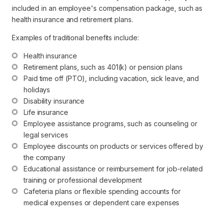
included in an employee's compensation package, such as
health insurance and retirement plans.
Examples of traditional benefits include:
Health insurance
Retirement plans, such as 401(k) or pension plans
Paid time off (PTO), including vacation, sick leave, and 
holidays
Disability insurance
Life insurance
Employee assistance programs, such as counseling or 
legal services
Employee discounts on products or services offered by 
the company
Educational assistance or reimbursement for job-related 
training or professional development
Cafeteria plans or flexible spending accounts for 
medical expenses or dependent care expenses