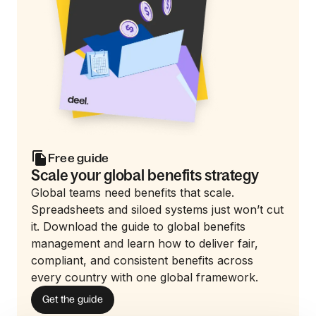
Free guide
Scale your global benefits strategy
Global teams need benefits that scale.
Spreadsheets and siloed systems just won’t cut
it. Download the guide to global benefits
management and learn how to deliver fair,
compliant, and consistent benefits across
every country with one global framework.
Get the guide