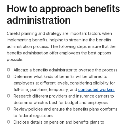
How to approach benefits
administration
Careful planning and strategy are important factors when
implementing benefits, helping to streamline the benefits
administration process. The following steps ensure that the
benefits administration offer employees the best options
possible.
Allocate a benefits administrator to oversee the process
Determine what kinds of benefits will be offered to 
employees at different levels, considering eligibility for 
full-time, part-time, temporary, and 
contracted workers
Research different providers and insurance carriers to 
determine which is best for budget and employees
Review policies and ensure the benefits plans conforms 
to federal regulations
Disclose details on pension and benefits plans to 