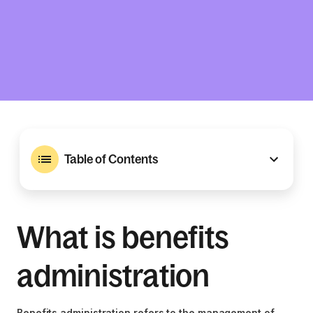
Table of Contents
What is benefits
administration
Benefits administration refers to the management of