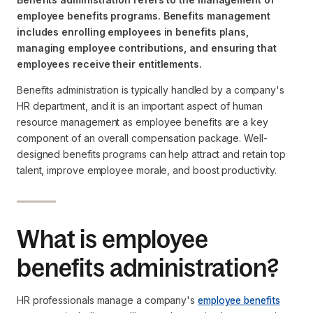
employee benefits programs. Benefits management
includes enrolling employees in benefits plans,
managing employee contributions, and ensuring that
employees receive their entitlements.
Benefits administration is typically handled by a company's
HR department, and it is an important aspect of human
resource management as employee benefits are a key
component of an overall compensation package. Well-
designed benefits programs can help attract and retain top
talent, improve employee morale, and boost productivity.
What is employee
benefits administration?
HR professionals manage a company's
employee benefits