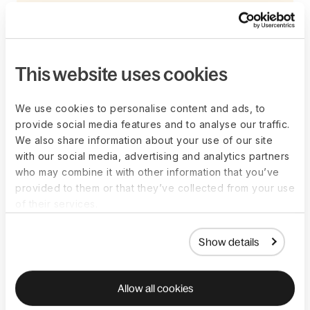
How do employees
This website uses cookies
benefit?
We use cookies to personalise content and ads, to
provide social media features and to analyse our traffic.
Employees benefit from benefits administration in several
We also share information about your use of our site
ways. Consider the following as a starting point.
with our social media, advertising and analytics partners
who may combine it with other information that you’ve
provided to them or that they’ve collected from your use
Improved quality of life
of their services.
Employees can access various benefits that can help them
Show details
lead healthier, happier, and more financially secure lives. For
example, health insurance can help employees cover the
costs of medical care, while retirement plans can help them
Allow all cookies
save for the future.