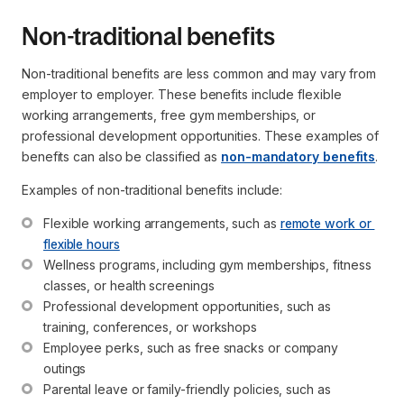
Non-traditional benefits
Non-traditional benefits are less common and may vary from
employer to employer. These benefits include flexible
working arrangements, free gym memberships, or
professional development opportunities. These examples of
benefits can also be classified as
non-mandatory benefits
.
Examples of non-traditional benefits include:
Flexible working arrangements, such as 
remote work or 
flexible hours
Wellness programs, including gym memberships, fitness 
classes, or health screenings
Professional development opportunities, such as 
training, conferences, or workshops
Employee perks, such as free snacks or company 
outings
Parental leave or family-friendly policies, such as 