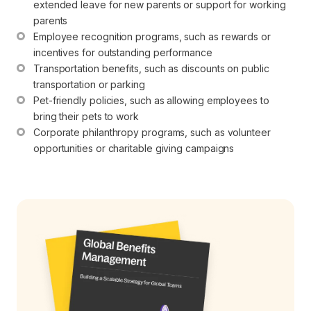
extended leave for new parents or support for working 
parents
Employee recognition programs, such as rewards or 
incentives for outstanding performance
Transportation benefits, such as discounts on public 
transportation or parking
Pet-friendly policies, such as allowing employees to 
bring their pets to work
Corporate philanthropy programs, such as volunteer 
opportunities or charitable giving campaigns