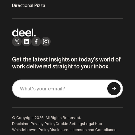
Directional Pizza
Get the latest insights on today's world of
work delivered straight to your inbox.
© Copyright 2026. All Rights Reserved.
Disclaimer
Privacy Policy
Cookie Settings
Legal Hub
Whistleblower Policy
Disclosures
Licenses and Compliance