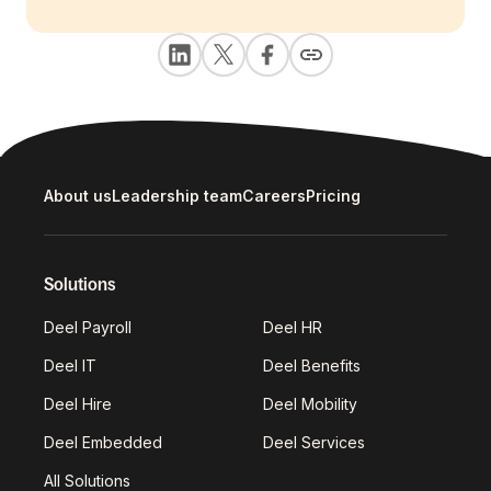
About us
Leadership team
Careers
Pricing
Solutions
Deel Payroll
Deel HR
Deel IT
Deel Benefits
Deel Hire
Deel Mobility
Deel Embedded
Deel Services
All Solutions