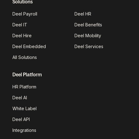
Solutions
Deel Payroll
Deel HR
Deel IT
Deel Benefits
Deel Hire
Deel Mobility
Deel Embedded
Deel Services
All Solutions
Deel Platform
HR Platform
Deel AI
White Label
Deel API
Integrations