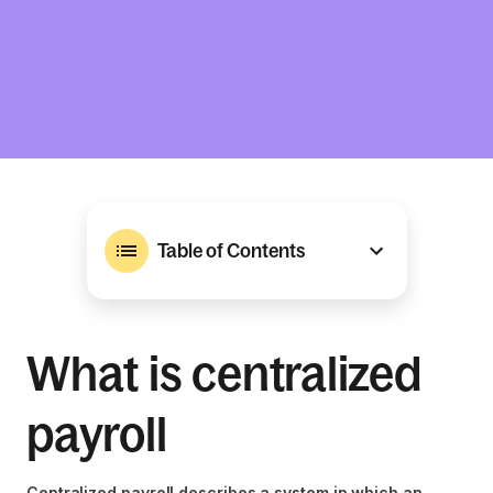
Table of Contents
What is centralized
payroll
Centralized payroll describes a system in which an