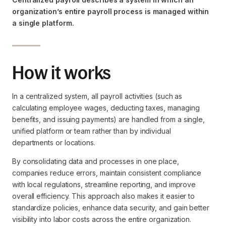
organization’s entire payroll process is managed within
a single platform.
How it works
In a centralized system, all payroll activities (such as
calculating employee wages, deducting taxes, managing
benefits, and issuing payments) are handled from a single,
unified platform or team rather than by individual
departments or locations.
By consolidating data and processes in one place,
companies reduce errors, maintain consistent compliance
with local regulations, streamline reporting, and improve
overall efficiency. This approach also makes it easier to
standardize policies, enhance data security, and gain better
visibility into labor costs across the entire organization.