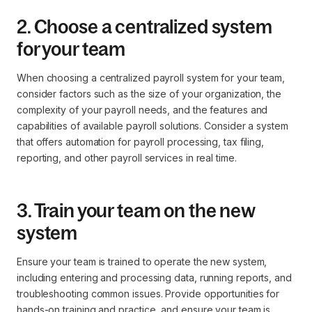
2. Choose a centralized system
for your team
When choosing a centralized payroll system for your team,
consider factors such as the size of your organization, the
complexity of your payroll needs, and the features and
capabilities of available payroll solutions. Consider a system
that offers automation for payroll processing, tax filing,
reporting, and other payroll services in real time.
3. Train your team on the new
system
Ensure your team is trained to operate the new system,
including entering and processing data, running reports, and
troubleshooting common issues. Provide opportunities for
hands-on training and practice, and ensure your team is