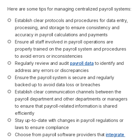
Here are some tips for managing centralized payroll systems:
Establish clear protocols and procedures for data entry, 
processing, and storage to ensure consistency and 
accuracy in payroll calculations and payments
Ensure all staff involved in payroll operations are 
properly trained on the payroll system and procedures 
to avoid errors or inconsistencies
Regularly review and audit 
payroll data
 to identify and 
address any errors or discrepancies
Ensure the payroll system is secure and regularly 
backed up to avoid data loss or breaches
Establish clear communication channels between the 
payroll department and other departments or managers 
to ensure that payroll-related information is shared 
efficiently
Stay up-to-date with changes in payroll regulations or 
laws to ensure compliance
Choose from payroll software providers that 
integrate 