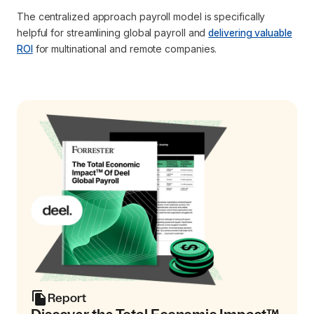
The centralized approach payroll model is specifically
helpful for streamlining global payroll and
delivering valuable
ROI
for multinational and remote companies.
Report