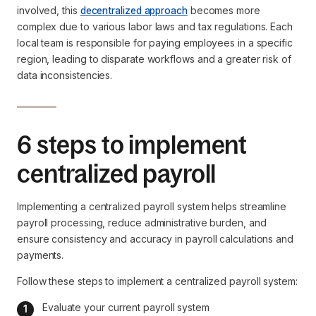
involved, this
decentralized approach
becomes more
complex due to various labor laws and tax regulations. Each
local team is responsible for paying employees in a specific
region, leading to disparate workflows and a greater risk of
data inconsistencies.
6 steps to implement
centralized payroll
Implementing a centralized payroll system helps streamline
payroll processing, reduce administrative burden, and
ensure consistency and accuracy in payroll calculations and
payments.
Follow these steps to implement a centralized payroll system:
Evaluate your current payroll system