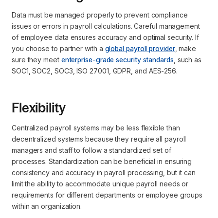
Data must be managed properly to prevent compliance
issues or errors in payroll calculations. Careful management
of employee data ensures accuracy and optimal security. If
you choose to partner with a
global payroll provider
, make
sure they meet
enterprise-grade security standards
, such as
SOC1, SOC2, SOC3, ISO 27001, GDPR, and AES-256.
Flexibility
Centralized payroll systems may be less flexible than
decentralized systems because they require all payroll
managers and staff to follow a standardized set of
processes. Standardization can be beneficial in ensuring
consistency and accuracy in payroll processing, but it can
limit the ability to accommodate unique payroll needs or
requirements for different departments or employee groups
within an organization.