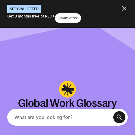
SPECIAL OFFER
Get 3 months free of PEO*
Claim offer
Global Work Glossary