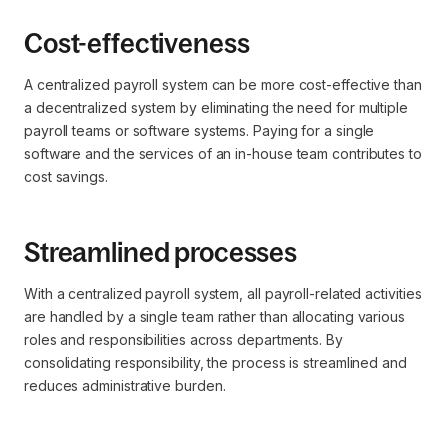
Cost-effectiveness
A centralized payroll system can be more cost-effective than
a decentralized system by eliminating the need for multiple
payroll teams or software systems. Paying for a single
software and the services of an in-house team contributes to
cost savings.
Streamlined processes
With a centralized payroll system, all payroll-related activities
are handled by a single team rather than allocating various
roles and responsibilities across departments. By
consolidating responsibility, the process is streamlined and
reduces administrative burden.