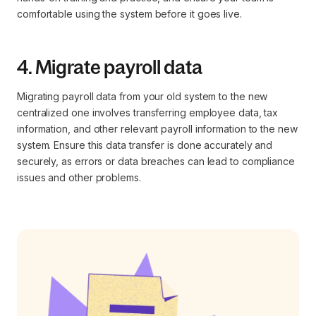
comfortable using the system before it goes live.
4. Migrate payroll data
Migrating payroll data from your old system to the new
centralized one involves transferring employee data, tax
information, and other relevant payroll information to the new
system. Ensure this data transfer is done accurately and
securely, as errors or data breaches can lead to compliance
issues and other problems.