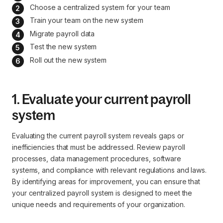
Choose a centralized system for your team
Train your team on the new system
Migrate payroll data
Test the new system
Roll out the new system
1. Evaluate your current payroll
system
Evaluating the current payroll system reveals gaps or
inefficiencies that must be addressed. Review payroll
processes, data management procedures, software
systems, and compliance with relevant regulations and laws.
By identifying areas for improvement, you can ensure that
your centralized payroll system is designed to meet the
unique needs and requirements of your organization.