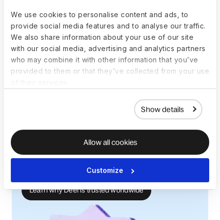
breaches. Investing in reliable global payroll providers with
We use cookies to personalise content and ads, to
proven customer satisfaction
will help prevent technical
provide social media features and to analyse our traffic.
issues and ensure accuracy.
We also share information about your use of our site
with our social media, advertising and analytics partners
who may combine it with other information that you’ve
provided to them or that they’ve collected from your use
Leading Global Hiring Platform
of their services.
The world’s #1 platform for global
Show details
employment
Deel ranks #1 on G2 for Employer of Record,
Global Employment, and Multi-Country
Allow all cookies
Payroll. Trusted by +40,000 companies, Deel
helps teams hire, manage, and pay anywhere,
Customize
compliantly and with confidence.
Learn why Deel is trusted worldwide