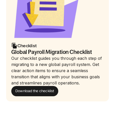
Checklist
Global Payroll Migration Checklist
Our checklist guides you through each step of
migrating to a new global payroll system. Get
clear action items to ensure a seamless
transition that aligns with your business goals
and streamlines payroll operations.
Download the checklist