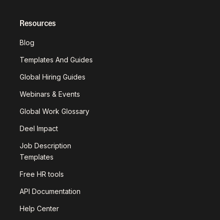
Resources
Blog
Templates And Guides
Global Hiring Guides
Webinars & Events
Global Work Glossary
Deel Impact
Job Description
Templates
Free HR tools
API Documentation
Help Center