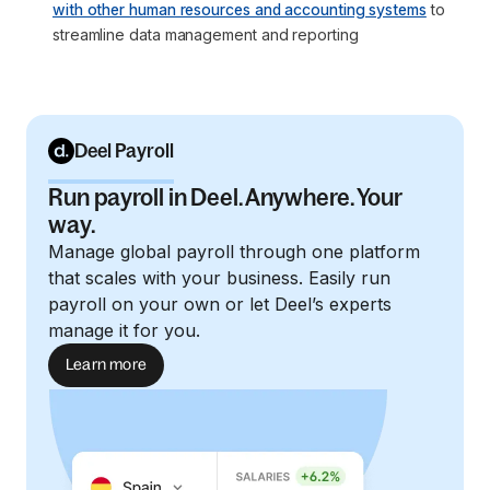
with other human resources and accounting systems
 to 
streamline data management and reporting
Deel Payroll
Run payroll in Deel. Anywhere. Your
way.
Manage global payroll through one platform
that scales with your business. Easily run
payroll on your own or let Deel’s experts
manage it for you.
Learn more