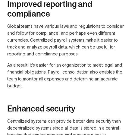
Improved reporting and
compliance
Global teams have various laws and regulations to consider
and follow for compliance, and perhaps even different
currencies. Centralized payroll systems make it easier to
track and analyze payroll data, which can be useful for
reporting and compliance purposes.
As a result, it’s easier for an organization to meet legal and
financial obligations. Payroll consolidation also enables the
team to monitor all expenses and determine an accurate
budget.
Enhanced security
Centralized systems can provide better data security than
decentralized systems since all data is stored in a central
location that can be secured and monitored easily.