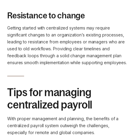
Resistance to change
Getting started with centralized systems may require
significant changes to an organization’s existing processes,
leading to resistance from employees or managers who are
used to old workflows. Providing clear timelines and
feedback loops through a solid change management plan
ensures smooth implementation while supporting employees.
Tips for managing
centralized payroll
With proper management and planning, the benefits of a
centralized payroll system outweigh the challenges,
especially for remote and global companies.