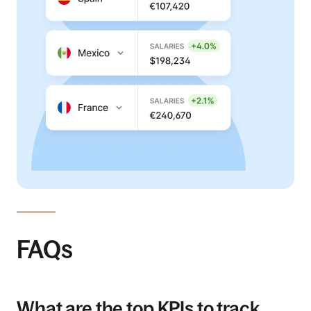
FAQs
What are the top KPIs to track