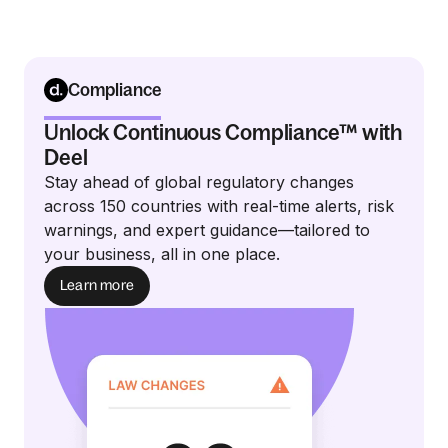
Compliance
Unlock Continuous Compliance™ with
Deel
Stay ahead of global regulatory changes
across 150 countries with real-time alerts, risk
warnings, and expert guidance—tailored to
your business, all in one place.
Learn more