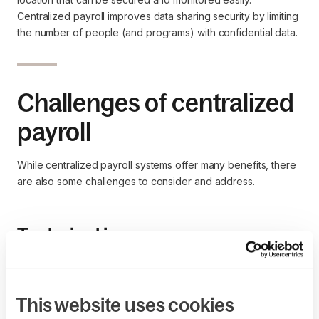
Centralized payroll improves data sharing security by limiting
the number of people (and programs) with confidential data.
Challenges of centralized
payroll
While centralized payroll systems offer many benefits, there
are also some challenges to consider and address.
Technical issues
As with all tools that streamline organizational processes,
centralized payroll systems rely on technology that may be
susceptible to technical problems. For example, the software
This website uses cookies
may experience system downtime, system failure, or data