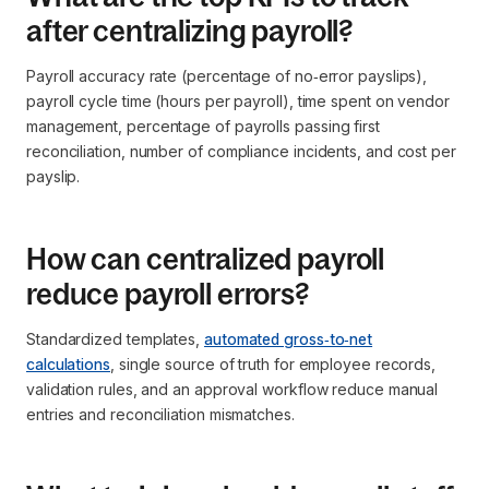
after centralizing payroll?
Payroll accuracy rate (percentage of no‑error payslips),
payroll cycle time (hours per payroll), time spent on vendor
management, percentage of payrolls passing first
reconciliation, number of compliance incidents, and cost per
payslip.
How can centralized payroll
reduce payroll errors?
Standardized templates,
automated gross‑to‑net
calculations
, single source of truth for employee records,
validation rules, and an approval workflow reduce manual
entries and reconciliation mismatches.