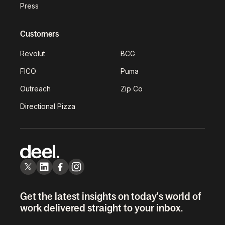
Press
Customers
Revolut
BCG
FICO
Puma
Outreach
Zip Co
Directional Pizza
Get the latest insights on today's world of
work delivered straight to your inbox.