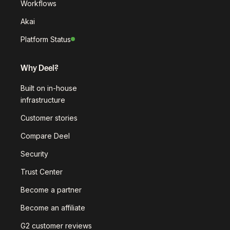
Workflows
Akai
Platform Status
Why Deel?
Built on in-house
infrastructure
Customer stories
Compare Deel
Security
Trust Center
Become a partner
Become an affiliate
G2 customer reviews