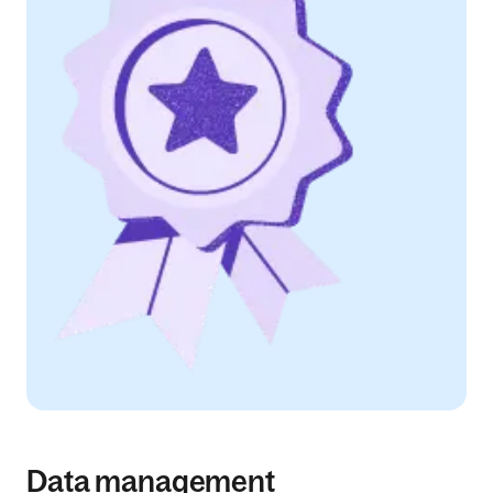
Data management