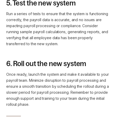
5. Test the new system
Run a series of tests to ensure that the system is functioning
correctly, the payroll data is accurate, and no issues are
impacting payroll processing or compliance. Consider
running sample payroll calculations, generating reports, and
verifying that all employee data has been properly
transferred to the new system.
6. Roll out the new system
Once ready, launch the system and make it available to your
payroll team. Minimize disruption to payroll processing and
ensure a smooth transition by scheduling the rollout during a
slower period for payroll processing. Remember to provide
enough support and training to your team during the initial
rollout phase.