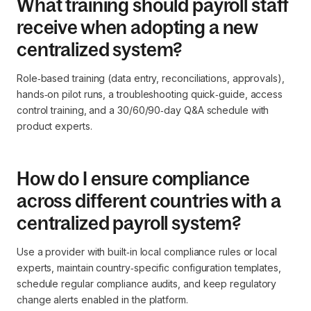
What training should payroll staff
receive when adopting a new
centralized system?
Role‑based training (data entry, reconciliations, approvals),
hands‑on pilot runs, a troubleshooting quick‑guide, access
control training, and a 30/60/90‑day Q&A schedule with
product experts.
How do I ensure compliance
across different countries with a
centralized payroll system?
Use a provider with built‑in local compliance rules or local
experts, maintain country‑specific configuration templates,
schedule regular compliance audits, and keep regulatory
change alerts enabled in the platform.