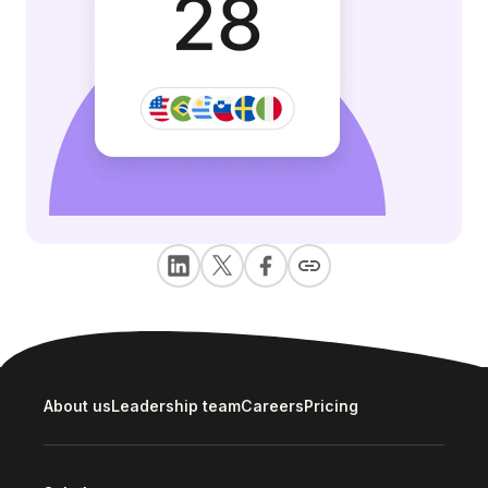
About us
Leadership team
Careers
Pricing