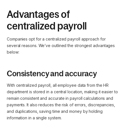
Advantages of
centralized payroll
Companies opt for a centralized payroll approach for
several reasons. We’ve outlined the strongest advantages
below:
Consistency and accuracy
With centralized payroll, all employee data from the HR
department is stored in a central location, making it easier to
remain consistent and accurate in payroll calculations and
payments. It also reduces the risk of errors, discrepancies,
and duplications, saving time and money by holding
information in a single system.