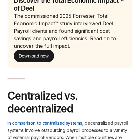
Discover the Total Economic Impact™
of Deel
The commissioned 2025 Forrester Total
Economic Impact™ study interviewed Deel
Payroll clients and found significant cost
savings and payroll efficiencies. Read on to
uncover the full impact.
Download now
Centralized vs.
decentralized
In comparison to centralized systems
, decentralized payroll
systems involve outsourcing payroll processes to a variety
of external payroll vendors. When multiple countries are