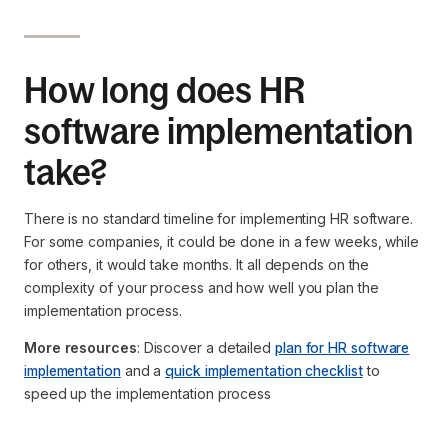
How long does HR
software implementation
take?
There is no standard timeline for implementing HR software.
For some companies, it could be done in a few weeks, while
for others, it would take months. It all depends on the
complexity of your process and how well you plan the
implementation process.
More resources
: Discover a detailed
plan for HR software
implementation
and a
quick implementation checklist
to
speed up the implementation process