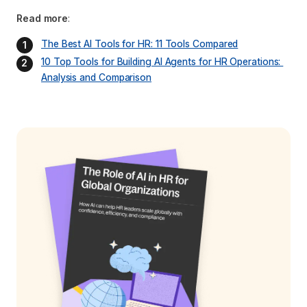
Read more
:
The Best AI Tools for HR: 11 Tools Compared
10 Top Tools for Building AI Agents for HR Operations: 
Analysis and Comparison