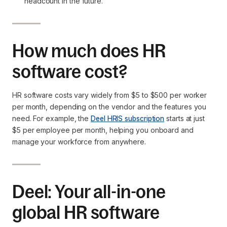
headcount in the future.
How much does HR
software cost?
HR software costs vary widely from $5 to $500 per worker
per month, depending on the vendor and the features you
need. For example, the
Deel HRIS subscription
starts at just
$5 per employee per month, helping you onboard and
manage your workforce from anywhere.
Deel: Your all-in-one
global HR software