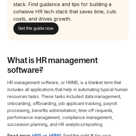
stack. Find guidance and tips for building a
cohesive HR tech stack that saves time, cuts
costs, and drives growth.
Get the guide now
What is HR management
software?
HR management software, or HRMS, is a blanket term that
includes all applications that help in automating typical human
resources tasks. These tasks included data management,
onboarding, offboarding, job applicant tracking, payroll
processing, benefits administration, time-off requests,
performance management, compliance management,
succession planning, and HR analytics/reporting.
Read more
:
HRIS vs. HRMS
: Find the right fit for your