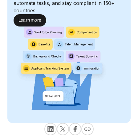
automate tasks, and stay compliant in 150+
countries.
Learn more