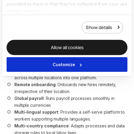
provided to them or that they’ve collected from your use
How does HR software
of their services.
support global teams?
Show details
HR software enables global teams to efficiently manage
human resource operations and ensure compliance across
Allow all cookies
multiple countries. The key benefits of HR software for
global teams are:
Customize
Centralized data management
: Brings workers’ data 
across multiple locations into one platform.
Remote onboarding
: Onboards new hires remotely, 
irrespective of their location.
Global payroll
: Runs payroll processes smoothly in 
multiple currencies
Multi-lingual support
: Provides a self-serve platform to 
workers supporting multiple languages.
Multi-country compliance
: Adapts processes and data 
storage rules to local labor laws.