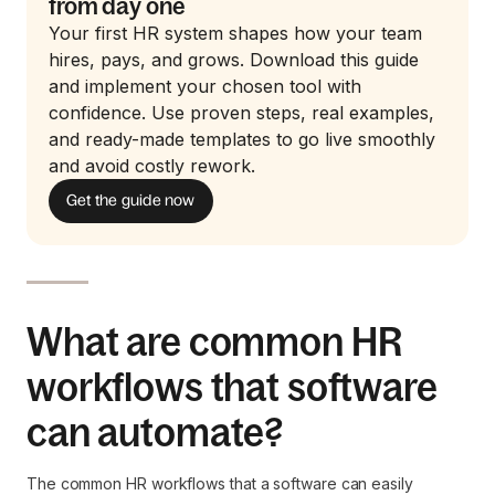
from day one
Your first HR system shapes how your team
hires, pays, and grows. Download this guide
and implement your chosen tool with
confidence. Use proven steps, real examples,
and ready-made templates to go live smoothly
and avoid costly rework.
Get the guide now
What are common HR
workflows that software
can automate?
The common HR workflows that a software can easily