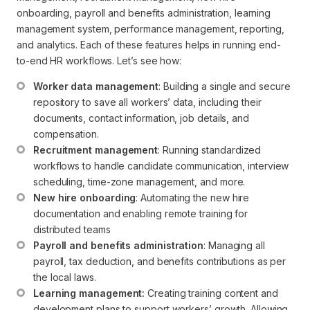
onboarding, payroll and benefits administration, learning
management system, performance management, reporting,
and analytics. Each of these features helps in running end-
to-end HR workflows. Let’s see how:
Worker data management
: Building a single and secure 
repository to save all workers’ data, including their 
documents, contact information, job details, and 
compensation.
Recruitment management
: Running standardized 
workflows to handle candidate communication, interview 
scheduling, time-zone management, and more.
New hire onboarding
: Automating the new hire 
documentation and enabling remote training for 
distributed teams
Payroll and benefits administration
: Managing all 
payroll, tax deduction, and benefits contributions as per 
the local laws.
Learning management:
 Creating training content and 
development plans to support workers’ growth. Allowing 