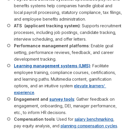
benefits systems help companies handle global and 
local payroll processing, statutory compliance, tax filings, 
and employee benefits administration.
ATS  (applicant tracking system)
: Supports recruitment 
processes, including job postings, candidate tracking, 
interview scheduling, and offer letters.
Performance management platforms
: Enable goal 
setting, performance reviews, feedback, and career 
development tracking.
Learning management systems (LMS)
: Facilitate 
employee training, compliance courses, certifications, 
and learning paths. Multimedia content, gamification 
options, and an intuitive system 
elevate learners’ 
experience
.
Engagement and 
survey tools
: Gather feedback on 
engagement, onboarding, DEI, manager performance, 
etc., to inform HR decisions.
Compensation tools
: Used for 
salary benchmarking
, 
pay equity analysis, and 
planning compensation cycles
.