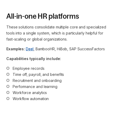
All-in-one HR platforms
These solutions consolidate multiple core and specialized
tools into a single system, which is particularly helpful for
fast-scaling or global organizations.
Examples:
Deel
, BambooHR, HiBob, SAP SuccessFactors
Capabilities typically include:
Employee records
Time off, payroll, and benefits
Recruitment and onboarding
Performance and learning
Workforce analytics
Workflow automation