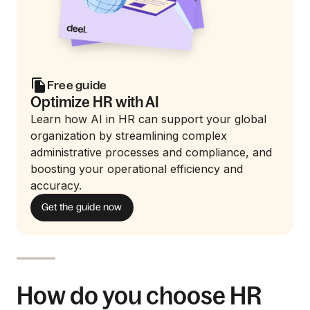
Free guide
Optimize HR with AI
Learn how AI in HR can support your global
organization by streamlining complex
administrative processes and compliance, and
boosting your operational efficiency and
accuracy.
Get the guide now
How do you choose HR