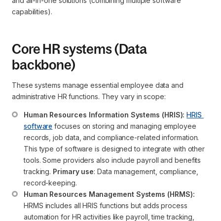
and all-in-one solutions (combining multiple software
capabilities).
Core HR systems (Data
backbone)
These systems manage essential employee data and
administrative HR functions. They vary in scope:
Human Resources Information Systems (HRIS):
HRIS 
software
 focuses on storing and managing employee 
records, job data, and compliance-related information. 
This type of software is designed to integrate with other 
tools. Some providers also include payroll and benefits 
tracking. 
Primary use
: Data management, compliance, 
record-keeping.
Human Resources Management Systems (HRMS):
HRMS includes all HRIS functions but adds process 
automation for HR activities like payroll, time tracking, 