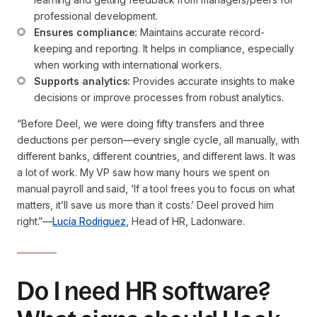
professional development.
Ensures compliance:
 Maintains accurate record-
keeping and reporting. It helps in compliance, especially 
when working with international workers.
Supports analytics:
 Provides accurate insights to make 
decisions or improve processes from robust analytics.
“Before Deel, we were doing fifty transfers and three
deductions per person—every single cycle, all manually, with
different banks, different countries, and different laws. It was
a lot of work. My VP saw how many hours we spent on
manual payroll and said, ‘If a tool frees you to focus on what
matters, it’ll save us more than it costs.’ Deel proved him
right.”
—
Lucía Rodriguez
, Head of HR, Ladonware.
Do I need HR software?