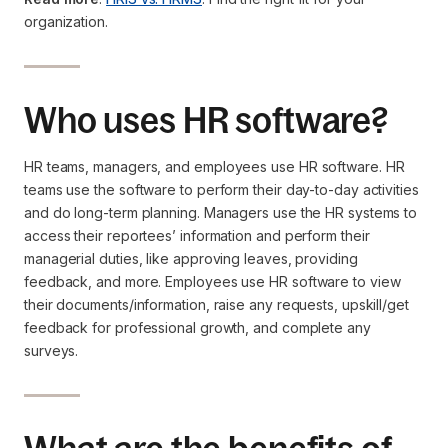
organization.
Who uses HR software?
HR teams, managers, and employees use HR software. HR
teams use the software to perform their day-to-day activities
and do long-term planning. Managers use the HR systems to
access their reportees’ information and perform their
managerial duties, like approving leaves, providing
feedback, and more. Employees use HR software to view
their documents/information, raise any requests, upskill/get
feedback for professional growth, and complete any
surveys.