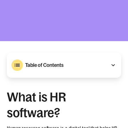
Table of Contents
What is HR
software?
Human resource software is a digital tool that helps HR