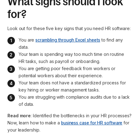
What signs should I look
for?
Look out for these five key signs that you need HR software:
You are 
scrambling through Excel sheets
 to find any 
data.
Your team is spending way too much time on routine 
HR tasks, such as payroll or onboarding.
You are getting poor feedback from workers or 
potential workers about their experience.
Your team does not have a standardized process for 
key hiring or worker management tasks.
You are struggling with compliance audits due to a lack 
of data.
Read more
: Identified the bottlenecks in your HR processes?
Now, learn how to make a
business case for HR software
for
your leadership.