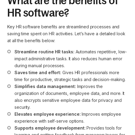
What are the benefits of
HR software?
Key HR software benefits are streamlined processes and
saving time spent on HR activities. Let’s have a detailed look
at all the benefits below:
Streamline routine HR tasks:
 Automates repetitive, low-
impact administrative tasks. It also reduces human error 
during manual processes.
Saves time and effort:
 Gives HR professionals more 
time for productive, strategic tasks and decision-making.
Simplifies data management:
 Improves the 
organization of documents, employee data, and more. It 
also encrypts sensitive employee data for privacy and 
security.
Elevates employee experience:
 Improves employee 
experience with self-serve options.
Supports employee development:
 Provides tools for 
learning and getting feedback from managers/peers for 