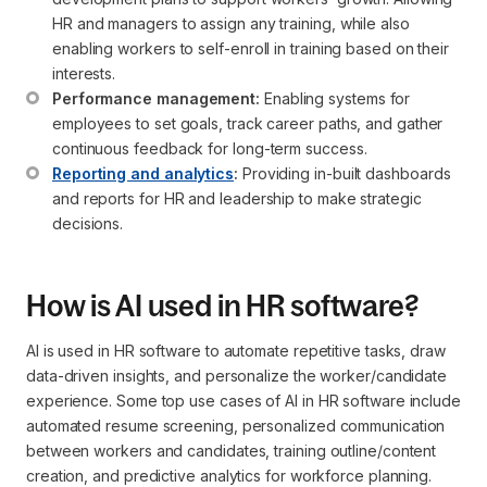
HR and managers to assign any training, while also 
enabling workers to self-enroll in training based on their 
interests.
Performance management:
 Enabling systems for 
employees to set goals, track career paths, and gather 
continuous feedback for long-term success.
Reporting and analytics
:
 Providing in-built dashboards 
and reports for HR and leadership to make strategic 
decisions.
How is AI used in HR software?
AI is used in HR software to automate repetitive tasks, draw
data-driven insights, and personalize the worker/candidate
experience. Some top use cases of AI in HR software include
automated resume screening, personalized communication
between workers and candidates, training outline/content
creation, and predictive analytics for workforce planning.