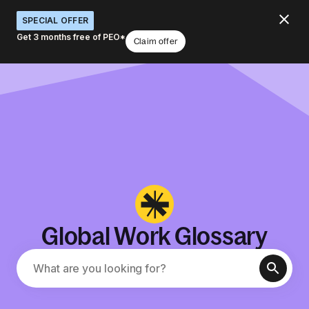
SPECIAL OFFER
Get 3 months free of PEO*
Claim offer
Global Work Glossary