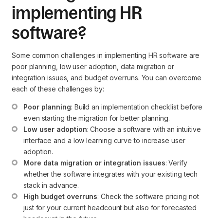
implementing HR
software?
Some common challenges in implementing HR software are
poor planning, low user adoption, data migration or
integration issues, and budget overruns. You can overcome
each of these challenges by:
Poor planning
: Build an implementation checklist before 
even starting the migration for better planning.
Low user adoption
: Choose a software with an intuitive 
interface and a low learning curve to increase user 
adoption.
More data migration or integration issues
: Verify 
whether the software integrates with your existing tech 
stack in advance.
High budget overruns
: Check the software pricing not 
just for your current headcount but also for forecasted 