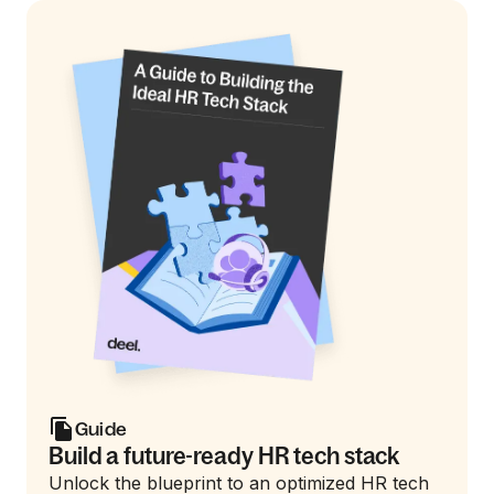
Guide
Build a future-ready HR tech stack
Unlock the blueprint to an optimized HR tech