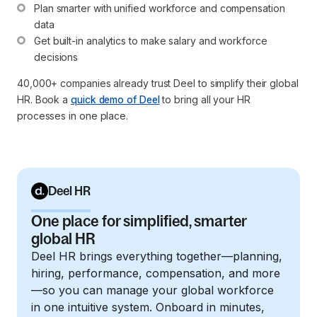
Plan smarter with unified workforce and compensation 
data
Get built-in analytics to make salary and workforce 
decisions
40,000+ companies already trust Deel to simplify their global
HR. Book a
quick demo of Deel
to bring all your HR
processes in one place.
Deel HR
One place for simplified, smarter
global HR
Deel HR brings everything together—planning,
hiring, performance, compensation, and more
—so you can manage your global workforce
in one intuitive system. Onboard in minutes,