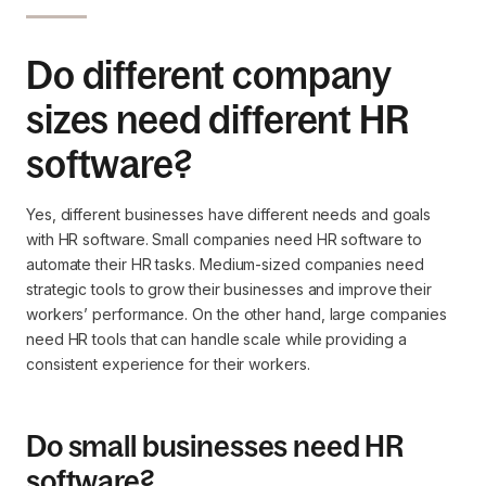
Do different company
sizes need different HR
software?
Yes, different businesses have different needs and goals
with HR software. Small companies need HR software to
automate their HR tasks. Medium-sized companies need
strategic tools to grow their businesses and improve their
workers’ performance. On the other hand, large companies
need HR tools that can handle scale while providing a
consistent experience for their workers.
Do small businesses need HR
software?