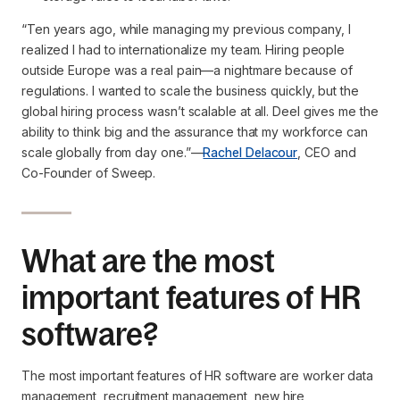
“Ten years ago, while managing my previous company, I
realized I had to internationalize my team. Hiring people
outside Europe was a real pain—a nightmare because of
regulations. I wanted to scale the business quickly, but the
global hiring process wasn’t scalable at all. Deel gives me the
ability to think big and the assurance that my workforce can
scale globally from day one.”
—
Rachel Delacour
, CEO and
Co-Founder of Sweep.
What are the most
important features of HR
software?
The most important features of HR software are worker data
management, recruitment management, new hire