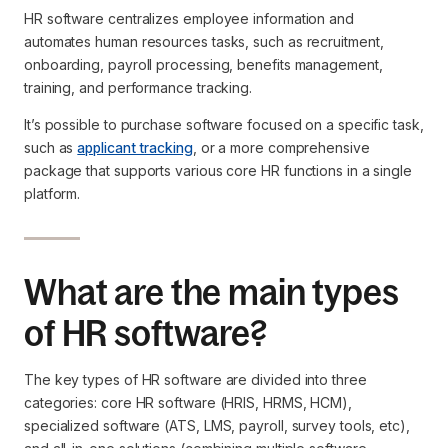
HR software centralizes employee information and
automates human resources tasks, such as recruitment,
onboarding, payroll processing, benefits management,
training, and performance tracking.
It’s possible to purchase software focused on a specific task,
such as
applicant tracking
, or a more comprehensive
package that supports various core HR functions in a single
platform.
What are the main types
of HR software?
The key types of HR software are divided into three
categories: core HR software (HRIS, HRMS, HCM),
specialized software (ATS, LMS, payroll, survey tools, etc),