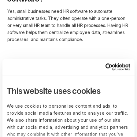
Yes, small businesses need HR software to automate
administrative tasks. They often operate with a one-person
or very small HR team to handle all HR processes. Having HR
software helps them centralize employee data, streamlines
processes, and maintains compliance.
Which HR software is best for
enterprises?
A comprehensive HCM, or all-in-one HR solution, is better
This website uses cookies
suited for an enterprise because it provides both
administrative and strategic functionality. You can automate
the HR tasks and also get reports for workforce planning,
We use cookies to personalise content and ads, to
salary benchmarking, etc. Some examples include Deel,
provide social media features and to analyse our traffic.
Workday HCM, Paycor, and BambooHR.
We also share information about your use of our site
with our social media, advertising and analytics partners
who may combine it with other information that you’ve