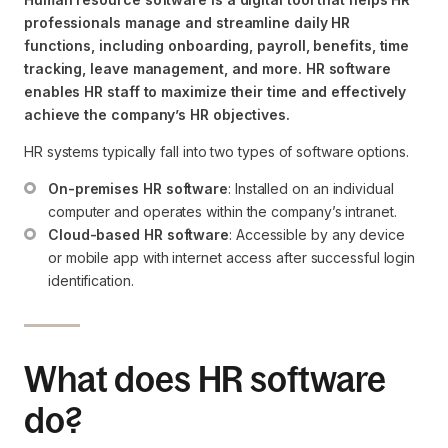
professionals manage and streamline daily HR
functions, including onboarding, payroll, benefits, time
tracking, leave management, and more. HR software
enables HR staff to maximize their time and effectively
achieve the company’s HR objectives.
HR systems typically fall into two types of software options.
On-premises HR software
: Installed on an individual 
computer and operates within the company’s intranet.
Cloud-based HR software
: Accessible by any device 
or mobile app with internet access after successful login 
identification.
What does HR software
do?