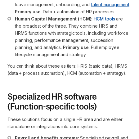
leave management, onboarding, and 
talent management
. 
Primary use
: Data + automation of HR processes.
Human Capital Management (HCM):
HCM tools
 are 
the broadest of the three. They combine HRIS and 
HRMS functions with strategic tools, including workforce 
planning, performance management, succession 
planning, and analytics. 
Primary use
: Full employee 
lifecycle management and strategy.
You can think about these as tiers: HRIS (basic data), HRMS
(data + process automation), HCM (automation + strategy).
Specialized HR software
(Function-specific tools)
These solutions focus on a single HR area and are either
standalone or integrations into core systems:
Payroll and benefits systems:
 Specialized payroll and 