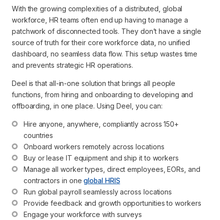
With the growing complexities of a distributed, global
workforce, HR teams often end up having to manage a
patchwork of disconnected tools. They don’t have a single
source of truth for their core workforce data, no unified
dashboard, no seamless data flow. This setup wastes time
and prevents strategic HR operations.
Deel is that all-in-one solution that brings all people
functions, from hiring and onboarding to developing and
offboarding, in one place. Using Deel, you can:
Hire anyone, anywhere, compliantly across 150+ 
countries
Onboard workers remotely across locations
Buy or lease IT equipment and ship it to workers
Manage all worker types, direct employees, EORs, and 
contractors in one 
global HRIS
Run global payroll seamlessly across locations
Provide feedback and growth opportunities to workers
Engage your workforce with surveys