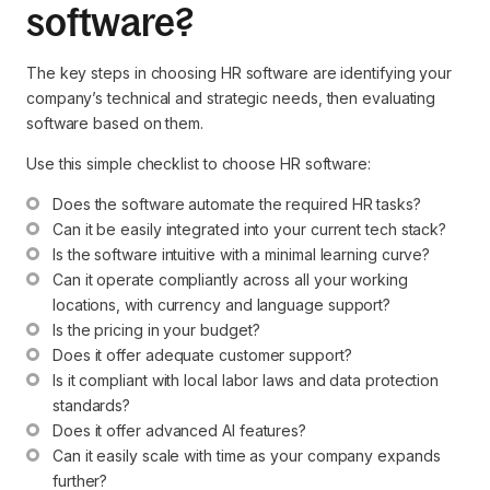
software?
The key steps in choosing HR software are identifying your
company’s technical and strategic needs, then evaluating
software based on them.
Use this simple checklist to choose HR software:
Does the software automate the required HR tasks?
Can it be easily integrated into your current tech stack?
Is the software intuitive with a minimal learning curve?
Can it operate compliantly across all your working 
locations, with currency and language support?
Is the pricing in your budget?
Does it offer adequate customer support?
Is it compliant with local labor laws and data protection 
standards?
Does it offer advanced AI features?
Can it easily scale with time as your company expands 
further?