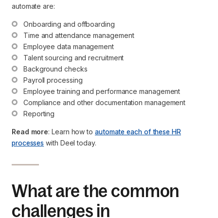
automate are:
Onboarding and offboarding
Time and attendance management
Employee data management
Talent sourcing and recruitment
Background checks
Payroll processing
Employee training and performance management
Compliance and other documentation management
Reporting
Read more
: Learn how to
automate each of these HR
processes
with Deel today.
What are the common
challenges in