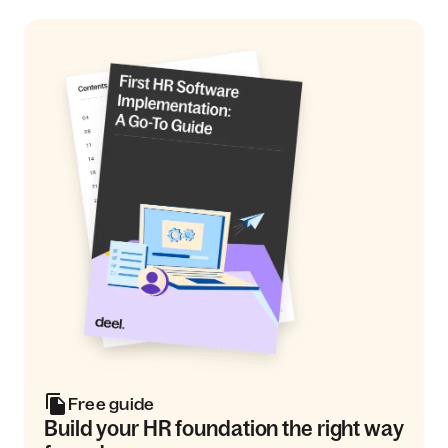
Free guide
Build your HR foundation the right way