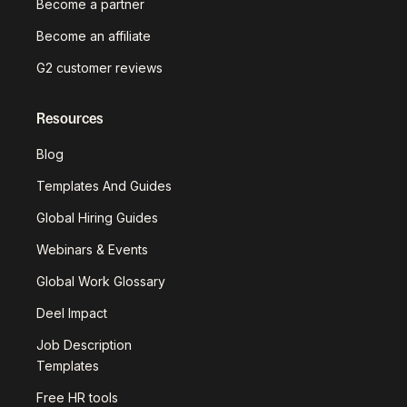
Become a partner
Become an affiliate
G2 customer reviews
Resources
Blog
Templates And Guides
Global Hiring Guides
Webinars & Events
Global Work Glossary
Deel Impact
Job Description
Templates
Free HR tools