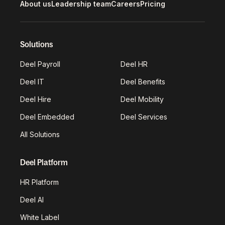
About us
Leadership team
Careers
Pricing
Solutions
Deel Payroll
Deel HR
Deel IT
Deel Benefits
Deel Hire
Deel Mobility
Deel Embedded
Deel Services
All Solutions
Deel Platform
HR Platform
Deel AI
White Label