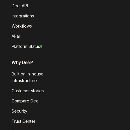
Deel API
Integrations
Workflows
Akai
Platform Status
Why Deel?
Built on in-house
infrastructure
Customer stories
Compare Deel
Security
Trust Center