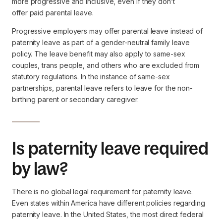
more progressive and inclusive, even if they don’t
offer
paid
parental leave.
Progressive employers may offer parental leave instead of
paternity leave as part of a gender-neutral family leave
policy. The leave benefit may also apply to same-sex
couples, trans people, and others who are excluded from
statutory regulations. In the instance of same-sex
partnerships, parental leave refers to leave for the non-
birthing parent or secondary caregiver.
Is paternity leave required
by law?
There is no global legal requirement for paternity leave.
Even states within America have different policies regarding
paternity leave. In the United States, the most direct federal