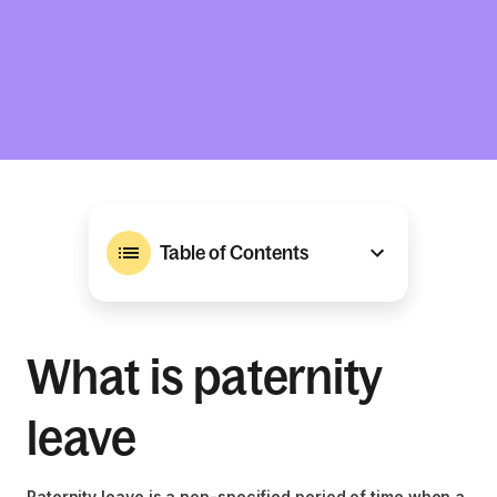
Table of Contents
What is paternity
leave
Paternity leave is a non-specified period of time when a