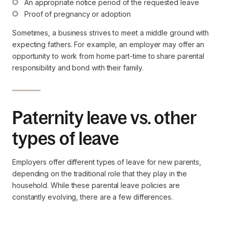
An appropriate notice period of the requested leave
Proof of pregnancy or adoption
Sometimes, a business strives to meet a middle ground with
expecting fathers. For example, an employer may offer an
opportunity to work from home part-time to share parental
responsibility and bond with their family.
Paternity leave vs. other
types of leave
Employers offer different types of leave for new parents,
depending on the traditional role that they play in the
household. While these parental leave policies are
constantly evolving, there are a few differences.