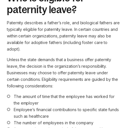
paternity leave?
Paternity describes a father’s role, and biological fathers are
typically eligible for paternity leave. In certain countries and
within certain organizations, paternity leave may also be
available for adoptive fathers (including foster care to
adopt).
Unless the state demands that a business offer paternity
leave, the decision is the organization’s responsibility.
Businesses may choose to offer paternity leave under
certain conditions. Eligibility requirements are guided by the
following considerations:
The amount of time that the employee has worked for 
the employer
Employee’s financial contributions to specific state funds 
such as healthcare
The number of employees in the company