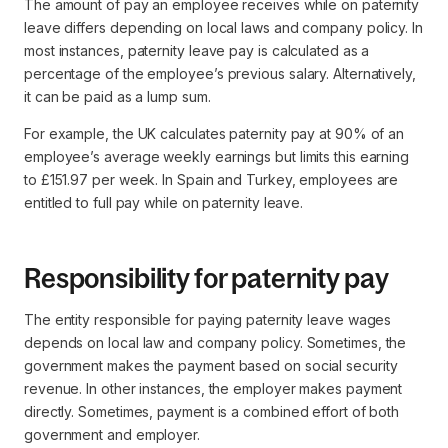
The amount of pay an employee receives while on paternity
leave differs depending on local laws and company policy. In
most instances, paternity leave pay is calculated as a
percentage of the employee’s previous salary. Alternatively,
it can be paid as a lump sum.
For example, the UK calculates paternity pay at 90% of an
employee’s average weekly earnings but limits this earning
to £151.97 per week. In Spain and Turkey, employees are
entitled to full pay while on paternity leave.
Responsibility for paternity pay
The entity responsible for paying paternity leave wages
depends on local law and company policy. Sometimes, the
government makes the payment based on social security
revenue. In other instances, the employer makes payment
directly. Sometimes, payment is a combined effort of both
government and employer.