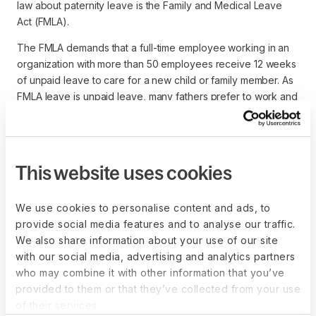
law about paternity leave is the Family and Medical Leave
Act (FMLA).
The FMLA demands that a full-time employee working in an
organization with more than 50 employees receive 12 weeks
of unpaid leave to care for a new child or family member. As
FMLA leave is unpaid leave, many fathers prefer to work and
provide income to support their families. Federal employees
are eligible for up to 12 weeks of paid family leave for both
mothers and fathers.
This website uses cookies
Currently,
11 states offer paid paternity leave
, including
California, New York, Rhode Island, New Jersey,
Connecticut, and Oregon.
We use cookies to personalise content and ads, to
provide social media features and to analyse our traffic.
In another example, individuals in the United Kingdom are
We also share information about your use of our site
eligible for one or two weeks of paid paternity, during which
with our social media, advertising and analytics partners
time employment rights are protected. However, leave laws
who may combine it with other information that you’ve
don’t require payment to be full wage.
provided to them or that they’ve collected from your use
When hiring from a global talent pool, it’s important
of their services.