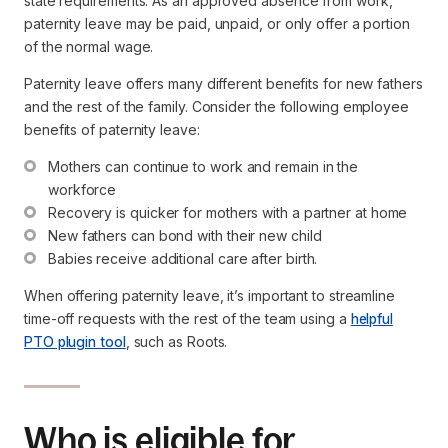
state requirements. As an approved absence from work,
paternity leave may be paid, unpaid, or only offer a portion
of the normal wage.
Paternity leave offers many different benefits for new fathers
and the rest of the family. Consider the following employee
benefits of paternity leave:
Mothers can continue to work and remain in the 
workforce
Recovery is quicker for mothers with a partner at home
New fathers can bond with their new child
Babies receive additional care after birth.
When offering paternity leave, it’s important to streamline
time-off requests with the rest of the team using a
helpful
PTO plugin tool
, such as Roots.
Who is eligible for