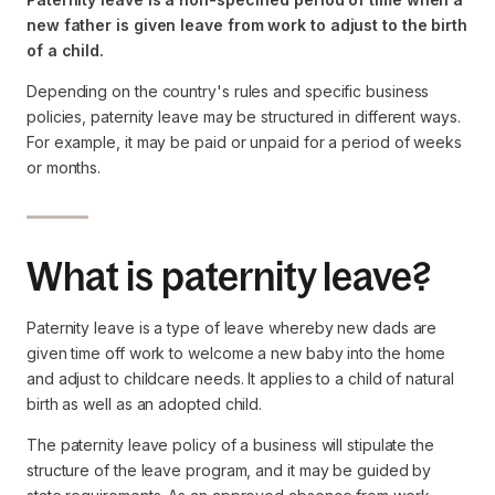
new father is given leave from work to adjust to the birth
of a child.
Depending on the country's rules and specific business
policies, paternity leave may be structured in different ways.
For example, it may be paid or unpaid for a period of weeks
or months.
What is paternity leave?
Paternity leave is a type of leave whereby new dads are
given time off work to welcome a new baby into the home
and adjust to childcare needs. It applies to a child of natural
birth as well as an adopted child.
The paternity leave policy of a business will stipulate the
structure of the leave program, and it may be guided by