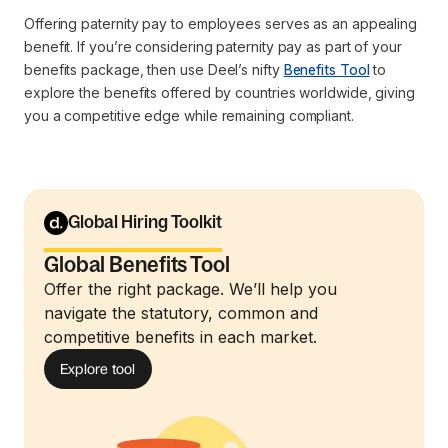
Offering paternity pay to employees serves as an appealing
benefit. If you’re considering paternity pay as part of your
benefits package, then use Deel’s nifty
Benefits Tool
to
explore the benefits offered by countries worldwide, giving
you a competitive edge while remaining compliant.
Global Hiring Toolkit
Global Benefits Tool
Offer the right package. We’ll help you
navigate the statutory, common and
competitive benefits in each market.
Explore tool