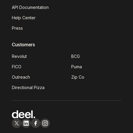
API Documentation
Help Center
Press
Customers
Revolut
BCG
FICO
Puma
Outreach
Zip Co
Directional Pizza