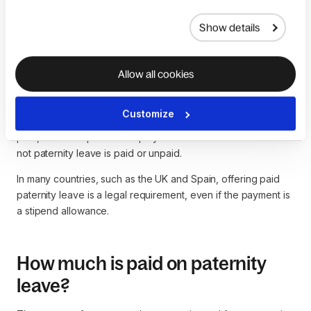
to
compare employment data
to make the most informed
decision.
Show details
Allow all cookies
Is paternity leave paid?
Customize
Unless legal requirements demand that paternity leave is
paid, then it is up to the employer to determine whether or
not paternity leave is paid or unpaid.
In many countries, such as the UK and Spain, offering paid
paternity leave is a legal requirement, even if the payment is
a stipend allowance.
How much is paid on paternity
leave?