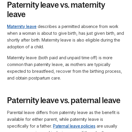
Paternity leave vs. maternity
leave
Maternity leave
describes a permitted absence from work
when a woman is about to give birth, has just given birth, and
shortly after birth. Maternity leave is also eligible during the
adoption of a child.
Maternity leave (both paid and unpaid time off) is more
common than paternity leave, as mothers are typically
expected to breastfeed, recover from the birthing process,
and obtain postpartum care.
Paternity leave vs. paternal leave
Parental leave differs from paternity leave as the benefit is
available for either parent, while paternity leave is
specifically for a father.
Paternal leave policies
are usually