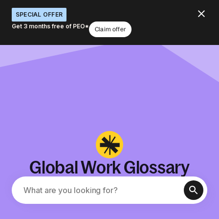
SPECIAL OFFER
Get 3 months free of PEO*
Claim offer
Global Work Glossary