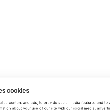
es cookies
lise content and ads, to provide social media features and to 
rmation about your use of our site with our social media, advert