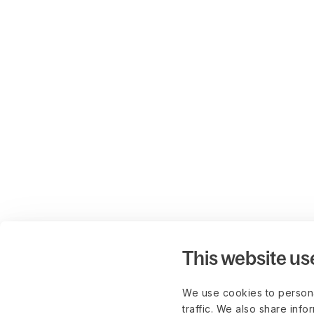
This website us
We use cookies to persona
traffic. We also share info