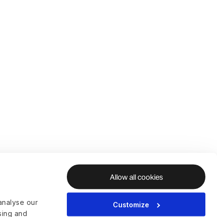
Allow all cookies
analyse our
Customize
ising and