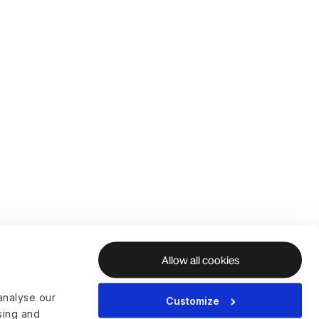
Allow all cookies
analyse our
Customize
ising and