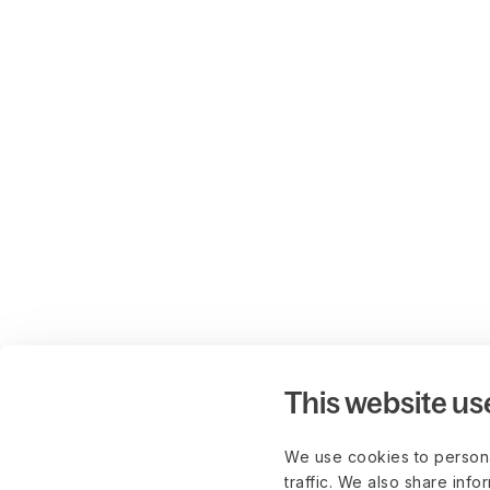
This website us
We use cookies to persona
traffic. We also share info