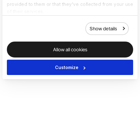
provided to them or that they’ve collected from your use
of their services.
Show details
Allow all cookies
Customize