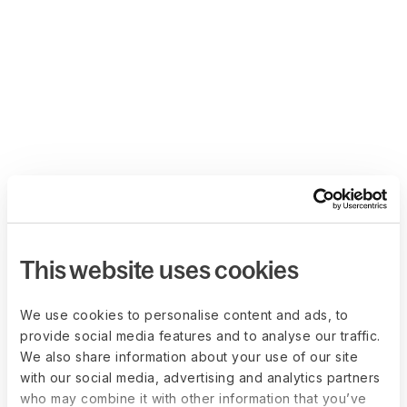
This website uses cookies
We use cookies to personalise content and ads, to
provide social media features and to analyse our traffic.
We also share information about your use of our site
with our social media, advertising and analytics partners
who may combine it with other information that you’ve