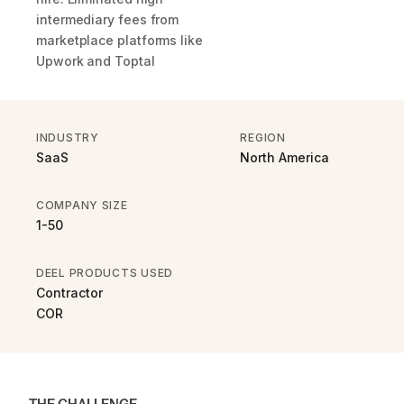
intermediary fees from
marketplace platforms like
Upwork and Toptal
INDUSTRY
REGION
SaaS
North America
COMPANY SIZE
1-50
DEEL PRODUCTS USED
Contractor
COR