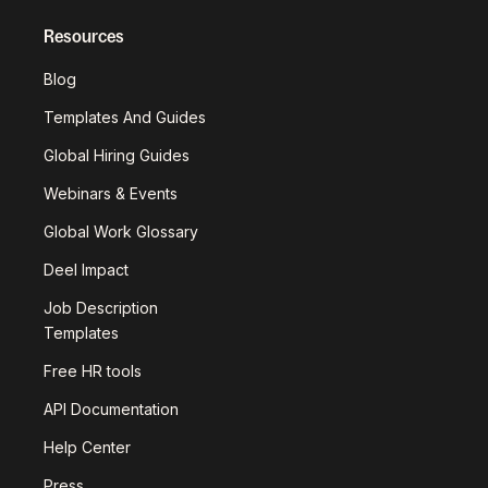
Resources
Blog
Templates And Guides
Global Hiring Guides
Webinars & Events
Global Work Glossary
Deel Impact
Job Description
Templates
Free HR tools
API Documentation
Help Center
Press