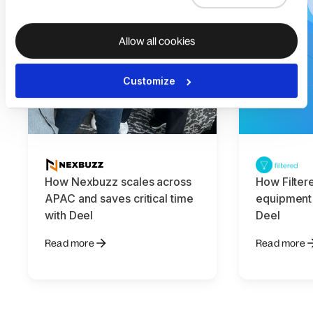
Allow all cookies
Customize
How Nexbuzz scales across
How Filter
APAC and saves critical time
equipment
with Deel
Deel
Read more
Read more