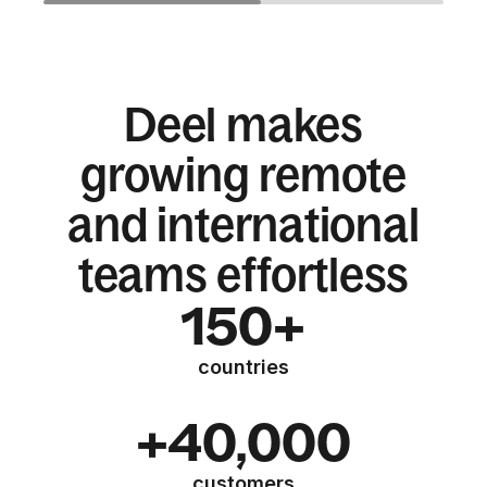
Deel makes
growing remote
and international
teams effortless
150+
countries
+40,000
customers