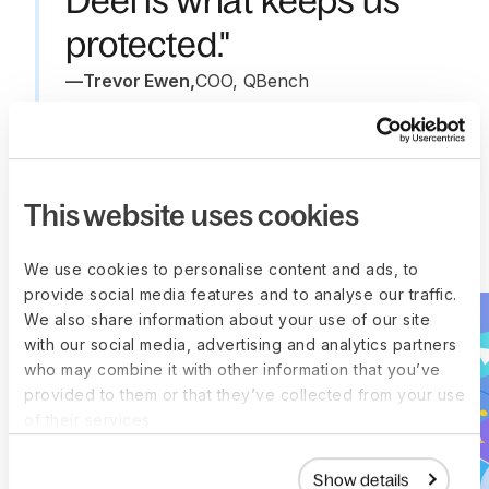
Deel is what keeps us
protected."
—
Trevor Ewen
,
COO, QBench
This website uses cookies
More customer stories
We use cookies to personalise content and ads, to
provide social media features and to analyse our traffic.
We also share information about your use of our site
with our social media, advertising and analytics partners
who may combine it with other information that you’ve
provided to them or that they’ve collected from your use
of their services.
Show details