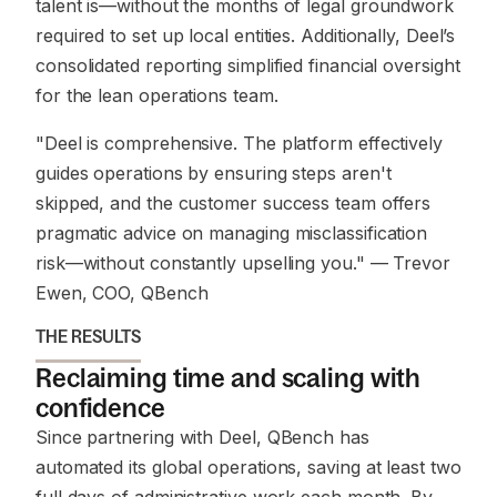
talent is—without the months of legal groundwork
required to set up local entities. Additionally, Deel’s
consolidated reporting simplified financial oversight
for the lean operations team.
"Deel is comprehensive. The platform effectively
guides operations by ensuring steps aren't
skipped, and the customer success team offers
pragmatic advice on managing misclassification
risk—without constantly upselling you."
— Trevor
Ewen, COO, QBench
THE RESULTS
Reclaiming time and scaling with
confidence
Since partnering with Deel, QBench has
automated its global operations, saving at least two