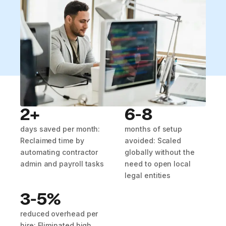
2+
6-8
days saved per month:
months of setup
Reclaimed time by
avoided: Scaled
automating contractor
globally without the
admin and payroll tasks
need to open local
legal entities
3-5%
reduced overhead per
hire: Eliminated high