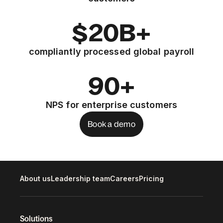
$20B+
compliantly processed global payroll
90+
NPS for enterprise customers
Book a demo
About us
Leadership team
Careers
Pricing
Solutions