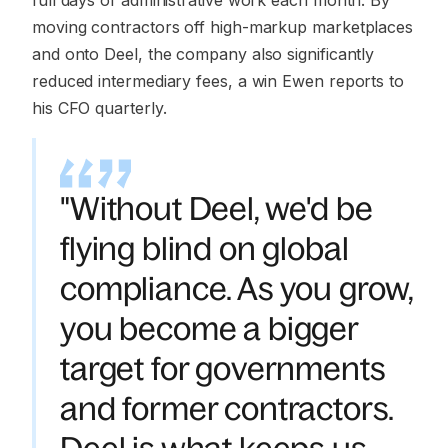
full days of administrative work each month. By
moving contractors off high-markup marketplaces
and onto Deel, the company also significantly
reduced intermediary fees, a win Ewen reports to
his CFO quarterly.
"Without Deel, we'd be
flying blind on global
compliance. As you grow,
you become a bigger
target for governments
and former contractors.