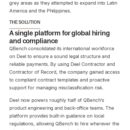
grey areas as they attempted to expand into Latin
America and the Philippines.
THE SOLUTION
A single platform for global hiring
and compliance
QBench consolidated its international workforce
on Deel to ensure a sound legal structure and
reliable payments. By using Deel Contractor and
Contractor of Record, the company gained access
to compliant contract templates and proactive
support for managing misclassification risk.
Deel now powers roughly half of QBench’s
product engineering and back-office teams. The
platform provides built-in guidance on local
regulations, allowing QBench to hire wherever the