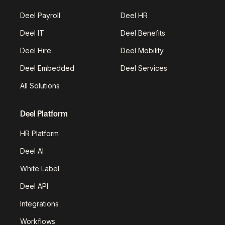
Deel Payroll
Deel HR
Deel IT
Deel Benefits
Deel Hire
Deel Mobility
Deel Embedded
Deel Services
All Solutions
Deel Platform
HR Platform
Deel AI
White Label
Deel API
Integrations
Workflows