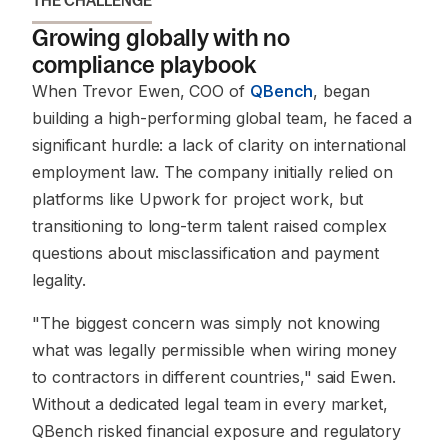
THE CHALLENGE
Growing globally with no
compliance playbook
When Trevor Ewen, COO of
QBench
, began
building a high-performing global team, he faced a
significant hurdle: a lack of clarity on international
employment law. The company initially relied on
platforms like Upwork for project work, but
transitioning to long-term talent raised complex
questions about misclassification and payment
legality.
"The biggest concern was simply not knowing
what was legally permissible when wiring money
to contractors in different countries,"
said Ewen.
Without a dedicated legal team in every market,
QBench risked financial exposure and regulatory