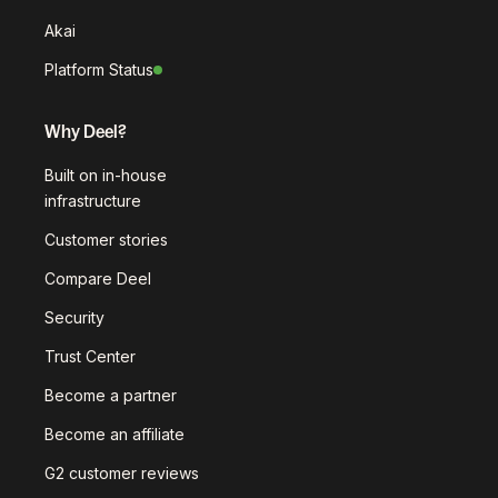
Akai
Platform Status
Why Deel?
Built on in-house
infrastructure
Customer stories
Compare Deel
Security
Trust Center
Become a partner
Become an affiliate
G2 customer reviews