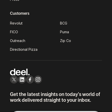
Customers
Revolut
BCG
FICO
Puma
Outreach
Zip Co
Directional Pizza
Get the latest insights on today's world of
work delivered straight to your inbox.