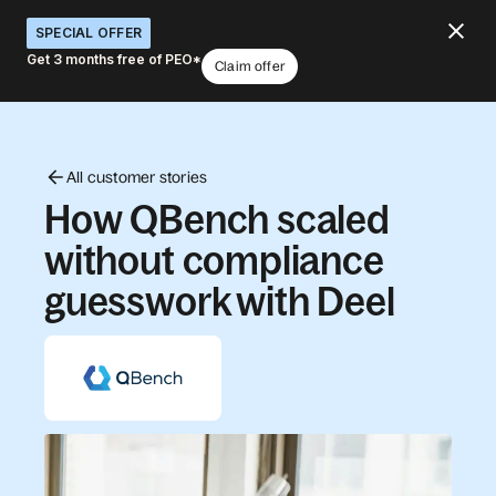
SPECIAL OFFER
Get 3 months free of PEO*
Claim offer
All customer stories
How QBench scaled
without compliance
guesswork with Deel