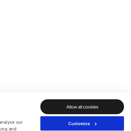
Allow all cookies
analyse our
Customize
ising and