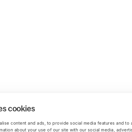
es cookies
lise content and ads, to provide social media features and to 
rmation about your use of our site with our social media, advert