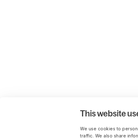
This website us
We use cookies to persona
traffic. We also share info