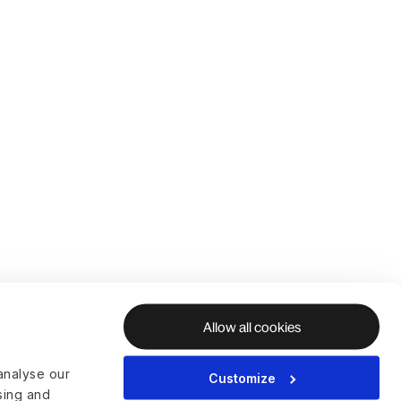
Allow all cookies
analyse our
Customize
ising and