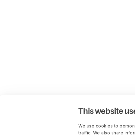
This website us
We use cookies to persona
traffic. We also share info