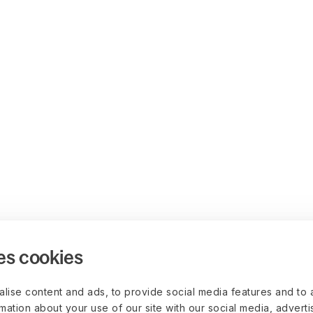
es cookies
lise content and ads, to provide social media features and to 
rmation about your use of our site with our social media, advert