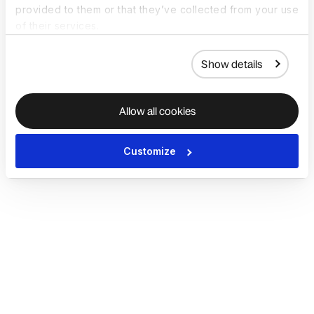
provided to them or that they’ve collected from your use
of their services.
Show details
Allow all cookies
Customize