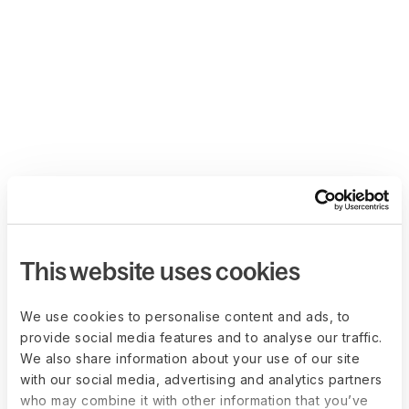
This website uses cookies
We use cookies to personalise content and ads, to
provide social media features and to analyse our traffic.
We also share information about your use of our site
with our social media, advertising and analytics partners
who may combine it with other information that you’ve