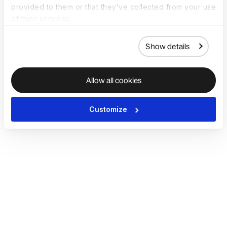
provided to them or that they’ve collected from your use
of their services.
Show details
Allow all cookies
Customize