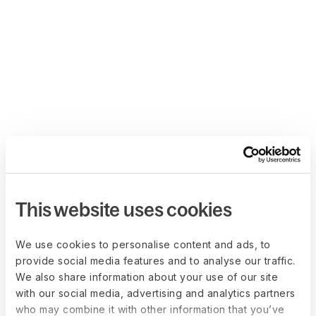
This website uses cookies
We use cookies to personalise content and ads, to
provide social media features and to analyse our traffic.
We also share information about your use of our site
with our social media, advertising and analytics partners
who may combine it with other information that you’ve