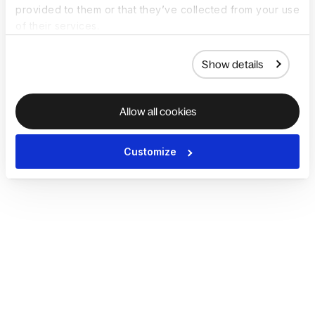
provided to them or that they’ve collected from your use
of their services.
Show details
Allow all cookies
Customize