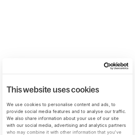
This website uses cookies
We use cookies to personalise content and ads, to
provide social media features and to analyse our traffic.
We also share information about your use of our site
with our social media, advertising and analytics partners
who may combine it with other information that you’ve