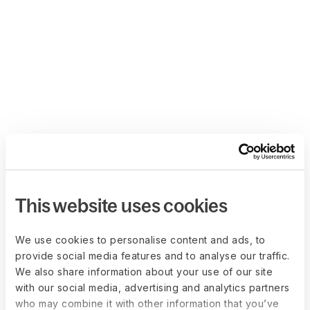
This website uses cookies
We use cookies to personalise content and ads, to
provide social media features and to analyse our traffic.
We also share information about your use of our site
with our social media, advertising and analytics partners
who may combine it with other information that you’ve