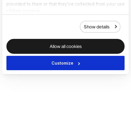
provided to them or that they’ve collected from your use
of their services.
Show details
Allow all cookies
Customize