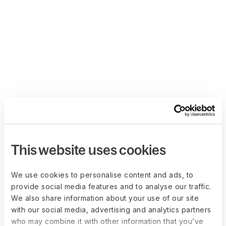
This website uses cookies
We use cookies to personalise content and ads, to
provide social media features and to analyse our traffic.
We also share information about your use of our site
with our social media, advertising and analytics partners
who may combine it with other information that you’ve