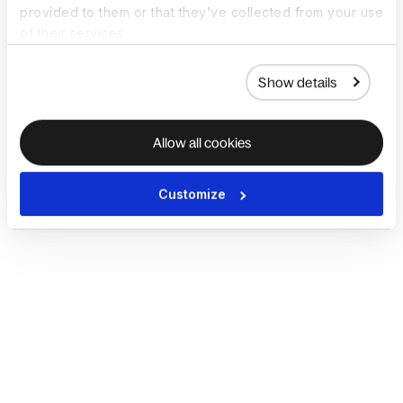
provided to them or that they’ve collected from your use
of their services.
Show details
Allow all cookies
Customize