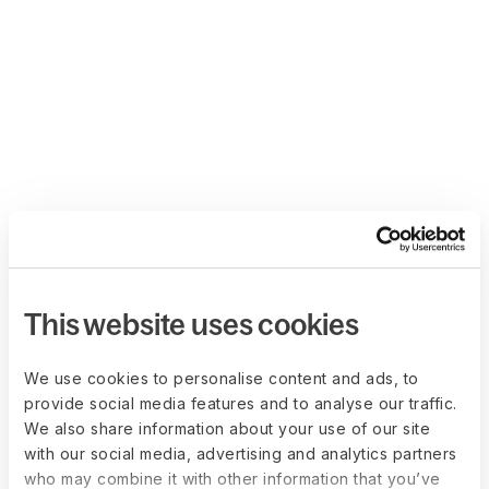
This website uses cookies
We use cookies to personalise content and ads, to
provide social media features and to analyse our traffic.
We also share information about your use of our site
with our social media, advertising and analytics partners
who may combine it with other information that you’ve