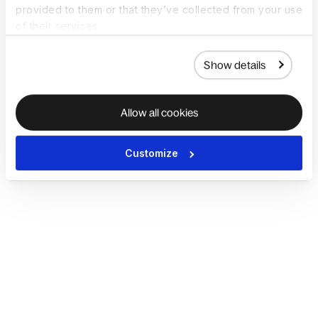
provided to them or that they’ve collected from your use
of their services.
Show details
Allow all cookies
Customize