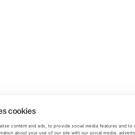
es cookies
lise content and ads, to provide social media features and to 
rmation about your use of our site with our social media, advert