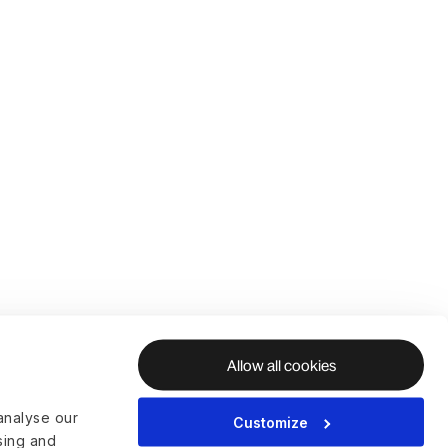
Allow all cookies
analyse our
Customize
ising and