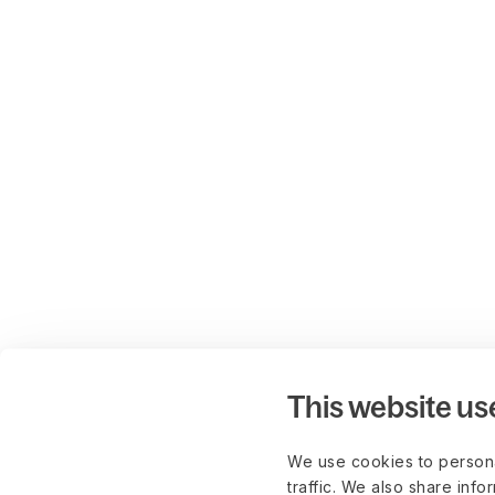
This website us
We use cookies to persona
traffic. We also share info