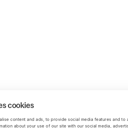
es cookies
lise content and ads, to provide social media features and to 
rmation about your use of our site with our social media, advert