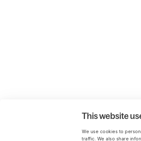
This website us
We use cookies to persona
traffic. We also share info