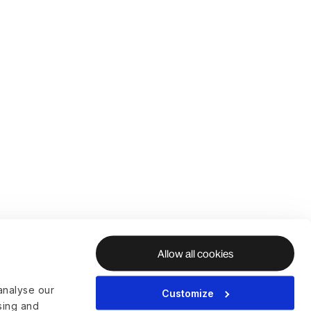
Allow all cookies
analyse our
Customize
ising and