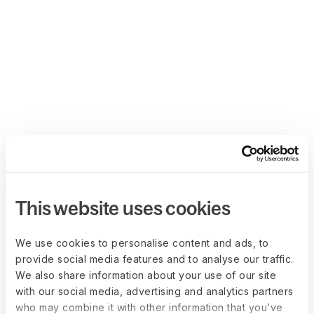
This website uses cookies
We use cookies to personalise content and ads, to
provide social media features and to analyse our traffic.
We also share information about your use of our site
with our social media, advertising and analytics partners
who may combine it with other information that you’ve