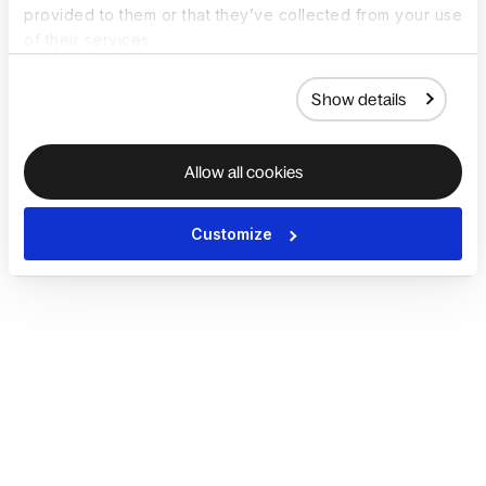
provided to them or that they’ve collected from your use
of their services.
Show details
Allow all cookies
Customize