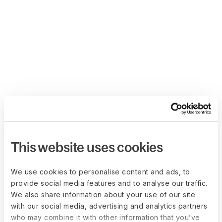
This website uses cookies
We use cookies to personalise content and ads, to
provide social media features and to analyse our traffic.
We also share information about your use of our site
with our social media, advertising and analytics partners
who may combine it with other information that you’ve