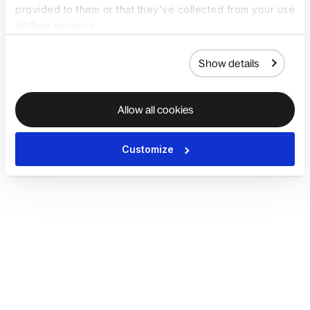
provided to them or that they’ve collected from your use
of their services.
Show details
Allow all cookies
Customize