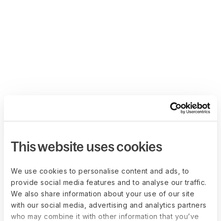
This website uses cookies
We use cookies to personalise content and ads, to
provide social media features and to analyse our traffic.
We also share information about your use of our site
with our social media, advertising and analytics partners
who may combine it with other information that you’ve