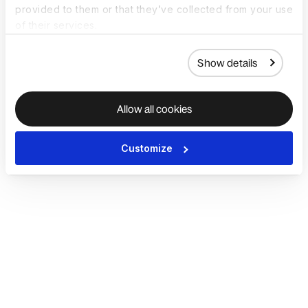
provided to them or that they’ve collected from your use
of their services.
Show details
Allow all cookies
Customize