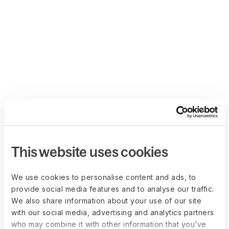
This website uses cookies
We use cookies to personalise content and ads, to
provide social media features and to analyse our traffic.
We also share information about your use of our site
with our social media, advertising and analytics partners
who may combine it with other information that you’ve