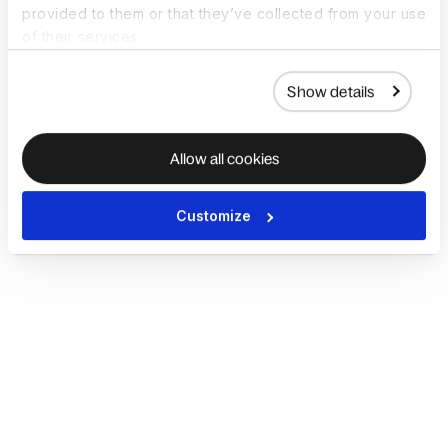
provided to them or that they’ve collected from your use
of their services.
Show details
Allow all cookies
Customize