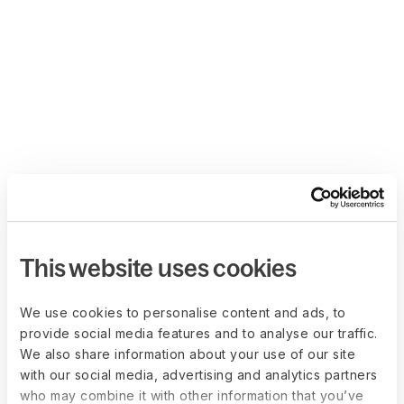
This website uses cookies
We use cookies to personalise content and ads, to
provide social media features and to analyse our traffic.
We also share information about your use of our site
with our social media, advertising and analytics partners
who may combine it with other information that you’ve