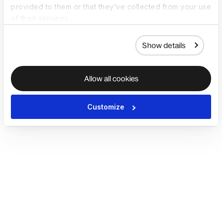
provided to them or that they’ve collected from your use
of their services.
Show details
Allow all cookies
Customize