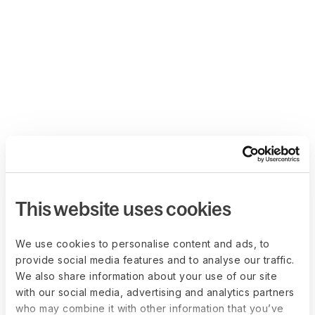
This website uses cookies
We use cookies to personalise content and ads, to
provide social media features and to analyse our traffic.
We also share information about your use of our site
with our social media, advertising and analytics partners
who may combine it with other information that you’ve