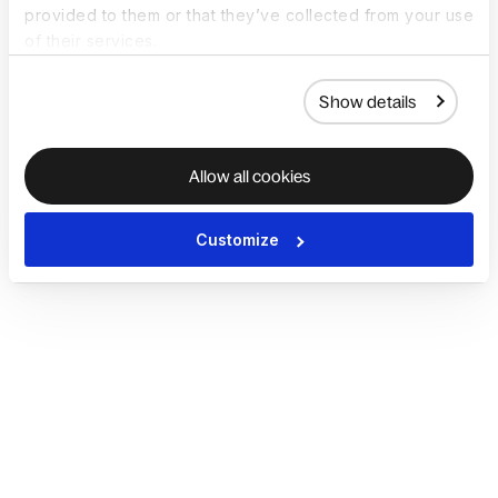
provided to them or that they’ve collected from your use
of their services.
Show details
Allow all cookies
Customize